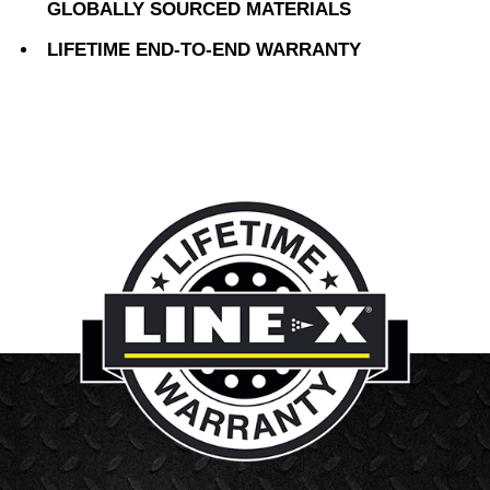
GLOBALLY SOURCED MATERIALS
LIFETIME END-TO-END WARRANTY