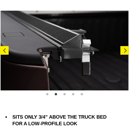
SITS ONLY 3/4” ABOVE THE TRUCK BED
FOR A LOW-PROFILE LOOK