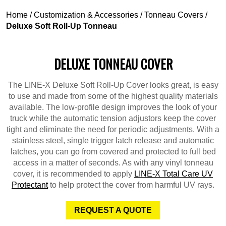
Home
/
Customization & Accessories
/
Tonneau Covers
/
Deluxe Soft Roll-Up Tonneau
DELUXE TONNEAU COVER
The LINE-X Deluxe Soft Roll-Up Cover looks great, is easy
to use and made from some of the highest quality materials
available. The low-profile design improves the look of your
truck while the automatic tension adjustors keep the cover
tight and eliminate the need for periodic adjustments. With a
stainless steel, single trigger latch release and automatic
latches, you can go from covered and protected to full bed
access in a matter of seconds. As with any vinyl tonneau
cover, it is recommended to apply
LINE-X Total Care UV
Protectant
to help protect the cover from harmful UV rays.
REQUEST A QUOTE