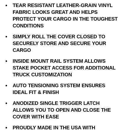
TEAR RESISTANT LEATHER-GRAIN VINYL
FABRIC LOOKS GREAT AND HELPS
PROTECT YOUR CARGO IN THE TOUGHEST
CONDITIONS
SIMPLY ROLL THE COVER CLOSED TO
SECURELY STORE AND SECURE YOUR
CARGO
INSIDE MOUNT RAIL SYSTEM ALLOWS
STAKE POCKET ACCESS FOR ADDITIONAL
TRUCK CUSTOMIZATION
AUTO TENSIONING SYSTEM ENSURES
IDEAL FIT & FINISH
ANODIZED SINGLE TRIGGER LATCH
ALLOWS YOU TO OPEN AND CLOSE THE
COVER WITH EASE
PROUDLY MADE IN THE USA WITH