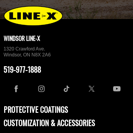
WINDSOR LINE-X
1320 Crawford Ave.
Windsor, ON N8X 2A6
519-977-1888
PROTECTIVE COATINGS
CUSTOMIZATION & ACCESSORIES