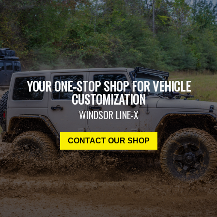
YOUR ONE-STOP SHOP FOR VEHICLE
CUSTOMIZATION
WINDSOR LINE-X
CONTACT OUR SHOP