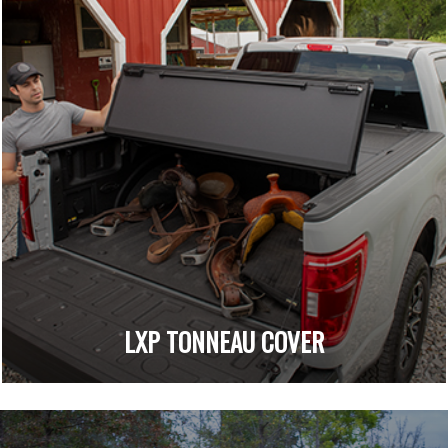
LXP TONNEAU COVER