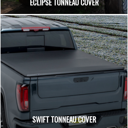
ECLIPSE TONNEAU COVER
SWIFT TONNEAU COVER