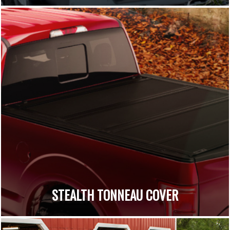
STEALTH TONNEAU COVER