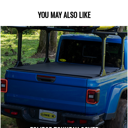
YOU MAY ALSO LIKE