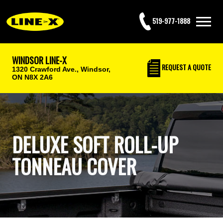
519-977-1888
WINDSOR LINE-X
REQUEST
A QUOTE
1320 Crawford Ave.,
Windsor,
ON N8X 2A6
DELUXE SOFT ROLL-UP
TONNEAU COVER