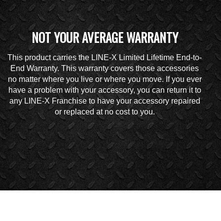
NOT YOUR AVERAGE WARRANTY
This product carries the LINE-X Limited Lifetime End-to-
End Warranty. This warranty covers those accessories
no matter where you live or where you move. If you ever
have a problem with your accessory, you can return it to
any LINE-X Franchise to have your accessory repaired
or replaced at no cost to you.