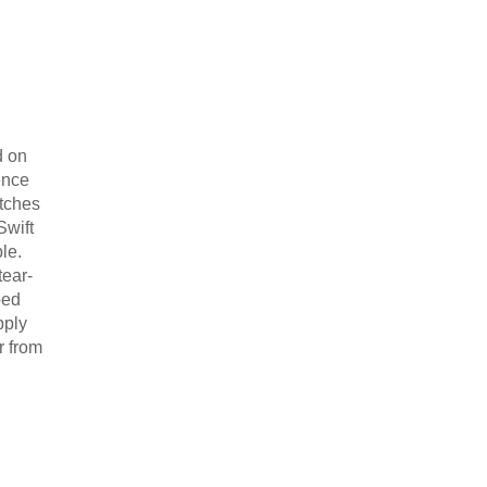
d on
ence
atches
Swift
ble.
tear-
bed
pply
r from