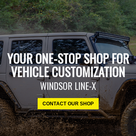
YOUR ONE-STOP SHOP FOR
VEHICLE CUSTOMIZATION
WINDSOR LINE-X
CONTACT OUR SHOP