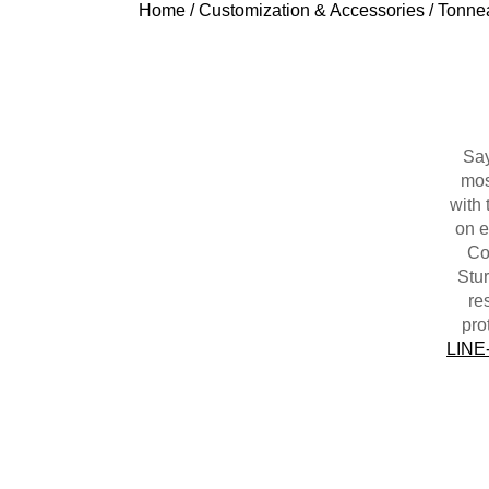
Home
/
Customization & Accessories
/
Tonne
Say
mos
with 
on e
Cov
Stur
re
pro
LINE-