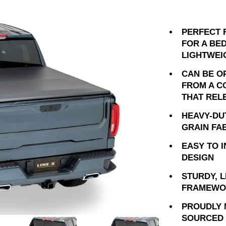
PERFECT 
FOR A BED
LIGHTWEI
CAN BE O
FROM A C
THAT REL
HEAVY-DU
GRAIN FA
EASY TO 
DESIGN
STURDY, 
FRAMEWO
PROUDLY 
SOURCED 