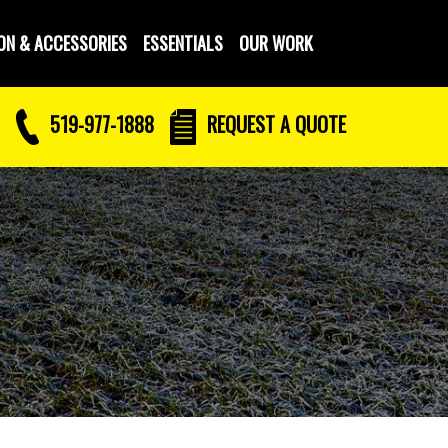
ON & ACCESSORIES
ESSENTIALS
OUR WORK
519-977-1888
REQUEST
A QUOTE