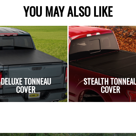
YOU MAY ALSO LIKE
DELUXE TONNEAU
STEALTH TONNEA
COVER
COVER