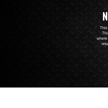
N
This
Thi
where 
ret