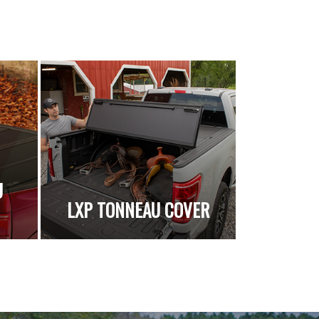
U
LXP TONNEAU COVER