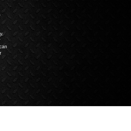
y.
r
 can
r