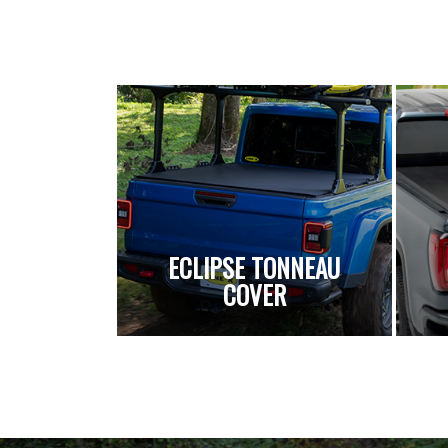
ECLIPSE TONNEAU
COVER