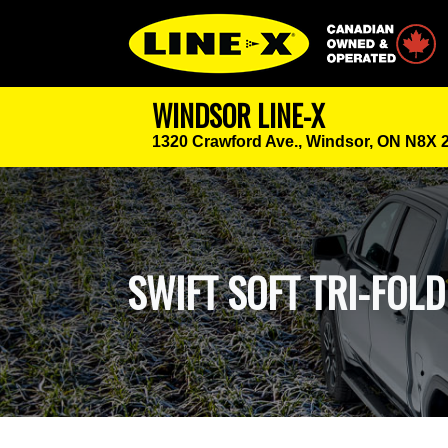
Canadian Owned
WINDSOR LINE-X
1320 Crawford Ave.,
Windsor, ON N8X 
SWIFT SOFT TRI-FOL