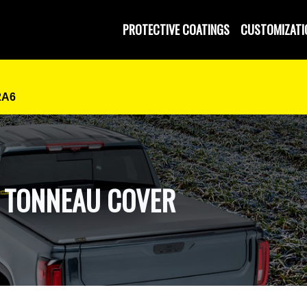
 and Operated
PROTECTIVE COATINGS
CUSTOMIZATI
2A6
D TONNEAU COVER