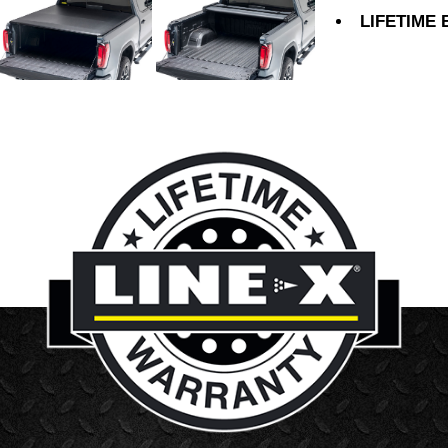
LIFETIME