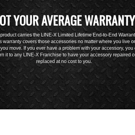
OT YOUR AVERAGE WARRANTY
 product carries the LINE-X Limited Lifetime End-to-End Warrant
s warranty covers those accessories no matter where you live o
you move. If you ever have a problem with your accessory, you
urn it to any LINE-X Franchise to have your accessory repaired o
replaced at no cost to you.