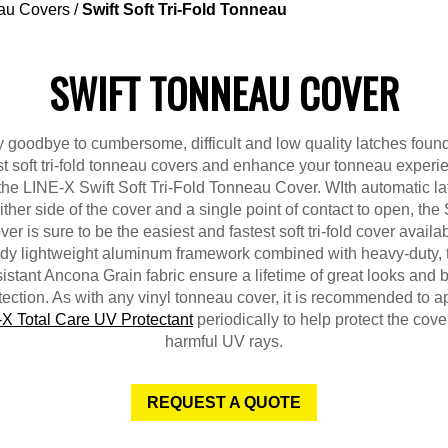
au Covers
/
Swift Soft Tri-Fold Tonneau
SWIFT TONNEAU COVER
 goodbye to cumbersome, difficult and low quality latches foun
t soft tri-fold tonneau covers and enhance your tonneau experi
the LINE-X Swift Soft Tri-Fold Tonneau Cover. WIth automatic l
ither side of the cover and a single point of contact to open, the 
er is sure to be the easiest and fastest soft tri-fold cover availa
dy lightweight aluminum framework combined with heavy-duty, 
sistant Ancona Grain fabric ensure a lifetime of great looks and 
tection. As with any vinyl tonneau cover, it is recommended to a
X Total Care UV Protectant
periodically to help protect the cove
harmful UV rays.
REQUEST A QUOTE