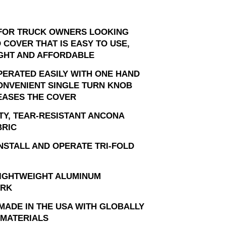
FOR TRUCK OWNERS LOOKING
 COVER THAT IS EASY TO USE,
GHT AND AFFORDABLE
PERATED EASILY WITH ONE HAND
ONVENIENT SINGLE TURN KNOB
EASES THE COVER
TY, TEAR-RESISTANT ANCONA
BRIC
INSTALL AND OPERATE TRI-FOLD
LIGHTWEIGHT ALUMINUM
RK
MADE IN THE USA WITH GLOBALLY
MATERIALS