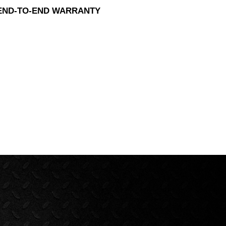
 END-TO-END WARRANTY