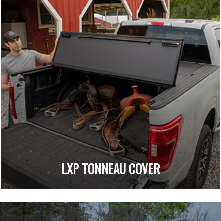
LXP TONNEAU COVER