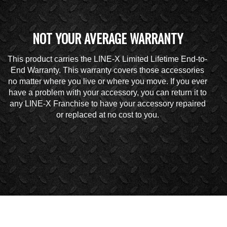
NOT YOUR AVERAGE WARRANTY
This product carries the LINE-X Limited Lifetime End-to-
End Warranty. This warranty covers those accessories
no matter where you live or where you move. If you ever
have a problem with your accessory, you can return it to
any LINE-X Franchise to have your accessory repaired
or replaced at no cost to you.