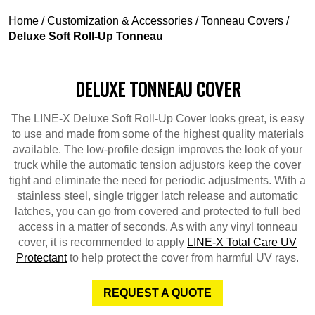
Home
/
Customization & Accessories
/
Tonneau Covers
/
Deluxe Soft Roll-Up Tonneau
DELUXE TONNEAU COVER
The LINE-X Deluxe Soft Roll-Up Cover looks great, is easy
to use and made from some of the highest quality materials
available. The low-profile design improves the look of your
truck while the automatic tension adjustors keep the cover
tight and eliminate the need for periodic adjustments. With a
stainless steel, single trigger latch release and automatic
latches, you can go from covered and protected to full bed
access in a matter of seconds. As with any vinyl tonneau
cover, it is recommended to apply
LINE-X Total Care UV
Protectant
to help protect the cover from harmful UV rays.
REQUEST A QUOTE