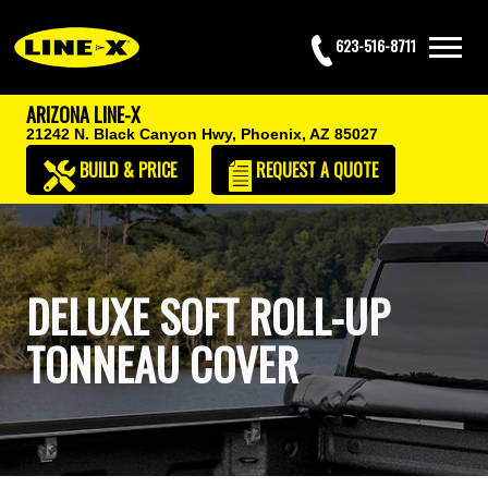
623-516-8711
ARIZONA LINE-X
21242 N. Black Canyon Hwy,
Phoenix, AZ 85027
BUILD & PRICE
REQUEST
A QUOTE
DELUXE SOFT ROLL-UP
TONNEAU COVER