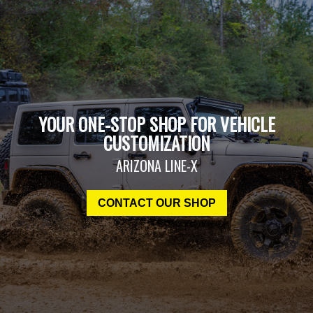
YOUR ONE-STOP SHOP FOR VEHICLE
CUSTOMIZATION
ARIZONA LINE-X
CONTACT OUR SHOP