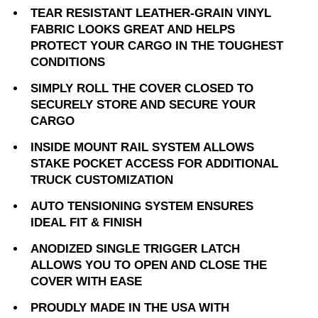
TEAR RESISTANT LEATHER-GRAIN VINYL
FABRIC LOOKS GREAT AND HELPS
PROTECT YOUR CARGO IN THE TOUGHEST
CONDITIONS
SIMPLY ROLL THE COVER CLOSED TO
SECURELY STORE AND SECURE YOUR
CARGO
INSIDE MOUNT RAIL SYSTEM ALLOWS
STAKE POCKET ACCESS FOR ADDITIONAL
TRUCK CUSTOMIZATION
AUTO TENSIONING SYSTEM ENSURES
IDEAL FIT & FINISH
ANODIZED SINGLE TRIGGER LATCH
ALLOWS YOU TO OPEN AND CLOSE THE
COVER WITH EASE
PROUDLY MADE IN THE USA WITH