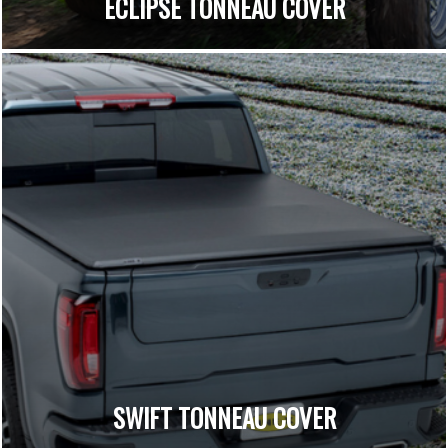
ECLIPSE TONNEAU COVER
SWIFT TONNEAU COVER