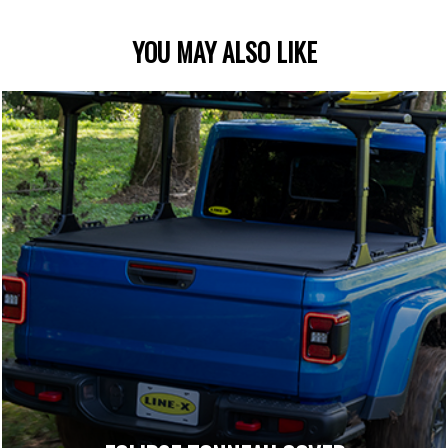
YOU MAY ALSO LIKE