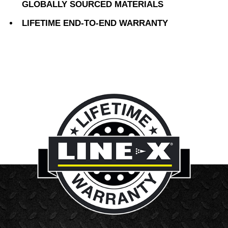
GLOBALLY SOURCED MATERIALS
LIFETIME END-TO-END WARRANTY