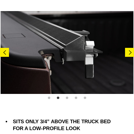
SITS ONLY 3/4” ABOVE THE TRUCK BED
FOR A LOW-PROFILE LOOK