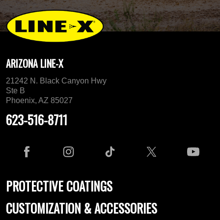
ARIZONA LINE-X
21242 N. Black Canyon Hwy
Ste B
Phoenix, AZ 85027
623-516-8711
PROTECTIVE COATINGS
CUSTOMIZATION & ACCESSORIES