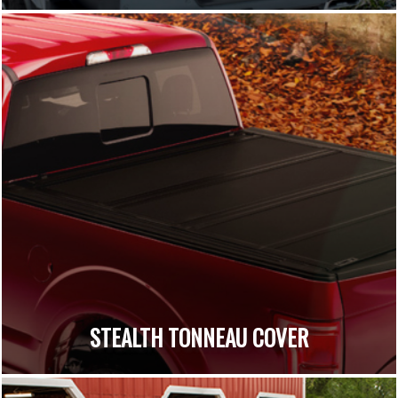
STEALTH TONNEAU COVER