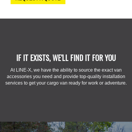
IF IT EXISTS, WE'LL FIND IT FOR YOU
At LINE-X, we have the ability to source the exact van
accessories you need and provide top-quality installation
services to get your cargo van ready for work or adventure.