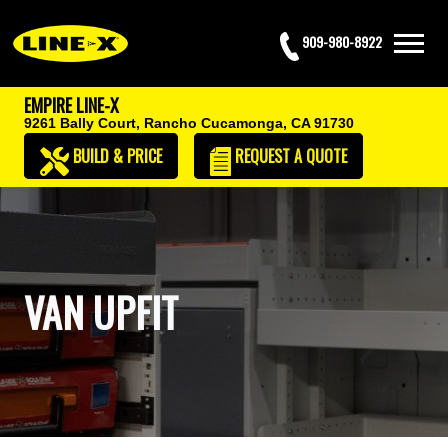
909-980-8922
EMPIRE LINE-X
9261 Bally Court,
Rancho Cucamonga, CA 91730
BUILD & PRICE
REQUEST
A QUOTE
VAN UPFIT