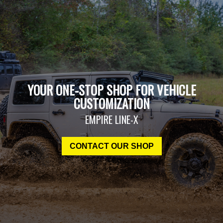
YOUR ONE-STOP SHOP FOR VEHICLE
CUSTOMIZATION
EMPIRE LINE-X
CONTACT OUR SHOP