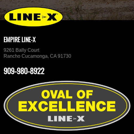
EMPIRE LINE-X
9261 Bally Court
Rancho Cucamonga, CA 91730
909-980-8922