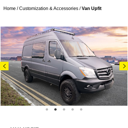
Home
/
Customization & Accessories
/
Van Upfit