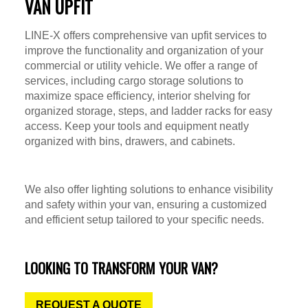
VAN UPFIT
LINE-X offers comprehensive van upfit services to
improve the functionality and organization of your
commercial or utility vehicle. We offer a range of
services, including cargo storage solutions to
maximize space efficiency, interior shelving for
organized storage, steps, and ladder racks for easy
access. Keep your tools and equipment neatly
organized with bins, drawers, and cabinets.
We also offer lighting solutions to enhance visibility
and safety within your van, ensuring a customized
and efficient setup tailored to your specific needs.
LOOKING TO TRANSFORM YOUR VAN?
REQUEST A QUOTE