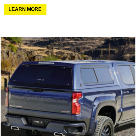
LEARN MORE