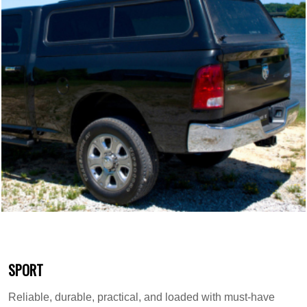
SPORT
Reliable, durable, practical, and loaded with must-have