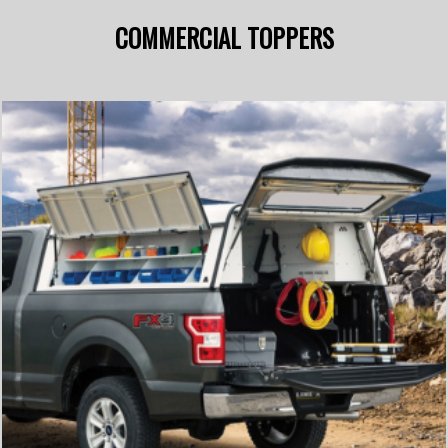
COMMERCIAL TOPPERS