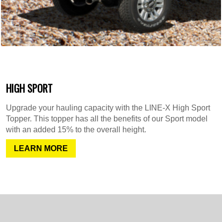
HIGH SPORT
Upgrade your hauling capacity with the LINE-X High Sport
Topper. This topper has all the benefits of our Sport model
with an added 15% to the overall height.
LEARN MORE