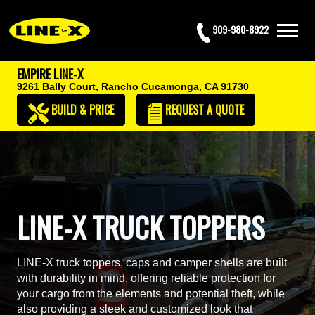
909-980-8922
EMPIRE LINE-X
9261 Bally Court,
Rancho Cucamonga, CA 91730
BUILD & PRICE
REQUEST
A QUOTE
LINE-X TRUCK TOPPERS
LINE-X truck toppers, caps and camper shells are built
with durability in mind, offering reliable protection for
your cargo from the elements and potential theft, while
also providing a sleek and customized look that