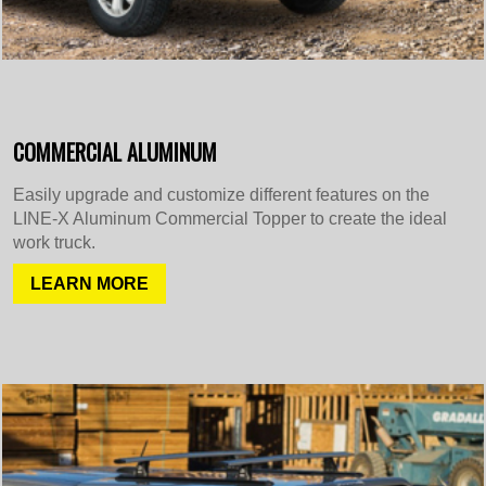
COMMERCIAL ALUMINUM
Easily upgrade and customize different features on the
LINE-X Aluminum Commercial Topper to create the ideal
work truck.
LEARN MORE