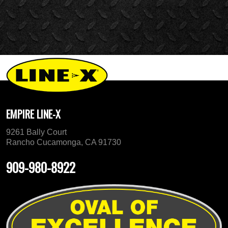
EMPIRE LINE-X
9261 Bally Court
Rancho Cucamonga, CA 91730
909-980-8922