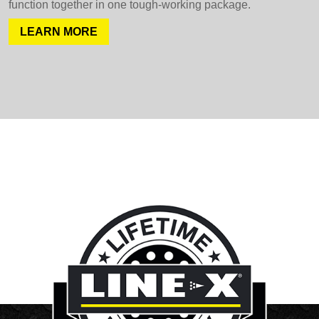
function together in one tough-working package.
LEARN MORE