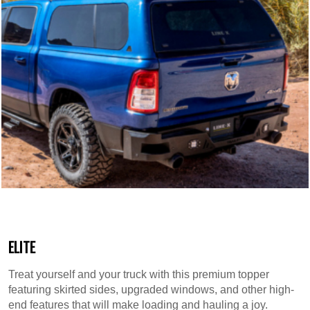
ELITE
Treat yourself and your truck with this premium topper
featuring skirted sides, upgraded windows, and other high-
end features that will make loading and hauling a joy.