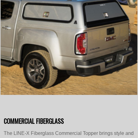
COMMERCIAL FIBERGLASS
The LINE-X Fiberglass Commercial Topper brings style and