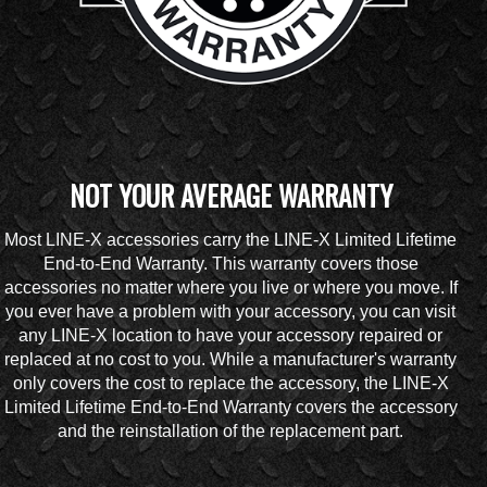
NOT YOUR AVERAGE WARRANTY
Most LINE-X accessories carry the LINE-X Limited Lifetime
End-to-End Warranty. This warranty covers those
accessories no matter where you live or where you move. If
you ever have a problem with your accessory, you can visit
any LINE-X location to have your accessory repaired or
replaced at no cost to you. While a manufacturer's warranty
only covers the cost to replace the accessory, the LINE-X
Limited Lifetime End-to-End Warranty covers the accessory
and the reinstallation of the replacement part.