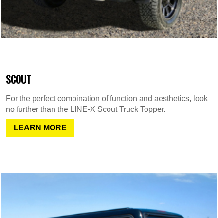
SCOUT
For the perfect combination of function and aesthetics, look
no further than the LINE-X Scout Truck Topper.
LEARN MORE