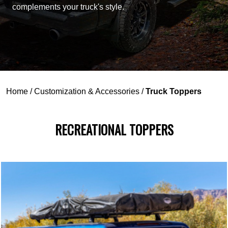
complements your truck's style.
Home
/
Customization & Accessories
/
Truck Toppers
RECREATIONAL TOPPERS