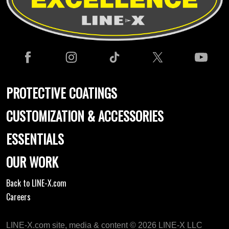
PROTECTIVE COATINGS
CUSTOMIZATION & ACCESSORIES
ESSENTIALS
OUR WORK
Back to LINE-X.com
Careers
LINE-X.com site, media & content © 2026 LINE-X LLC