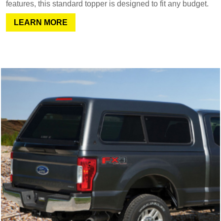
features, this standard topper is designed to fit any budget.
LEARN MORE