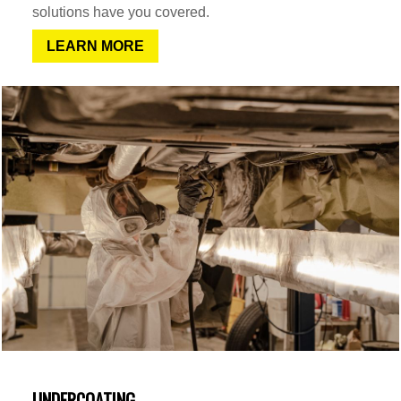
solutions have you covered.
LEARN MORE
UNDERCOATING