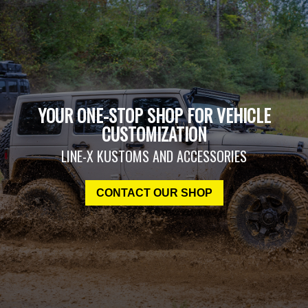
YOUR ONE-STOP SHOP FOR VEHICLE
CUSTOMIZATION
LINE-X KUSTOMS AND ACCESSORIES
CONTACT OUR SHOP