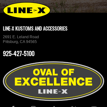
LINE-X KUSTOMS AND ACCESSORIES
2691 E. Leland Road
Pittsburg, CA 94565
925-427-5100