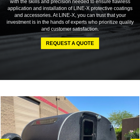
with the skills and precision needed to ensure flawless
application and installation of LINE-X protective coatings
and accessories. At LINE-X, you can trust that your
investment is in the hands of experts who prioritize quality
and customer satisfaction.
REQUEST A QUOTE