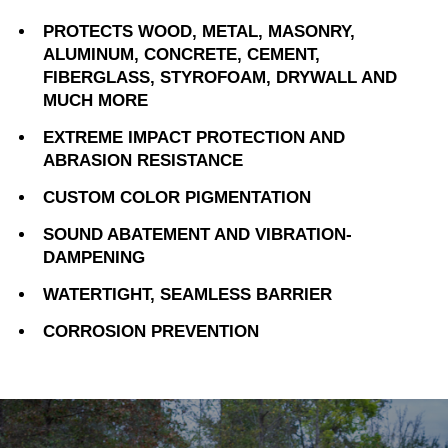
PROTECTS WOOD, METAL, MASONRY,
ALUMINUM, CONCRETE, CEMENT,
FIBERGLASS, STYROFOAM, DRYWALL AND
MUCH MORE
EXTREME IMPACT PROTECTION AND
ABRASION RESISTANCE
CUSTOM COLOR PIGMENTATION
SOUND ABATEMENT AND VIBRATION-
DAMPENING
WATERTIGHT, SEAMLESS BARRIER
CORROSION PREVENTION