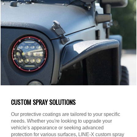
CUSTOM SPRAY SOLUTIONS
Our protective coatings are tailored to your specific
needs. Whether you're looking to upgrade your
vehicle's appearance or seeking advanced
protection for various surfaces, LINE-X custom spray