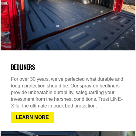
BEDLINERS
For over 30 years, we've perfected what durable and
tough protection should be. Our spray-on bedliners
provide unbeatable durability, safeguarding your
investment from the harshest conditions. Trust LINE-
X for the ultimate in truck bed protection.
LEARN MORE