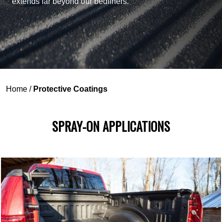
extends far beyond our bedliners.
Home
/
Protective Coatings
SPRAY-ON APPLICATIONS