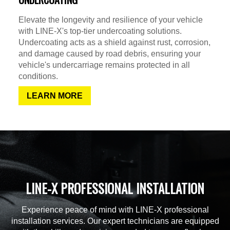
Elevate the longevity and resilience of your vehicle
with LINE-X's top-tier undercoating solutions.
Undercoating acts as a shield against rust, corrosion,
and damage caused by road debris, ensuring your
vehicle's undercarriage remains protected in all
conditions.
LEARN MORE
LINE-X PROFESSIONAL INSTALLATION
Experience peace of mind with LINE-X professional
installation services. Our expert technicians are equipped