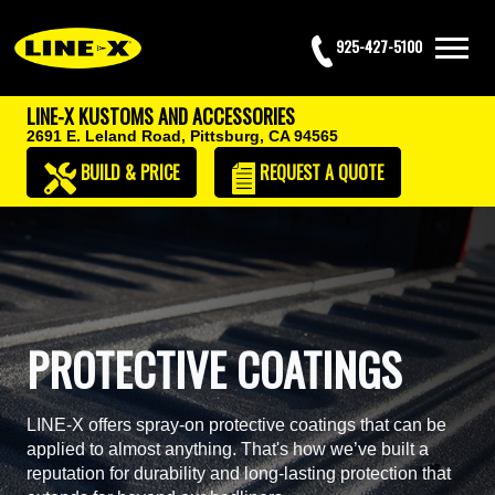
925-427-5100
LINE-X KUSTOMS AND ACCESSORIES
2691 E. Leland Road,
Pittsburg, CA 94565
BUILD & PRICE
REQUEST
A QUOTE
PROTECTIVE COATINGS
LINE-X offers spray-on protective coatings that can be
applied to almost anything. That's how we’ve built a
reputation for durability and long-lasting protection that