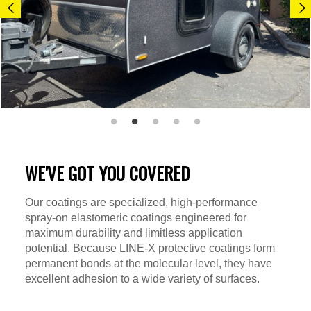
WE'VE GOT YOU COVERED
Our coatings are specialized, high-performance
spray-on elastomeric coatings engineered for
maximum durability and limitless application
potential. Because LINE-X protective coatings form
permanent bonds at the molecular level, they have
excellent adhesion to a wide variety of surfaces.