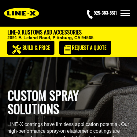
925-383-8511
LINE-X KUSTOMS AND ACCESSORIES
2691 E. Leland Road,
Pittsburg, CA 94565
BUILD & PRICE
REQUEST
A QUOTE
CUSTOM SPRAY
SOLUTIONS
LINE-X coatings have limitless application potential. Our
high-performance spray-on elastomeric coatings are