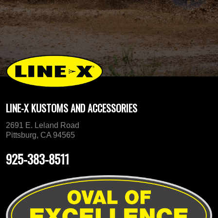
LINE-X KUSTOMS AND ACCESSORIES
2691 E. Leland Road
Pittsburg, CA 94565
925-383-8511