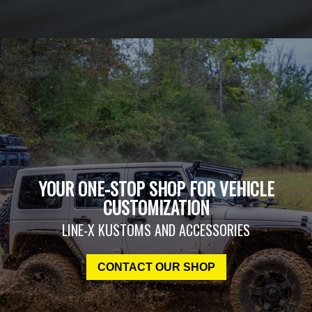
YOUR ONE-STOP SHOP FOR VEHICLE
CUSTOMIZATION
LINE-X KUSTOMS AND ACCESSORIES
CONTACT OUR SHOP