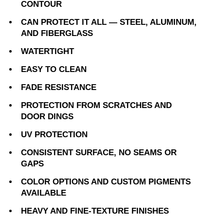
CONTOUR
CAN PROTECT IT ALL — STEEL, ALUMINUM,
AND FIBERGLASS
WATERTIGHT
EASY TO CLEAN
FADE RESISTANCE
PROTECTION FROM SCRATCHES AND
DOOR DINGS
UV PROTECTION
CONSISTENT SURFACE, NO SEAMS OR
GAPS
COLOR OPTIONS AND CUSTOM PIGMENTS
AVAILABLE
HEAVY AND FINE-TEXTURE FINISHES