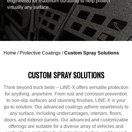
engineered for maximum durability to help protect
virtually any surface.
Home
/
Protective Coatings
/
Custom Spray Solutions
CUSTOM SPRAY SOLUTIONS
Think beyond truck beds – LINE-X offers versatile protection
for anything, anywhere. From rust and corrosion prevention
to non-slip surfaces and stunning finishes, LINE-X is your
go-to solution. Our advanced coatings adhere seamlessly to
any surface, including undercarriages, interiors, floors,
doors, and exterior panels. Our advanced and customizable
offerings are suitable for a diverse array of vehicles and