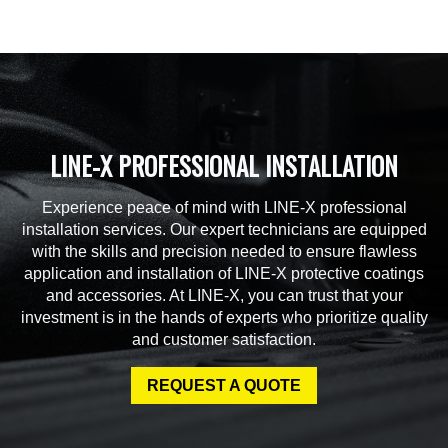
LINE-X PROFESSIONAL INSTALLATION
Experience peace of mind with LINE-X professional
installation services. Our expert technicians are equipped
with the skills and precision needed to ensure flawless
application and installation of LINE-X protective coatings
and accessories. At LINE-X, you can trust that your
investment is in the hands of experts who prioritize quality
and customer satisfaction.
REQUEST A QUOTE