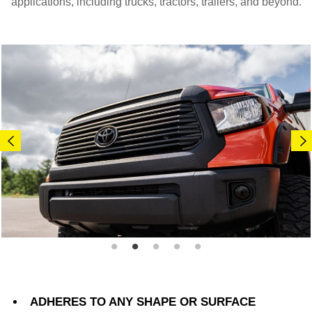
applications, including trucks, tractors, trailers, and beyond.
ADHERES TO ANY SHAPE OR SURFACE