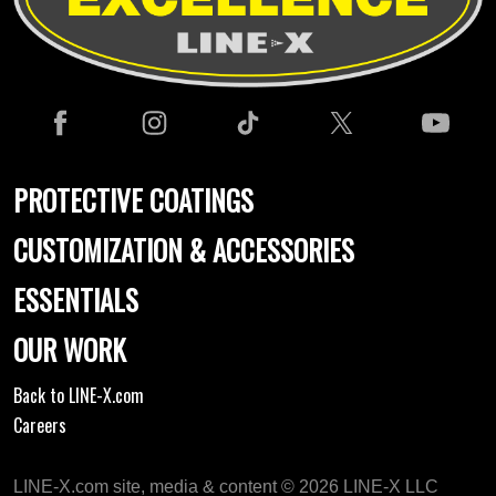
PROTECTIVE COATINGS
CUSTOMIZATION & ACCESSORIES
ESSENTIALS
OUR WORK
Back to LINE-X.com
Careers
LINE-X.com site, media & content © 2026 LINE-X LLC