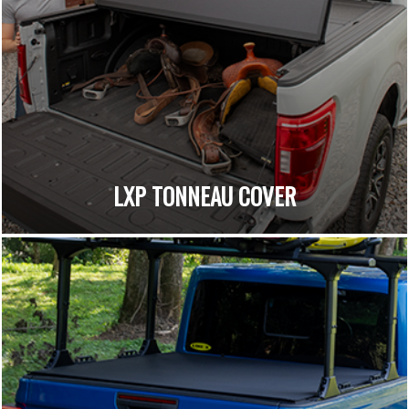
LXP TONNEAU COVER