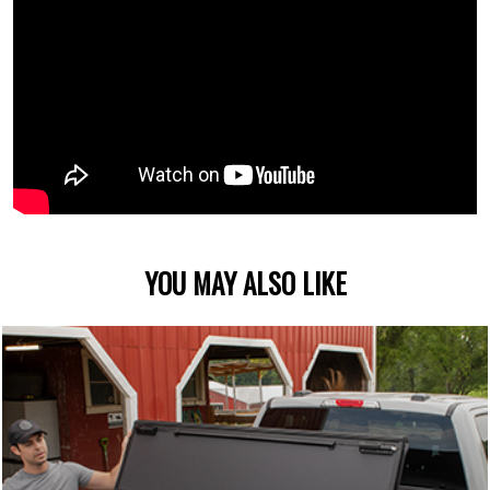
YOU MAY ALSO LIKE