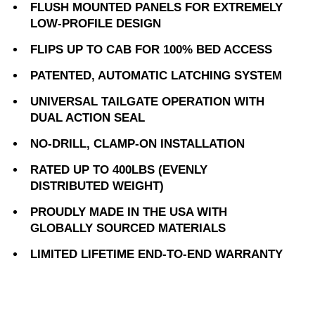
FLUSH MOUNTED PANELS FOR EXTREMELY
LOW-PROFILE DESIGN
FLIPS UP TO CAB FOR 100% BED ACCESS
PATENTED, AUTOMATIC LATCHING SYSTEM
UNIVERSAL TAILGATE OPERATION WITH
DUAL ACTION SEAL
NO-DRILL, CLAMP-ON INSTALLATION
RATED UP TO 400LBS (EVENLY
DISTRIBUTED WEIGHT)
PROUDLY MADE IN THE USA WITH
GLOBALLY SOURCED MATERIALS
LIMITED LIFETIME END-TO-END WARRANTY