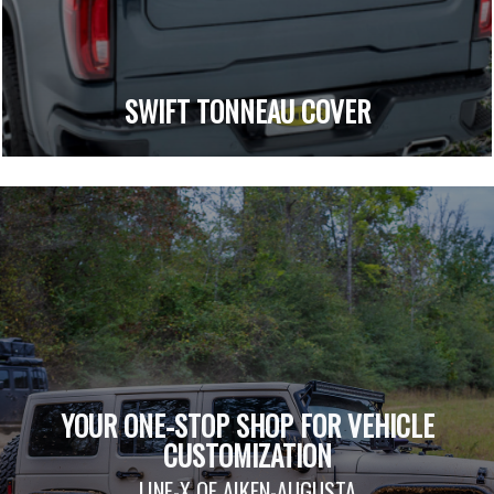
SWIFT TONNEAU COVER
YOUR ONE-STOP SHOP FOR VEHICLE
CUSTOMIZATION
LINE-X OF AIKEN-AUGUSTA