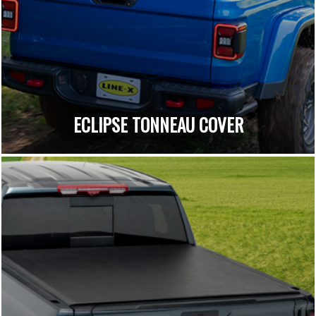
ECLIPSE TONNEAU COVER