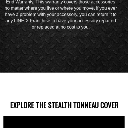
End Warranty. This warranty covers those accessories
no matter where you live or where you move. If you ever
have a problem with your accessory, you can return it to
any LINE-X Franchise to have your accessory repaired
or replaced at no cost to you.
EXPLORE THE STEALTH TONNEAU COVER