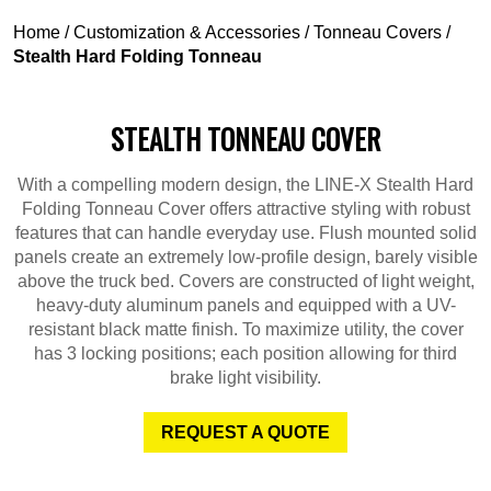
Home
/
Customization & Accessories
/
Tonneau Covers
/
Stealth Hard Folding Tonneau
STEALTH TONNEAU COVER
With a compelling modern design, the LINE-X Stealth Hard
Folding Tonneau Cover offers attractive styling with robust
features that can handle everyday use. Flush mounted solid
panels create an extremely low-profile design, barely visible
above the truck bed. Covers are constructed of light weight,
heavy-duty aluminum panels and equipped with a UV-
resistant black matte finish. To maximize utility, the cover
has 3 locking positions; each position allowing for third
brake light visibility.
REQUEST A QUOTE