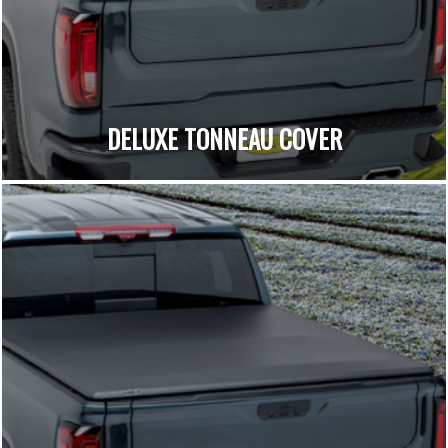
DELUXE TONNEAU COVER