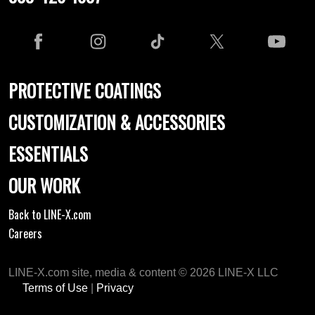
PROTECTIVE COATINGS
CUSTOMIZATION & ACCESSORIES
ESSENTIALS
OUR WORK
Back to LINE-X.com
Careers
LINE-X.com site, media & content © 2026 LINE-X LLC
Terms of Use
|
Privacy