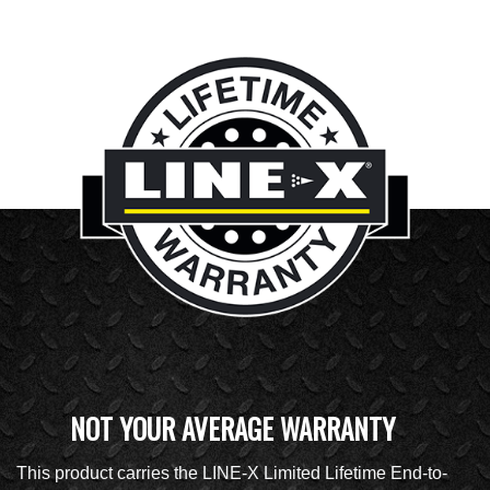
NOT YOUR AVERAGE WARRANTY
This product carries the LINE-X Limited Lifetime End-to-