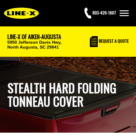
803-426-1607
LINE-X OF AIKEN-AUGUSTA
REQUEST
A QUOTE
5950 Jefferson Davis Hwy,
North Augusta, SC 29841
STEALTH HARD FOLDING
TONNEAU COVER