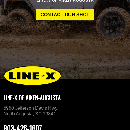
CONTACT OUR SHOP
LINE-X OF AIKEN-AUGUSTA
5950 Jefferson Davis Hwy
North Augusta, SC 29841
803-426-1607