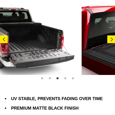
UV STABLE, PREVENTS FADING OVER TIME
PREMIUM MATTE BLACK FINISH