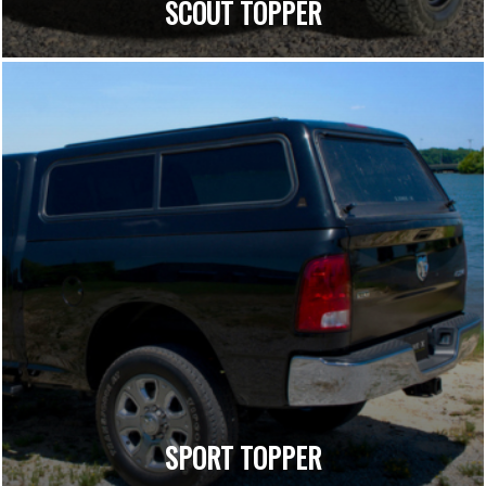
SCOUT TOPPER
SPORT TOPPER