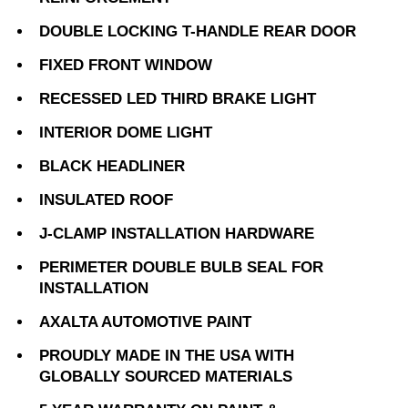
DOUBLE LOCKING T-HANDLE REAR DOOR
FIXED FRONT WINDOW
RECESSED LED THIRD BRAKE LIGHT
INTERIOR DOME LIGHT
BLACK HEADLINER
INSULATED ROOF
J-CLAMP INSTALLATION HARDWARE
PERIMETER DOUBLE BULB SEAL FOR
INSTALLATION
AXALTA AUTOMOTIVE PAINT
PROUDLY MADE IN THE USA WITH
GLOBALLY SOURCED MATERIALS