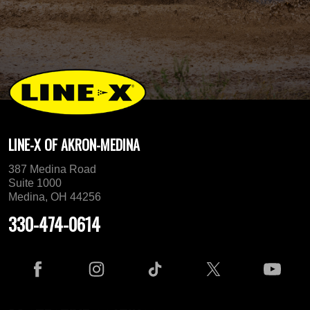
LINE-X OF AKRON-MEDINA
387 Medina Road
Suite 1000
Medina, OH 44256
330-474-0614