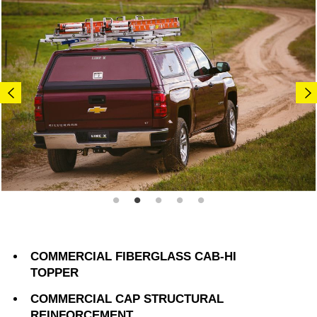
COMMERCIAL FIBERGLASS CAB-HI
TOPPER
COMMERCIAL CAP STRUCTURAL
REINFORCEMENT