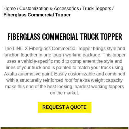
Home
/
Customization & Accessories
/
Truck Toppers
/
Fiberglass Commercial Topper
FIBERGLASS COMMERCIAL TRUCK TOPPER
The LINE-X Fiberglass Commercial Topper brings style and
function together in one tough-working package. This topper
uses a vehicle-specific mold to complement the style and
lines of your truck and is painted to match your truck using
Axalta automotive paint. Easily customizable and combined
with a structurally reinforced roof for extra weight capacity
make this one of the best-looking, hardest-working toppers
on the market.
REQUEST A QUOTE