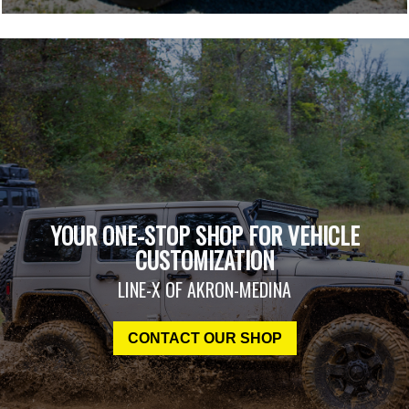
YOUR ONE-STOP SHOP FOR VEHICLE
CUSTOMIZATION
LINE-X OF AKRON-MEDINA
CONTACT OUR SHOP