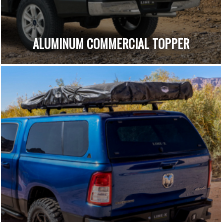
ALUMINUM COMMERCIAL TOPPER