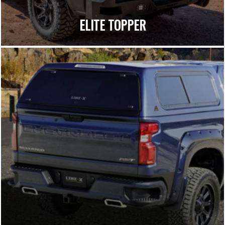
ELITE TOPPER