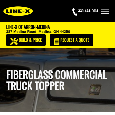
330-474-0614
LINE-X OF AKRON-MEDINA
387 Medina Road,
Medina, OH 44256
BUILD & PRICE
REQUEST
A QUOTE
FIBERGLASS COMMERCIAL
TRUCK TOPPER