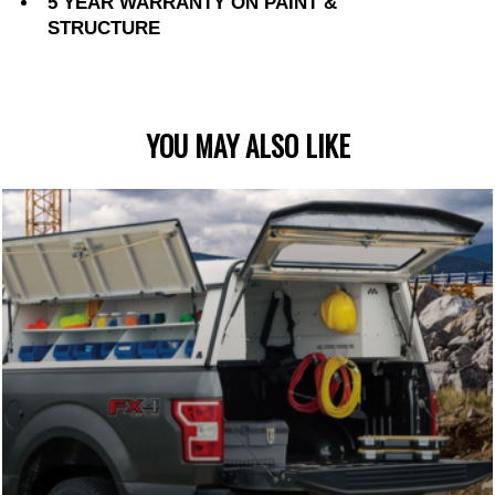
5 YEAR WARRANTY ON PAINT &
STRUCTURE
YOU MAY ALSO LIKE