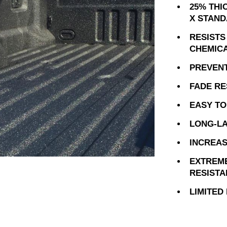
25% THI
X STAND
RESISTS
CHEMIC
PREVEN
FADE RE
EASY TO
LONG-LA
INCREAS
EXTREM
RESIST
LIMITED