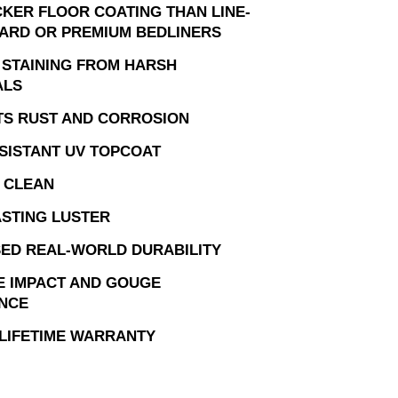
CKER FLOOR COATING THAN LINE-
ARD OR PREMIUM BEDLINERS
 STAINING FROM HARSH
ALS
TS RUST AND CORROSION
SISTANT UV TOPCOAT
 CLEAN
STING LUSTER
ED REAL-WORLD DURABILITY
E IMPACT AND GOUGE
ANCE
 LIFETIME WARRANTY