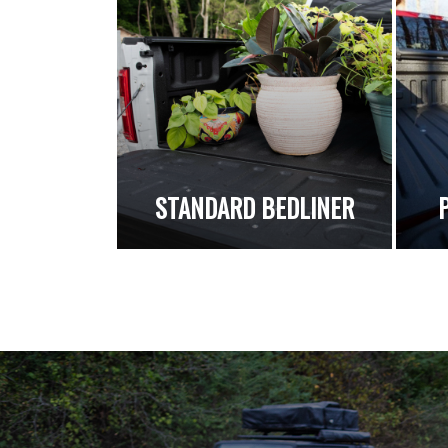
STANDARD BEDLINER