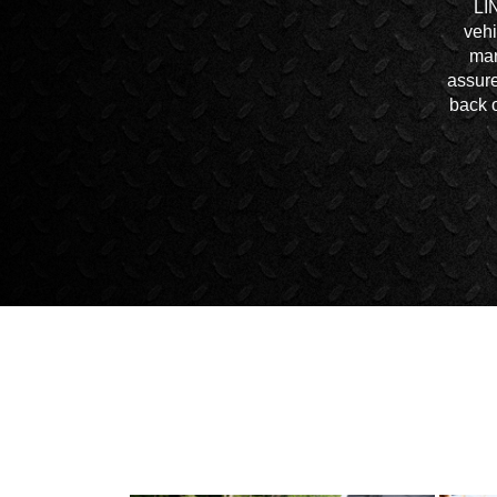
LI
vehi
mar
assure
back o