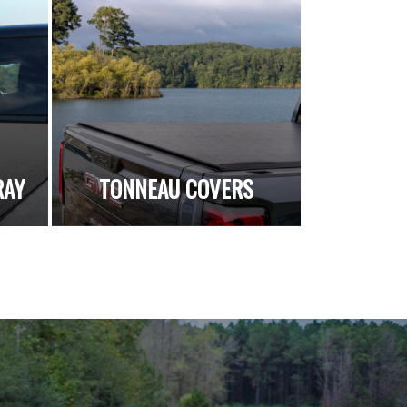
RAY
TONNEAU COVERS