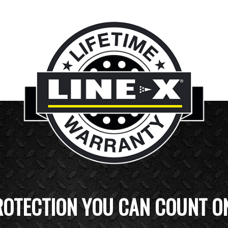
ROTECTION YOU CAN COUNT O