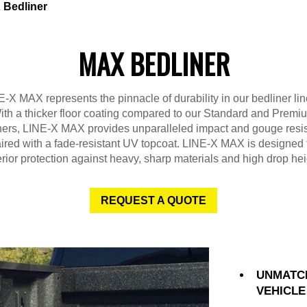
Bedliner
MAX BEDLINER
-X MAX represents the pinnacle of durability in our bedliner li
ith a thicker floor coating compared to our Standard and Premi
ners, LINE-X MAX provides unparalleled impact and gouge resi
ired with a fade-resistant UV topcoat. LINE-X MAX is designed 
rior protection against heavy, sharp materials and high drop hei
REQUEST A QUOTE
UNMATC
VEHICLE