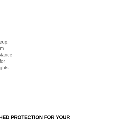
neup.
um
stance
for
ghts.
HED PROTECTION FOR YOUR