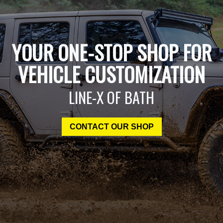
YOUR ONE-STOP SHOP FOR
VEHICLE CUSTOMIZATION
LINE-X OF BATH
CONTACT OUR SHOP