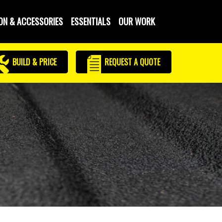
ON & ACCESSORIES
ESSENTIALS
OUR WORK
BUILD & PRICE
REQUEST
A QUOTE