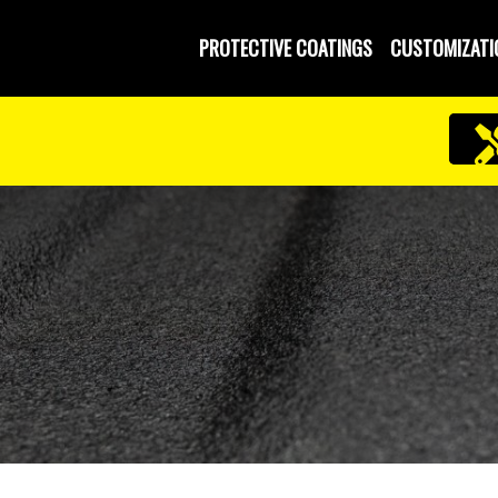
PROTECTIVE COATINGS
CUSTOMIZATI