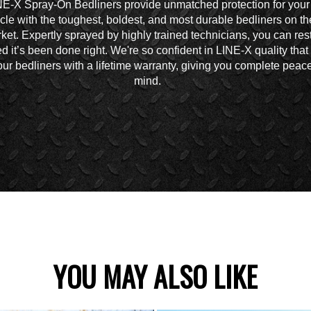
NE-X Spray-On Bedliners provide unmatched protection for your
cle with the toughest, boldest, and most durable bedliners on th
ket. Expertly sprayed by highly trained technicians, you can res
d it’s been done right. We're so confident in LINE-X quality tha
ur bedliners with a lifetime warranty, giving you complete peace
mind.
YOU MAY ALSO LIKE