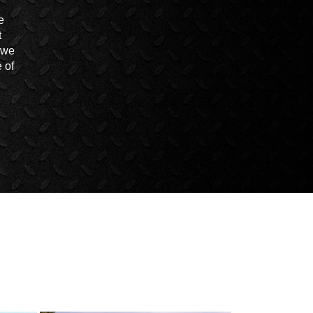
e
t
t we
 of