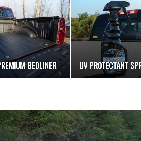
PREMIUM BEDLINER
UV PROTECTANT SP