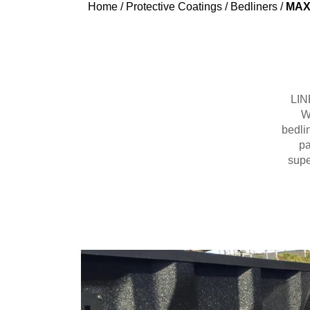
Home
/
Protective Coatings
/
Bedliners
/
MAX 
LINE
W
bedli
pa
supe