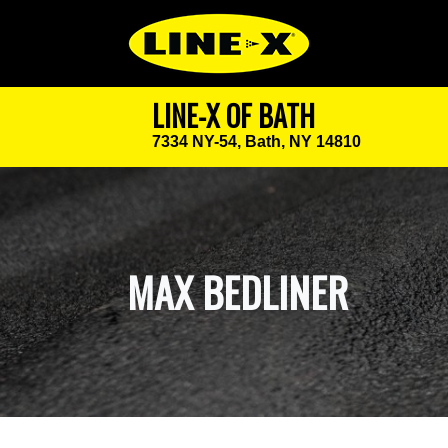
LINE-X OF BATH
7334 NY-54,
Bath, NY 14810
MAX BEDLINER