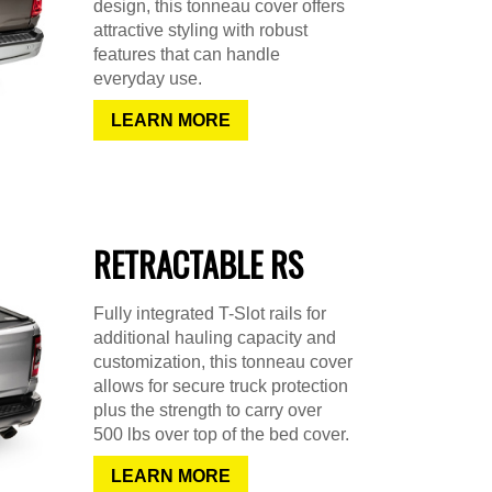
design, this tonneau cover offers
attractive styling with robust
features that can handle
everyday use.
LEARN MORE
RETRACTABLE RS
Fully integrated T-Slot rails for
additional hauling capacity and
customization, this tonneau cover
allows for secure truck protection
plus the strength to carry over
500 lbs over top of the bed cover.
LEARN MORE