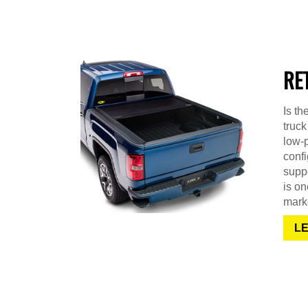
RE
Is th
truck
low-p
confi
suppo
is on
mark
L