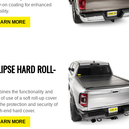
y-on coating for enhanced
ility.
EARN MORE
LIPSE HARD ROLL-
nes the functionality and
of use of a soft roll-up cover
the protection and security of
h-end hard cover.
EARN MORE