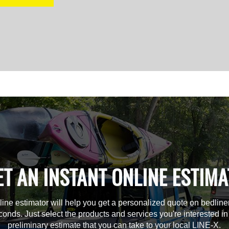
ET AN INSTANT ONLINE ESTIMA
line estimator will help you get a personalized quote on bedline
econds. Just select the products and services you're interested in
preliminary estimate that you can take to your local LINE-X.