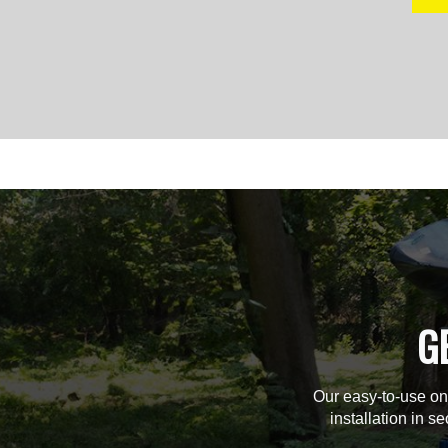
G
Our easy-to-use on
installation in s