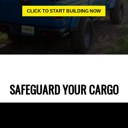
CLICK TO START BUILDING NOW
SAFEGUARD YOUR CARGO