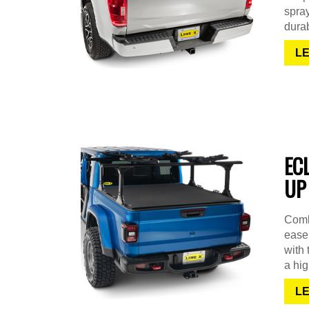
spra
durab
L
EC
UP
Combi
ease 
with 
a hig
L