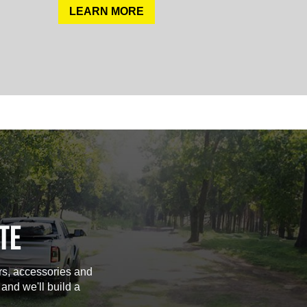
LEARN MORE
TE
rs, accessories and
 and we'll build a