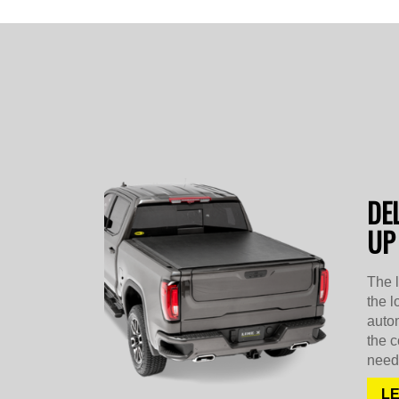
DE
UP
The 
the l
autom
the c
need 
L