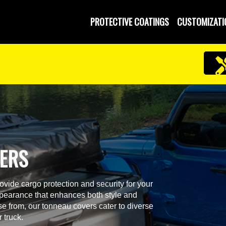
PROTECTIVE COATINGS
CUSTOMIZATI
VERS
ide cargo protection and security for your
ppearance that enhances both style and
ose from, our tonneau covers cater to diverse
r truck.