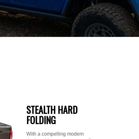
STEALTH HARD
FOLDING
With a compelling modern