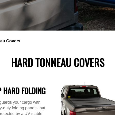
au Covers
HARD TONNEAU COVERS
P HARD FOLDING
guards your cargo with
-duty folding panels that
rotected by a UV-stable