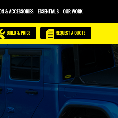
ON & ACCESSORIES
ESSENTIALS
OUR WORK
BUILD & PRICE
REQUEST
A QUOTE