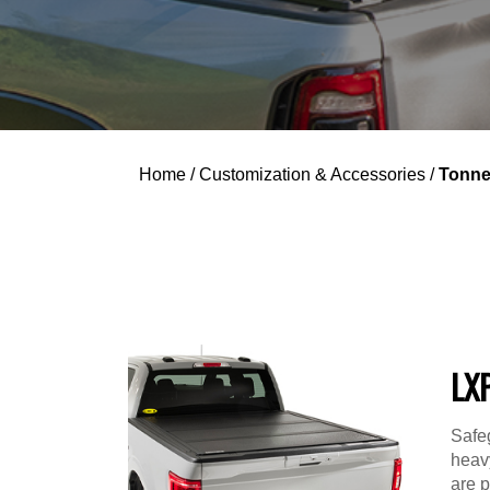
Home
/
Customization & Accessories
/
Tonne
LX
Safe
heavy
are p