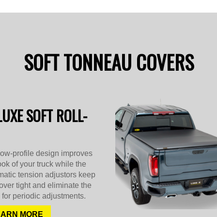
SOFT TONNEAU COVERS
LUXE SOFT ROLL-
low-profile design improves
ook of your truck while the
atic tension adjustors keep
over tight and eliminate the
for periodic adjustments.
EARN MORE