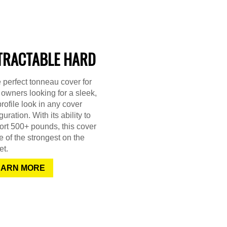
TRACTABLE HARD
e perfect tonneau cover for
 owners looking for a sleek,
rofile look in any cover
guration. With its ability to
rt 500+ pounds, this cover
e of the strongest on the
et.
EARN MORE