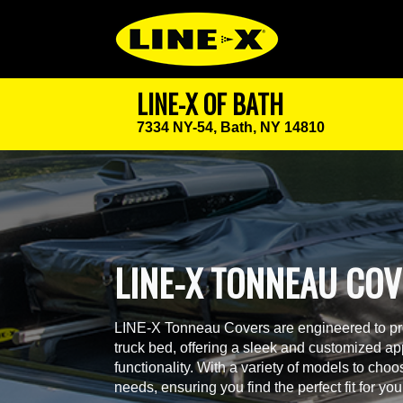
LINE-X OF BATH
7334 NY-54,
Bath, NY 14810
LINE-X TONNEAU CO
LINE-X Tonneau Covers are engineered to prov
truck bed, offering a sleek and customized a
functionality. With a variety of models to cho
needs, ensuring you find the perfect fit for you