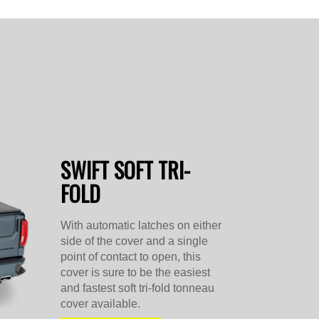
SWIFT SOFT TRI-
FOLD
With automatic latches on either
side of the cover and a single
point of contact to open, this
cover is sure to be the easiest
and fastest soft tri-fold tonneau
cover available.