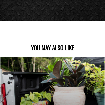
YOU MAY ALSO LIKE