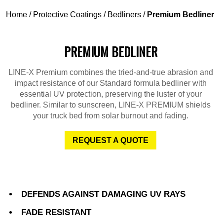
Home
/
Protective Coatings
/
Bedliners
/
Premium Bedliner
PREMIUM BEDLINER
LINE-X Premium combines the tried-and-true abrasion and
impact resistance of our Standard formula bedliner with
essential UV protection, preserving the luster of your
bedliner. Similar to sunscreen, LINE-X PREMIUM shields
your truck bed from solar burnout and fading.
REQUEST A QUOTE
DEFENDS AGAINST DAMAGING UV RAYS
FADE RESISTANT