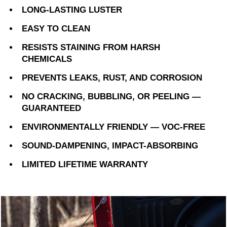
LONG-LASTING LUSTER
EASY TO CLEAN
RESISTS STAINING FROM HARSH
CHEMICALS
PREVENTS LEAKS, RUST, AND CORROSION
NO CRACKING, BUBBLING, OR PEELING —
GUARANTEED
ENVIRONMENTALLY FRIENDLY — VOC-FREE
SOUND-DAMPENING, IMPACT-ABSORBING
LIMITED LIFETIME WARRANTY