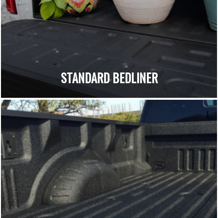
STANDARD BEDLINER