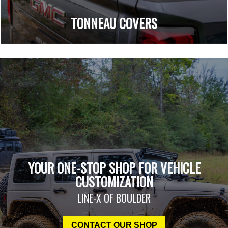
TONNEAU COVERS
YOUR ONE-STOP SHOP FOR VEHICLE
CUSTOMIZATION
LINE-X OF BOULDER
CONTACT OUR SHOP