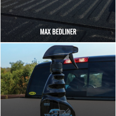
MAX BEDLINER