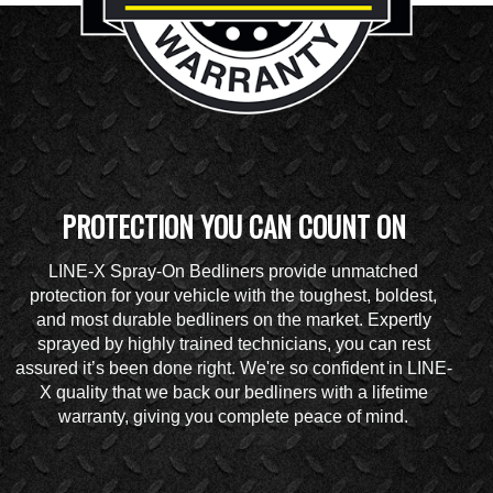
PROTECTION YOU CAN COUNT ON
LINE-X Spray-On Bedliners provide unmatched
protection for your vehicle with the toughest, boldest,
and most durable bedliners on the market. Expertly
sprayed by highly trained technicians, you can rest
assured it’s been done right. We're so confident in LINE-
X quality that we back our bedliners with a lifetime
warranty, giving you complete peace of mind.