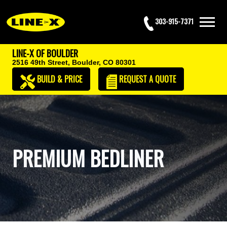
303-915-7371
LINE-X OF BOULDER
2516 49th Street,
Boulder, CO 80301
BUILD & PRICE
REQUEST
A QUOTE
PREMIUM BEDLINER