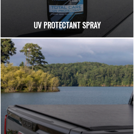
UV PROTECTANT SPRAY