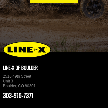
LINE-X OF BOULDER
2516 49th Street
Unit 3
Boulder, CO 80301
303-915-7371