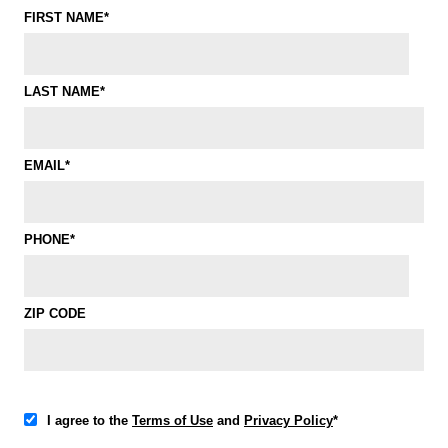
FIRST NAME*
LAST NAME*
EMAIL*
PHONE*
ZIP CODE
I agree to the
Terms of Use
and
Privacy Policy
*