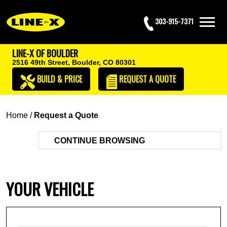
303-915-7371
LINE-X OF BOULDER
2516 49th Street,
Boulder, CO 80301
BUILD & PRICE
REQUEST
A QUOTE
Home
/
Request a Quote
CONTINUE BROWSING
YOUR VEHICLE