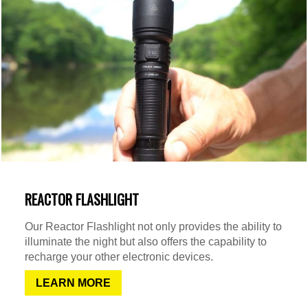
REACTOR FLASHLIGHT
Our Reactor Flashlight not only provides the ability to
illuminate the night but also offers the capability to
recharge your other electronic devices.
LEARN MORE