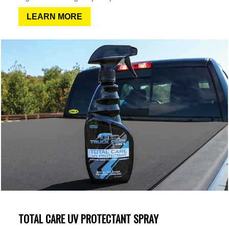
LEARN MORE
TOTAL CARE UV PROTECTANT SPRAY