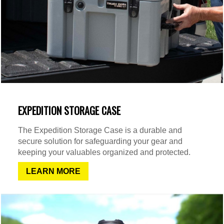
EXPEDITION STORAGE CASE
The Expedition Storage Case is a durable and
secure solution for safeguarding your gear and
keeping your valuables organized and protected.
LEARN MORE