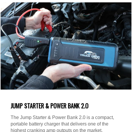
JUMP STARTER & POWER BANK 2.O
The Jump Starter & Power Bank 2.0 is a compact,
portable battery charger that delivers one of the
highest cranking amp outputs on the market.