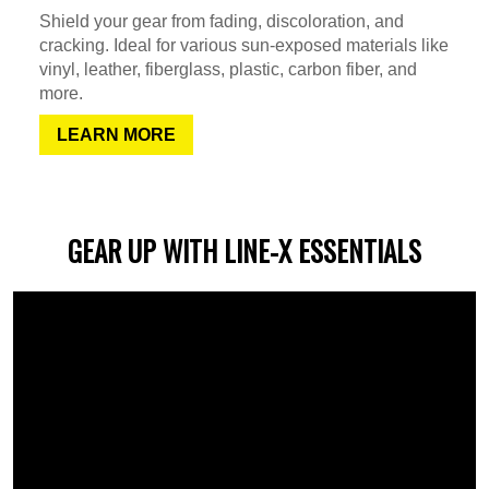
Shield your gear from fading, discoloration, and
cracking. Ideal for various sun-exposed materials like
vinyl, leather, fiberglass, plastic, carbon fiber, and
more.
LEARN MORE
GEAR UP WITH LINE-X ESSENTIALS