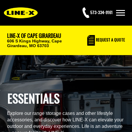
573-334-9161
LINE-X OF CAPE GIRARDEAU
REQUEST
A QUOTE
606 S Kings Highway,
Cape
Girardeau, MO 63703
ESSENTIALS
Explore our range storage cases and other lifestyle
accessories, and discover how LINE-X can elevate your
outdoor and everyday experiences. Life is an adventure