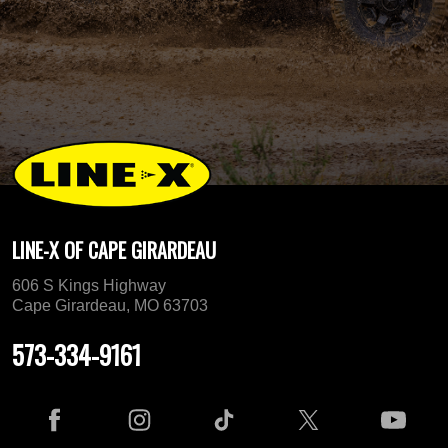
LINE-X OF CAPE GIRARDEAU
606 S Kings Highway
Cape Girardeau, MO 63703
573-334-9161