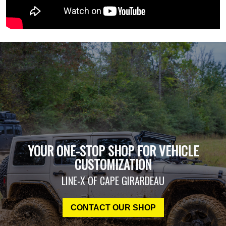
YOUR ONE-STOP SHOP FOR VEHICLE
CUSTOMIZATION
LINE-X OF CAPE GIRARDEAU
CONTACT OUR SHOP