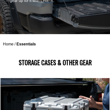
—gear up for it with LINE-X.
Home
/
Essentials
STORAGE CASES & OTHER GEAR