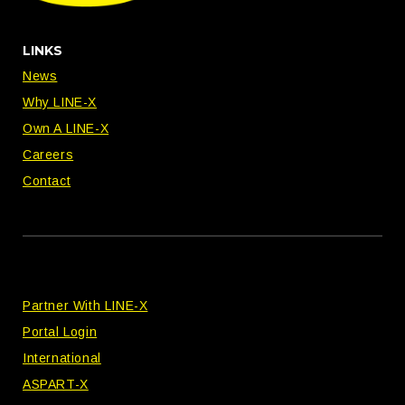
LINKS
News
Why LINE-X
Own A LINE-X
Careers
Contact
Partner With LINE-X
Portal Login
International
ASPART-X