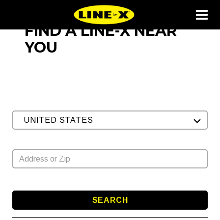
FIND A LINE-X NEAR
YOU
UNITED STATES
SEARCH