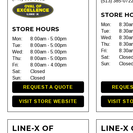
(513) 385-072
STORE H
Mon:
8:30a
STORE HOURS
Tue:
8:30a
Wed:
8:30a
Mon:
8:00am - 5:00pm
Thu:
8:30a
Tue:
8:00am - 5:00pm
Fri:
8:30a
Wed:
8:00am - 5:00pm
Sat:
Close
Thu:
8:00am - 5:00pm
Sun:
Close
Fri:
8:00am - 4:00pm
Sat:
Closed
Sun:
Closed
REQUEST A QUOTE
REQUES
VISIT STORE WEBSITE
VISIT ST
LINE-X OF
LINE-X