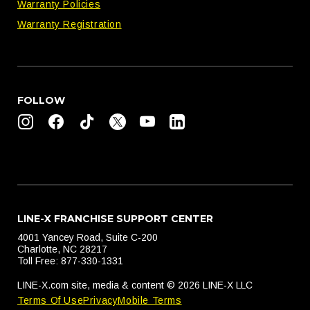
Warranty Policies
Warranty Registration
FOLLOW
LINE-X FRANCHISE SUPPORT CENTER
4001 Yancey Road, Suite C-200
Charlotte, NC 28217
Toll Free: 877-330-1331
LINE-X.com site, media & content © 2026 LINE-X LLC
Terms Of Use
Privacy
Mobile Terms