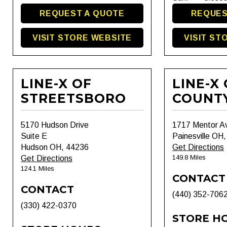
REQUEST A QUOTE
REQUES
VISIT STORE WEBSITE
VISIT ST
LINE-X OF
LINE-X
STREETSBORO
COUNT
5170 Hudson Drive
1717 Mentor A
Suite E
Painesville OH
Hudson OH, 44236
Get Directions
149.8 Miles
Get Directions
124.1 Miles
CONTACT
CONTACT
(440) 352-706
(330) 422-0370
STORE H