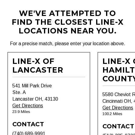
WE'VE ATTEMPTED TO
FIND THE CLOSEST LINE-X
LOCATIONS NEAR YOU.
For a precise match, please enter your location above.
LINE-X OF
LINE-X
LANCASTER
HAMIL
COUNT
541 Mill Park Drive
Ste. A
5580 Cheviot 
Lancaster OH, 43130
Cincinnati OH,
Get Directions
Get Directions
23.9 Miles
100.2 Miles
CONTACT
CONTACT
(740) 689-9991