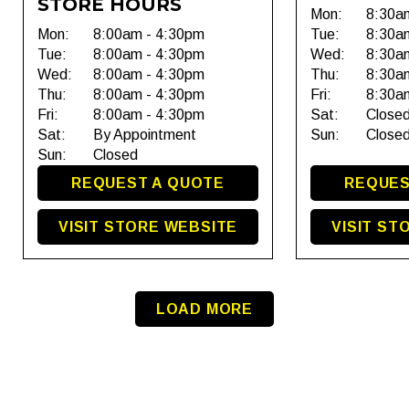
STORE HOURS
Mon:
8:30a
Mon:
8:00am - 4:30pm
Tue:
8:30a
Tue:
8:00am - 4:30pm
Wed:
8:30a
Wed:
8:00am - 4:30pm
Thu:
8:30a
Thu:
8:00am - 4:30pm
Fri:
8:30a
Fri:
8:00am - 4:30pm
Sat:
Close
Sat:
By Appointment
Sun:
Close
Sun:
Closed
REQUEST A QUOTE
REQUES
VISIT STORE WEBSITE
VISIT ST
LOAD MORE