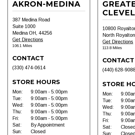
AKRON-MEDINA
GREAT
CLEVE
387 Medina Road
Suite 1000
10800 Royalto
Medina OH, 44256
North Royalto
Get Directions
Get Directions
106.1 Miles
113.8 Miles
CONTACT
CONTACT
(330) 474-0614
(440) 628-908
STORE HOURS
STORE H
Mon:
9:00am - 5:00pm
Mon:
9:00a
Tue:
9:00am - 5:00pm
Tue:
9:00a
Wed:
9:00am - 5:00pm
Wed:
9:00a
Thu:
9:00am - 5:00pm
Thu:
9:00a
Fri:
9:00am - 5:00pm
Fri:
9:00a
Sat:
By Appointment
Sat:
Close
Sun:
Closed
Sun:
Close