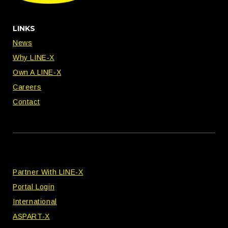
LINKS
News
Why LINE-X
Own A LINE-X
Careers
Contact
Partner With LINE-X
Portal Login
International
ASPART-X