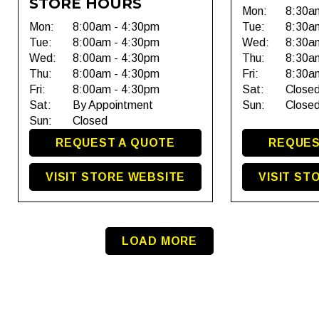
STORE HOURS
Mon:
8:30a
Mon:
8:00am - 4:30pm
Tue:
8:30a
Tue:
8:00am - 4:30pm
Wed:
8:30a
Wed:
8:00am - 4:30pm
Thu:
8:30a
Thu:
8:00am - 4:30pm
Fri:
8:30a
Fri:
8:00am - 4:30pm
Sat:
Close
Sat:
By Appointment
Sun:
Close
Sun:
Closed
REQUEST A QUOTE
REQUES
VISIT STORE WEBSITE
VISIT ST
LOAD MORE