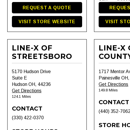
REQUEST A QUOTE
REQUES
VISIT STORE WEBSITE
VISIT ST
LINE-X OF
LINE-X
STREETSBORO
COUNT
5170 Hudson Drive
1717 Mentor A
Suite E
Painesville OH
Hudson OH, 44236
Get Directions
149.8 Miles
Get Directions
124.1 Miles
CONTACT
CONTACT
(440) 352-706
(330) 422-0370
STORE H