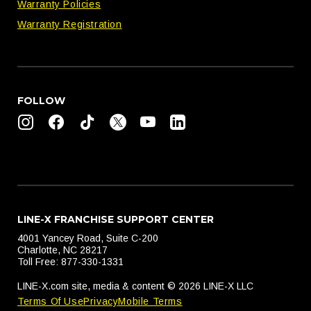
Warranty Policies
Warranty Registration
FOLLOW
LINE-X FRANCHISE SUPPORT CENTER
4001 Yancey Road, Suite C-200
Charlotte, NC 28217
Toll Free: 877-330-1331
LINE-X.com site, media & content © 2026 LINE-X LLC
Terms Of Use
Privacy
Mobile Terms