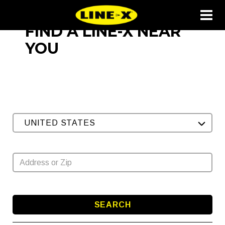
FIND A LINE-X NEAR
YOU
UNITED STATES
SEARCH