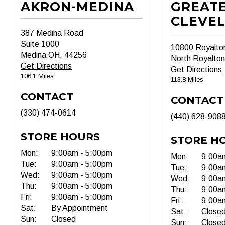
AKRON-MEDINA
GREAT
CLEVE
387 Medina Road
Suite 1000
10800 Royalto
Medina OH, 44256
North Royalto
Get Directions
Get Directions
106.1 Miles
113.8 Miles
CONTACT
CONTACT
(330) 474-0614
(440) 628-908
STORE HOURS
STORE H
Mon:
9:00am - 5:00pm
Mon:
9:00a
Tue:
9:00am - 5:00pm
Tue:
9:00a
Wed:
9:00am - 5:00pm
Wed:
9:00a
Thu:
9:00am - 5:00pm
Thu:
9:00a
Fri:
9:00am - 5:00pm
Fri:
9:00a
Sat:
By Appointment
Sat:
Close
Sun:
Closed
Sun:
Close