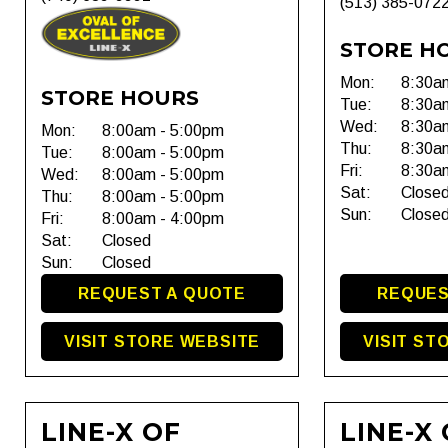
(513) 385-072
STORE H
Mon:
8:30a
STORE HOURS
Tue:
8:30a
Wed:
8:30a
Mon:
8:00am - 5:00pm
Thu:
8:30a
Tue:
8:00am - 5:00pm
Fri:
8:30a
Wed:
8:00am - 5:00pm
Sat:
Close
Thu:
8:00am - 5:00pm
Sun:
Close
Fri:
8:00am - 4:00pm
Sat:
Closed
Sun:
Closed
REQUEST A QUOTE
REQUES
VISIT STORE WEBSITE
VISIT ST
LINE-X OF
LINE-X