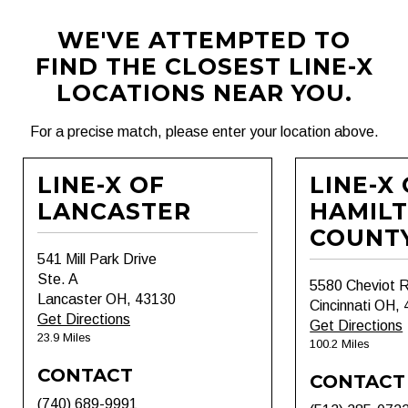
WE'VE ATTEMPTED TO
FIND THE CLOSEST LINE-X
LOCATIONS NEAR YOU.
For a precise match, please enter your location above.
LINE-X OF
LINE-X
LANCASTER
HAMIL
COUNT
541 Mill Park Drive
Ste. A
5580 Cheviot 
Lancaster OH, 43130
Cincinnati OH,
Get Directions
Get Directions
23.9 Miles
100.2 Miles
CONTACT
CONTACT
(740) 689-9991