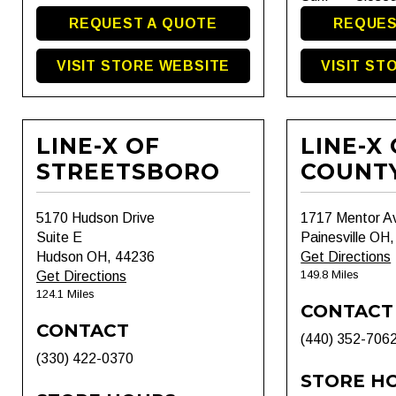
REQUEST A QUOTE
REQUES
VISIT STORE WEBSITE
VISIT ST
LINE-X OF
LINE-X
STREETSBORO
COUNT
5170 Hudson Drive
1717 Mentor A
Suite E
Painesville OH
Hudson OH, 44236
Get Directions
149.8 Miles
Get Directions
124.1 Miles
CONTACT
CONTACT
(440) 352-706
(330) 422-0370
STORE H