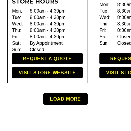
STORE HOURS
Mon:
8:30a
Mon:
8:00am - 4:30pm
Tue:
8:30a
Tue:
8:00am - 4:30pm
Wed:
8:30a
Wed:
8:00am - 4:30pm
Thu:
8:30a
Thu:
8:00am - 4:30pm
Fri:
8:30a
Fri:
8:00am - 4:30pm
Sat:
Close
Sat:
By Appointment
Sun:
Close
Sun:
Closed
REQUEST A QUOTE
REQUES
VISIT STORE WEBSITE
VISIT ST
LOAD MORE