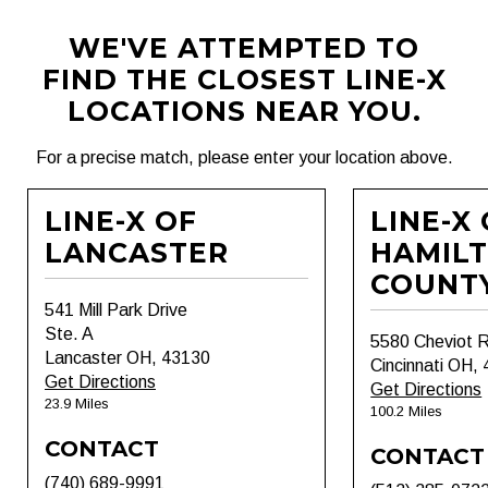
WE'VE ATTEMPTED TO
FIND THE CLOSEST LINE-X
LOCATIONS NEAR YOU.
For a precise match, please enter your location above.
LINE-X OF
LINE-X
LANCASTER
HAMIL
COUNT
541 Mill Park Drive
Ste. A
5580 Cheviot 
Lancaster OH, 43130
Cincinnati OH,
Get Directions
Get Directions
23.9 Miles
100.2 Miles
CONTACT
CONTACT
(740) 689-9991