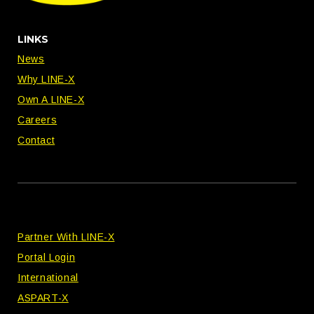
LINKS
News
Why LINE-X
Own A LINE-X
Careers
Contact
Partner With LINE-X
Portal Login
International
ASPART-X