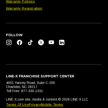
Warranty Policies
Warranty Registration
FOLLOW
LINE-X FRANCHISE SUPPORT CENTER
4001 Yancey Road, Suite C-200
Charlotte, NC 28217
Toll Free: 877-330-1331
LINE-X.com site, media & content © 2026 LINE-X LLC
Terms Of Use
Privacy
Mobile Terms