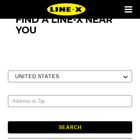
FIND A LINE-X NEAR
YOU
UNITED STATES
SEARCH