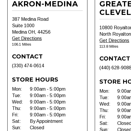
AKRON-MEDINA
GREAT
CLEVE
387 Medina Road
Suite 1000
10800 Royalto
Medina OH, 44256
North Royalto
Get Directions
Get Directions
106.1 Miles
113.8 Miles
CONTACT
CONTACT
(330) 474-0614
(440) 628-908
STORE HOURS
STORE H
Mon:
9:00am - 5:00pm
Mon:
9:00a
Tue:
9:00am - 5:00pm
Tue:
9:00a
Wed:
9:00am - 5:00pm
Wed:
9:00a
Thu:
9:00am - 5:00pm
Thu:
9:00a
Fri:
9:00am - 5:00pm
Fri:
9:00a
Sat:
By Appointment
Sat:
Close
Sun:
Closed
Sun:
Close