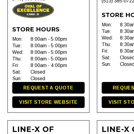
(513) 385-072
STORE H
Mon:
8:30a
STORE HOURS
Tue:
8:30a
Wed:
8:30a
Mon:
8:00am - 5:00pm
Thu:
8:30a
Tue:
8:00am - 5:00pm
Fri:
8:30a
Wed:
8:00am - 5:00pm
Sat:
Close
Thu:
8:00am - 5:00pm
Sun:
Close
Fri:
8:00am - 4:00pm
Sat:
Closed
Sun:
Closed
REQUEST A QUOTE
REQUES
VISIT STORE WEBSITE
VISIT ST
LINE-X OF
LINE-X