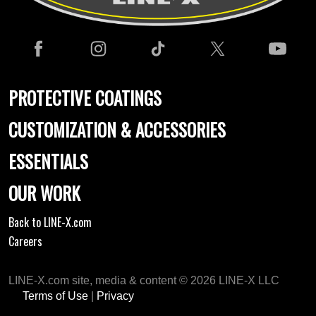
PROTECTIVE COATINGS
CUSTOMIZATION & ACCESSORIES
ESSENTIALS
OUR WORK
Back to LINE-X.com
Careers
LINE-X.com site, media & content © 2026 LINE-X LLC
Terms of Use
|
Privacy