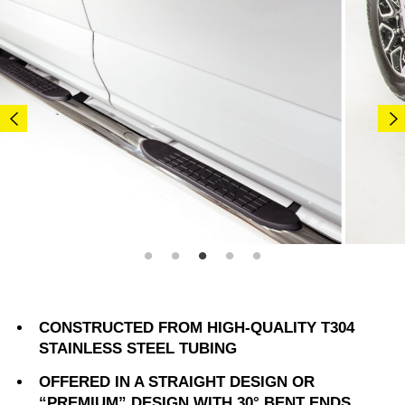
CONSTRUCTED FROM HIGH-QUALITY T304
STAINLESS STEEL TUBING
OFFERED IN A STRAIGHT DESIGN OR
“PREMIUM” DESIGN WITH 30° BENT ENDS