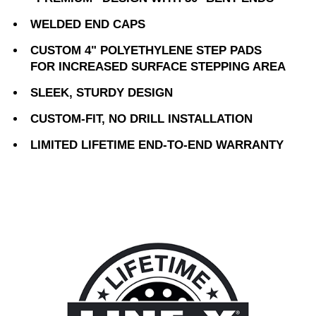
WELDED END CAPS
CUSTOM 4" POLYETHYLENE STEP PADS
FOR INCREASED SURFACE STEPPING AREA
SLEEK, STURDY DESIGN
CUSTOM-FIT, NO DRILL INSTALLATION
LIMITED LIFETIME END-TO-END WARRANTY