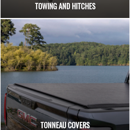
TOWING AND HITCHES
TONNEAU COVERS