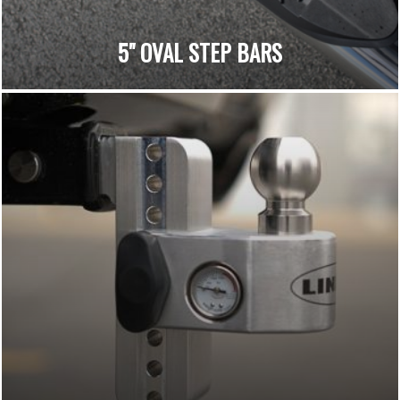
5" OVAL STEP BARS