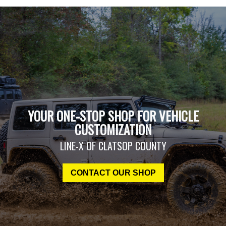
YOUR ONE-STOP SHOP FOR VEHICLE
CUSTOMIZATION
LINE-X OF CLATSOP COUNTY
CONTACT OUR SHOP