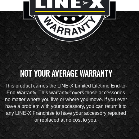
NOT YOUR AVERAGE WARRANTY
This product carries the LINE-X Limited Lifetime End-to-
End Warranty. This warranty covers those accessories
no matter where you live or where you move. If you ever
have a problem with your accessory, you can return it to
any LINE-X Franchise to have your accessory repaired
or replaced at no cost to you.