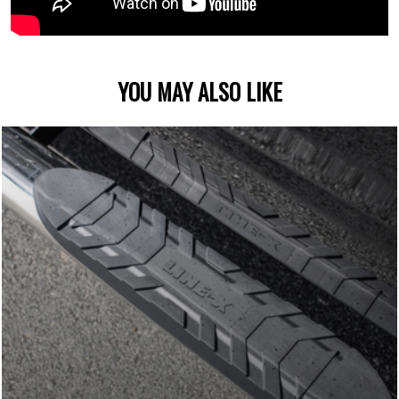
YOU MAY ALSO LIKE