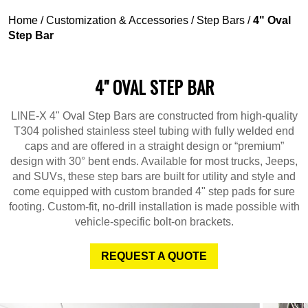
Home
/
Customization & Accessories
/
Step Bars
/
4" Oval
Step Bar
4" OVAL STEP BAR
LINE-X 4" Oval Step Bars are constructed from high-quality
T304 polished stainless steel tubing with fully welded end
caps and are offered in a straight design or “premium”
design with 30° bent ends. Available for most trucks, Jeeps,
and SUVs, these step bars are built for utility and style and
come equipped with custom branded 4" step pads for sure
footing. Custom-fit, no-drill installation is made possible with
vehicle-specific bolt-on brackets.
REQUEST A QUOTE