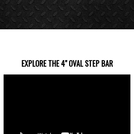
EXPLORE THE 4" OVAL STEP BAR