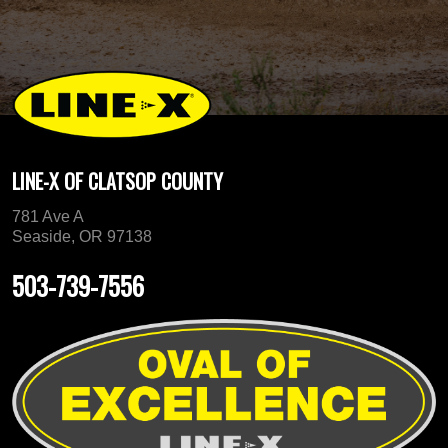
LINE-X OF CLATSOP COUNTY
781 Ave A
Seaside, OR 97138
503-739-7556