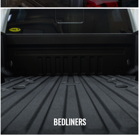
BEDLINERS