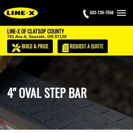
503-739-7556
LINE-X OF CLATSOP COUNTY
781 Ave A,
Seaside, OR 97138
BUILD & PRICE
REQUEST
A QUOTE
4" OVAL STEP BAR