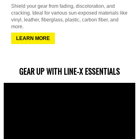
Shield your gear from fading, discoloration, and
cracking. Ideal for various sun-exposed materials like
vinyl, leather, fiberglass, plastic, carbon fiber, and
more.
LEARN MORE
GEAR UP WITH LINE-X ESSENTIALS