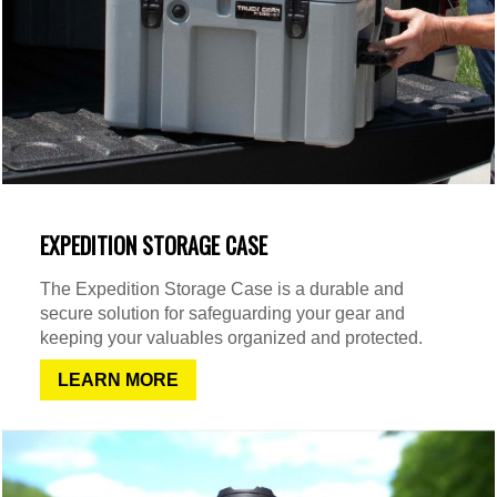
EXPEDITION STORAGE CASE
The Expedition Storage Case is a durable and
secure solution for safeguarding your gear and
keeping your valuables organized and protected.
LEARN MORE