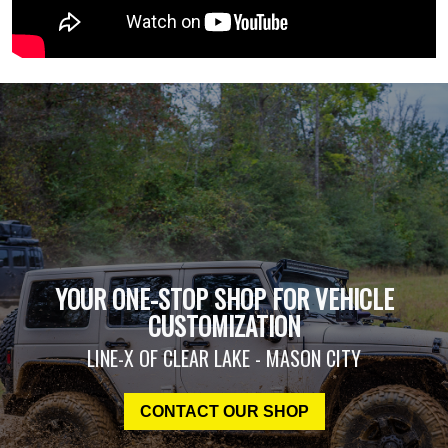
YOUR ONE-STOP SHOP FOR VEHICLE
CUSTOMIZATION
LINE-X OF CLEAR LAKE - MASON CITY
CONTACT OUR SHOP