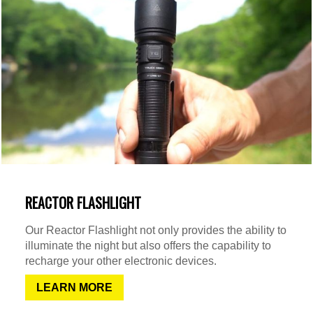
REACTOR FLASHLIGHT
Our Reactor Flashlight not only provides the ability to
illuminate the night but also offers the capability to
recharge your other electronic devices.
LEARN MORE