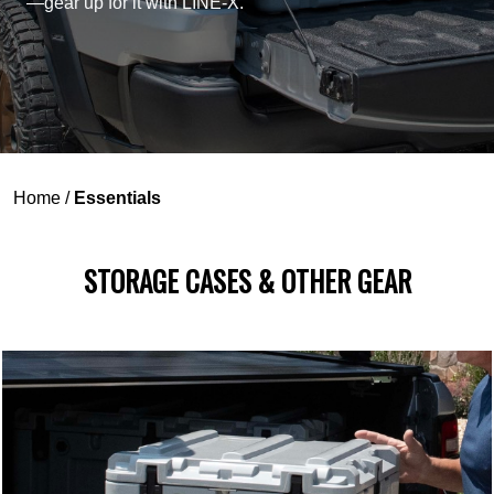
—gear up for it with LINE-X.
Home
/
Essentials
STORAGE CASES & OTHER GEAR