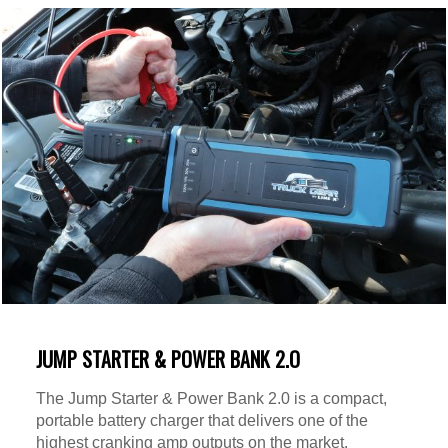
JUMP STARTER & POWER BANK 2.O
The Jump Starter & Power Bank 2.0 is a compact,
portable battery charger that delivers one of the
highest cranking amp outputs on the market.