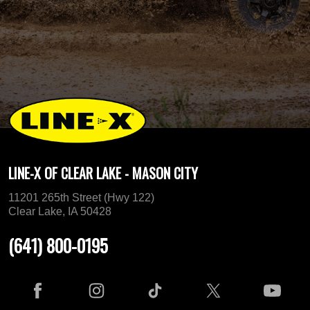
LINE-X OF CLEAR LAKE - MASON CITY
11201 265th Street (Hwy 122)
Clear Lake, IA 50428
(641) 800-0195