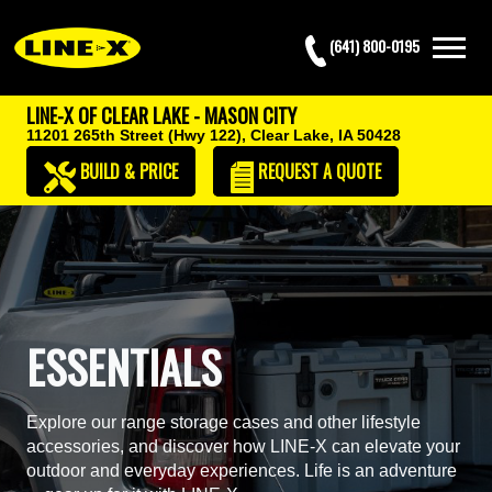
(641) 800-0195
LINE-X OF CLEAR LAKE - MASON CITY
11201 265th Street (Hwy 122),
Clear Lake, IA 50428
BUILD & PRICE
REQUEST
A QUOTE
ESSENTIALS
Explore our range storage cases and other lifestyle
accessories, and discover how LINE-X can elevate your
outdoor and everyday experiences. Life is an adventure