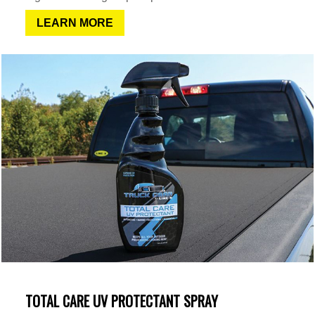
LEARN MORE
TOTAL CARE UV PROTECTANT SPRAY