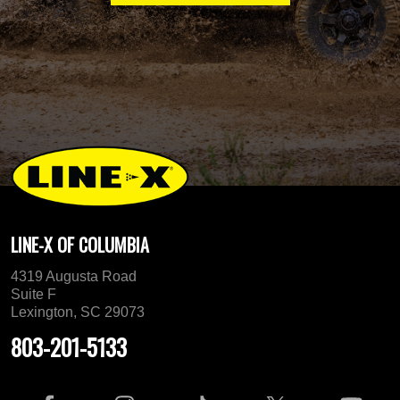
LINE-X OF COLUMBIA
4319 Augusta Road
Suite F
Lexington, SC 29073
803-201-5133