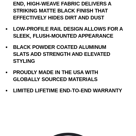
END, HIGH-WEAVE FABRIC DELIVERS A
STRIKING MATTE BLACK FINISH THAT
EFFECTIVELY HIDES DIRT AND DUST
LOW-PROFILE RAIL DESIGN ALLOWS FOR A
SLEEK, FLUSH-MOUNTED APPEARANCE
BLACK POWDER COATED ALUMINUM
SLATS ADD STRENGTH AND ELEVATED
STYLING
PROUDLY MADE IN THE USA WITH
GLOBALLY SOURCED MATERIALS
LIMITED LIFETIME END-TO-END WARRANTY