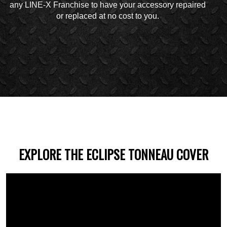
any LINE-X Franchise to have your accessory repaired
or replaced at no cost to you.
EXPLORE THE ECLIPSE TONNEAU COVER