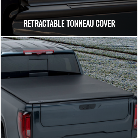
RETRACTABLE TONNEAU COVER