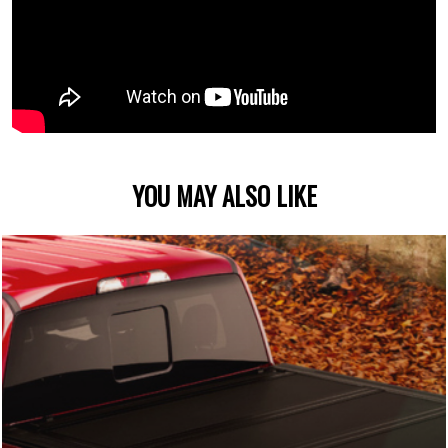
YOU MAY ALSO LIKE