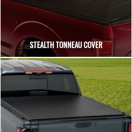
STEALTH TONNEAU COVER