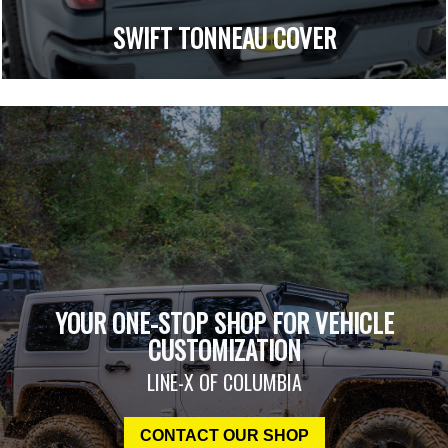
SWIFT TONNEAU COVER
YOUR ONE-STOP SHOP FOR VEHICLE
CUSTOMIZATION
LINE-X OF COLUMBIA
CONTACT OUR SHOP