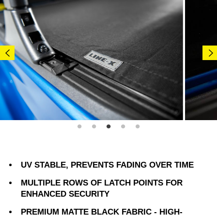
UV STABLE, PREVENTS FADING OVER TIME
MULTIPLE ROWS OF LATCH POINTS FOR
ENHANCED SECURITY
PREMIUM MATTE BLACK FABRIC - HIGH-