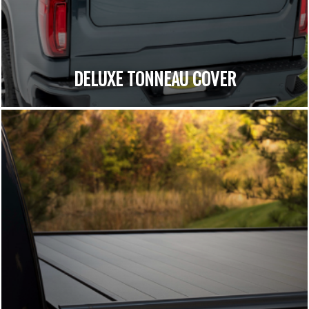
DELUXE TONNEAU COVER