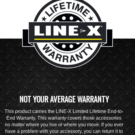
NOT YOUR AVERAGE WARRANTY
This product carries the LINE-X Limited Lifetime End-to-
End Warranty. This warranty covers those accessories
no matter where you live or where you move. If you ever
have a problem with your accessory, you can return it to