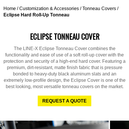
Home
/
Customization & Accessories
/
Tonneau Covers
/
Eclipse Hard Roll-Up Tonneau
ECLIPSE TONNEAU COVER
The LINE-X Eclipse Tonneau Cover combines the
functionality and ease of use of a soft roll-up cover with the
protection and security of a high-end hard cover. Featuring a
premium, dirt-resistant, matte finish fabric that is pressure
bonded to heavy-duty black aluminum slats and an
extremely low-profile design, the Eclipse Cover is one of the
best looking, most versatile tonneau covers on the market.
REQUEST A QUOTE