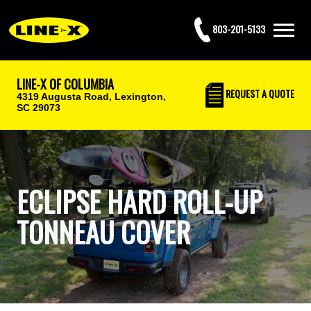
803-201-5133
LINE-X OF COLUMBIA
REQUEST
A QUOTE
4319 Augusta Road,
Lexington,
SC 29073
ECLIPSE HARD ROLL-UP
TONNEAU COVER