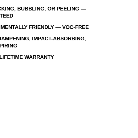
KING, BUBBLING, OR PEELING —
TEED
MENTALLY FRIENDLY — VOC-FREE
AMPENING, IMPACT-ABSORBING,
PIRING
 LIFETIME WARRANTY