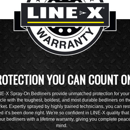
ROTECTION YOU CAN COUNT O
NE-X Spray-On Bedliners provide unmatched protection for your
cle with the toughest, boldest, and most durable bedliners on th
ket. Expertly sprayed by highly trained technicians, you can res
d it’s been done right. We're so confident in LINE-X quality tha
ur bedliners with a lifetime warranty, giving you complete peace
mind.