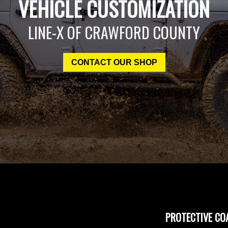
VEHICLE CUSTOMIZATION
LINE-X OF CRAWFORD COUNTY
CONTACT OUR SHOP
PROTECTIVE CO