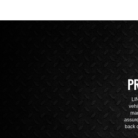
P
LI
vehi
mar
assure
back o