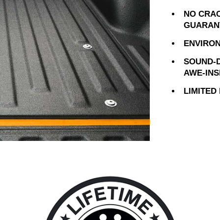
NO CRAC
GUARAN
ENVIRON
SOUND-D
AWE-INS
LIMITED