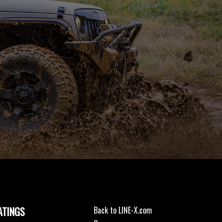
ATINGS
Back to LINE-X.com