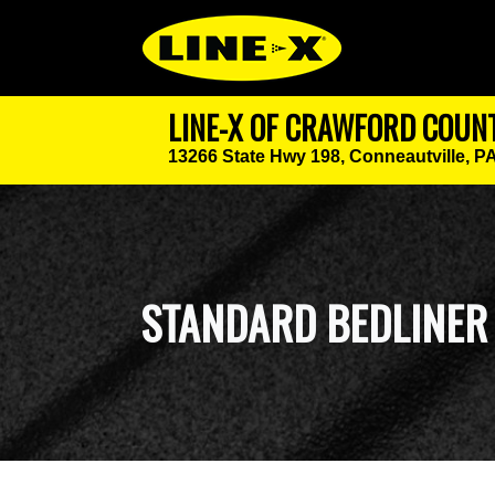
LINE-X OF CRAWFORD COUN
13266 State Hwy 198,
Conneautville, P
STANDARD BEDLINER