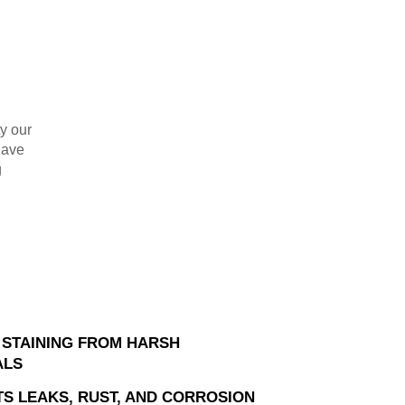
ty our
have
g
 STAINING FROM HARSH
ALS
S LEAKS, RUST, AND CORROSION