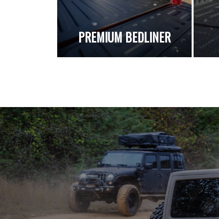
PREMIUM BEDLINER