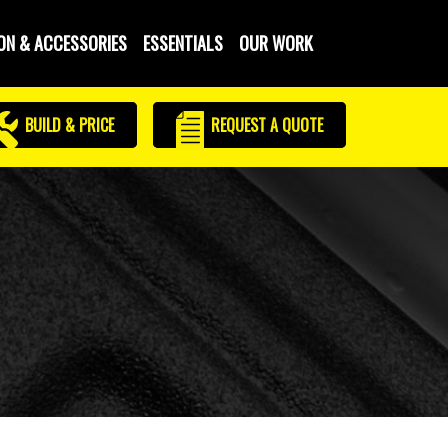
ON & ACCESSORIES
ESSENTIALS
OUR WORK
BUILD & PRICE
REQUEST
A QUOTE