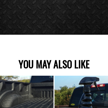
YOU MAY ALSO LIKE