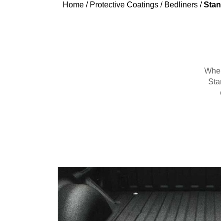
Home
/
Protective Coatings
/
Bedliners
/
Stan
When 
Sta