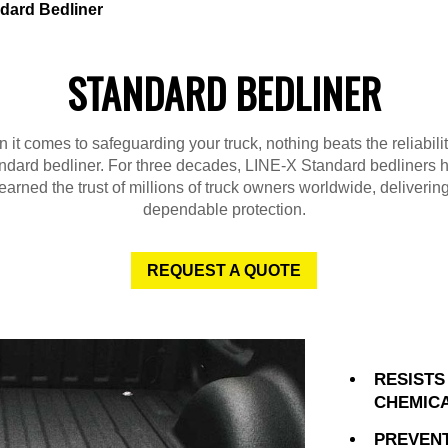
dard Bedliner
STANDARD BEDLINER
it comes to safeguarding your truck, nothing beats the reliabili
ndard bedliner. For three decades, LINE-X Standard bedliners 
earned the trust of millions of truck owners worldwide, deliverin
dependable protection.
REQUEST A QUOTE
RESISTS
CHEMIC
PREVENT