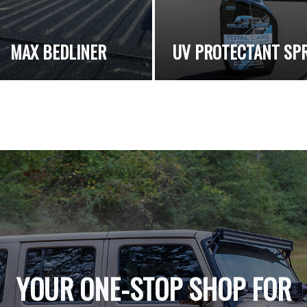
MAX BEDLINER
UV PROTECTANT SP
YOUR ONE-STOP SHOP FOR