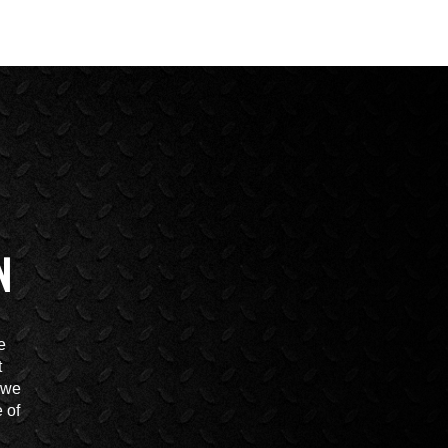
N
e
t
t we
 of