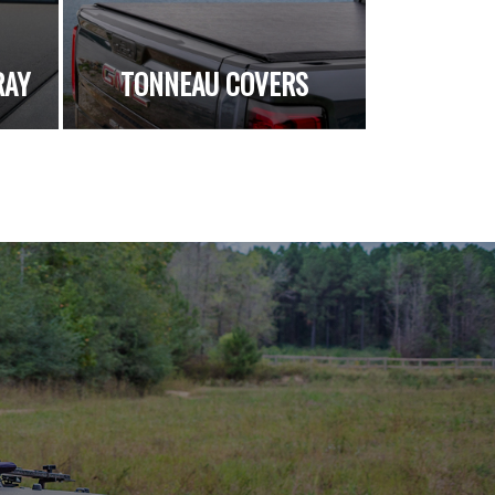
RAY
TONNEAU COVERS