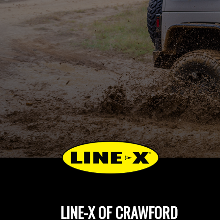
LINE-X OF CRAWFORD