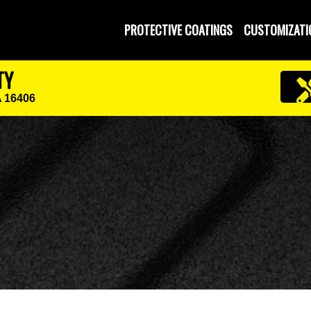
PROTECTIVE COATINGS
CUSTOMIZATI
TY
A 16406