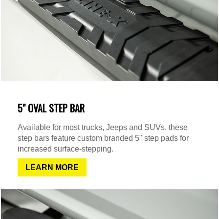
5" OVAL STEP BAR
Available for most trucks, Jeeps and SUVs, these
step bars feature custom branded 5" step pads for
increased surface-stepping.
LEARN MORE