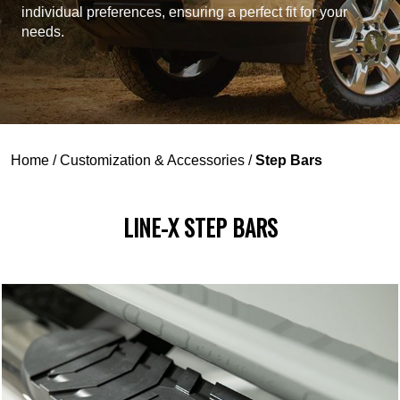
individual preferences, ensuring a perfect fit for your
needs.
Home
/
Customization & Accessories
/
Step Bars
LINE-X STEP BARS