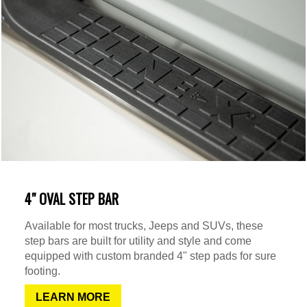
4" OVAL STEP BAR
Available for most trucks, Jeeps and SUVs, these
step bars are built for utility and style and come
equipped with custom branded 4" step pads for sure
footing.
LEARN MORE