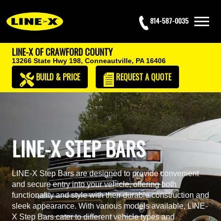
814-587-0035
LINE-X OF CRAWFORD COUNTY
13266 State Hwy 198,
Conneautville, PA 16406
BUILD & PRICE
REQUEST
A QUOTE
LINE-X STEP BARS
LINE-X Step Bars are designed to provide convenient
and secure entry into your vehicle, offering both
functionality and style with their durable construction and
sleek appearance. With various models available, LINE-
X Step Bars cater to different vehicle types and