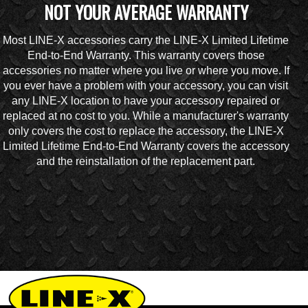
NOT YOUR AVERAGE WARRANTY
Most LINE-X accessories carry the LINE-X Limited Lifetime
End-to-End Warranty. This warranty covers those
accessories no matter where you live or where you move. If
you ever have a problem with your accessory, you can visit
any LINE-X location to have your accessory repaired or
replaced at no cost to you. While a manufacturer's warranty
only covers the cost to replace the accessory, the LINE-X
Limited Lifetime End-to-End Warranty covers the accessory
and the reinstallation of the replacement part.