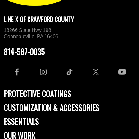
LINE-X OF CRAWFORD COUNTY
13266 State Hwy 198
Conneautville, PA 16406
814-587-0035
PROTECTIVE COATINGS
CUSTOMIZATION & ACCESSORIES
ESSENTIALS
OUR WORK