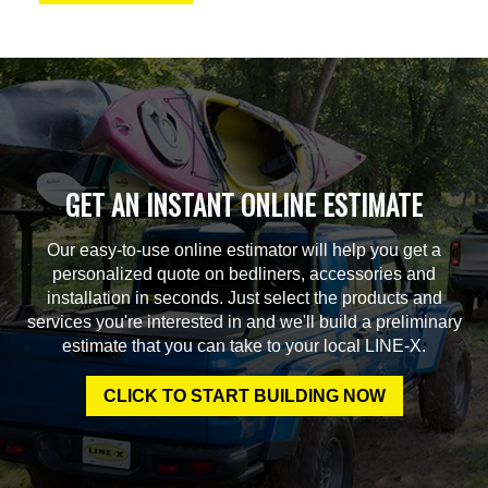
GET AN INSTANT ONLINE ESTIMATE
Our easy-to-use online estimator will help you get a
personalized quote on bedliners, accessories and
installation in seconds. Just select the products and
services you're interested in and we'll build a preliminary
estimate that you can take to your local LINE-X.
CLICK TO START BUILDING NOW