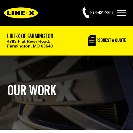
573-431-2902
LINE-X OF FARMINGTON
REQUEST
A QUOTE
4783 Flat River Road,
Farmington, MO 63640
OUR WORK