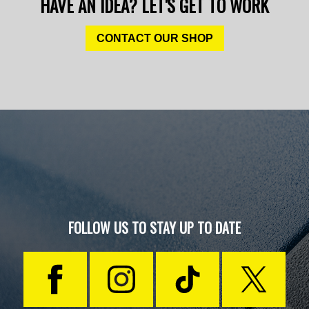
HAVE AN IDEA? LET'S GET TO WORK
CONTACT OUR SHOP
FOLLOW US TO STAY UP TO DATE