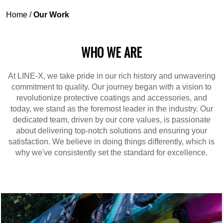
Home
/
Our Work
WHO WE ARE
At LINE-X, we take pride in our rich history and unwavering
commitment to quality. Our journey began with a vision to
revolutionize protective coatings and accessories, and
today, we stand as the foremost leader in the industry. Our
dedicated team, driven by our core values, is passionate
about delivering top-notch solutions and ensuring your
satisfaction. We believe in doing things differently, which is
why we've consistently set the standard for excellence.