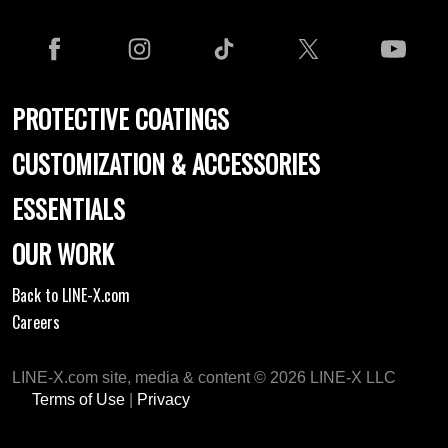
PROTECTIVE COATINGS
CUSTOMIZATION & ACCESSORIES
ESSENTIALS
OUR WORK
Back to LINE-X.com
Careers
LINE-X.com site, media & content © 2026 LINE-X LLC
Terms of Use
|
Privacy