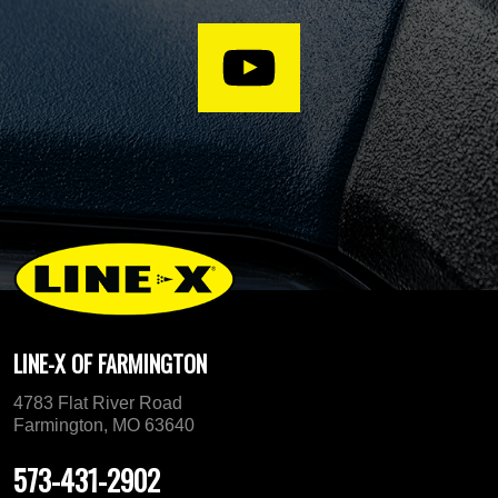
LINE-X OF FARMINGTON
4783 Flat River Road
Farmington, MO 63640
573-431-2902