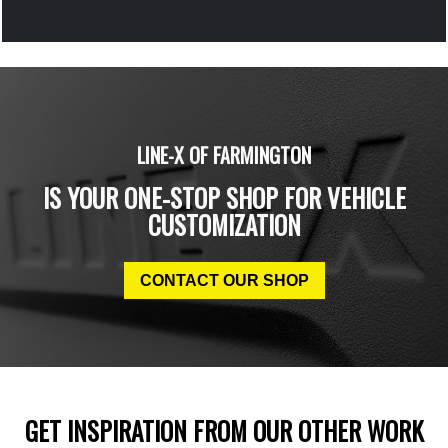
LINE-X OF FARMINGTON
IS YOUR ONE-STOP SHOP FOR VEHICLE
CUSTOMIZATION
CONTACT OUR SHOP
GET INSPIRATION FROM OUR OTHER WORK