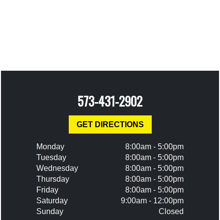
573-431-2902
GET DIRECTIONS
Monday
8:00am - 5:00pm
Tuesday
8:00am - 5:00pm
Wednesday
8:00am - 5:00pm
Thursday
8:00am - 5:00pm
Friday
8:00am - 5:00pm
Saturday
9:00am - 12:00pm
Sunday
Closed