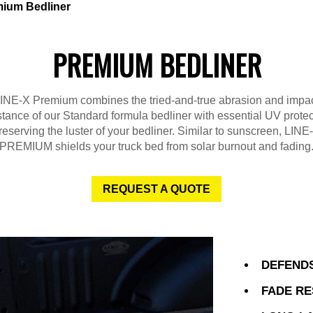
ium Bedliner
PREMIUM BEDLINER
INE-X Premium combines the tried-and-true abrasion and impa
stance of our Standard formula bedliner with essential UV protec
reserving the luster of your bedliner. Similar to sunscreen, LINE
PREMIUM shields your truck bed from solar burnout and fading
REQUEST A QUOTE
DEFENDS
FADE RE