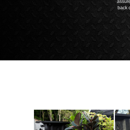
assure
back o