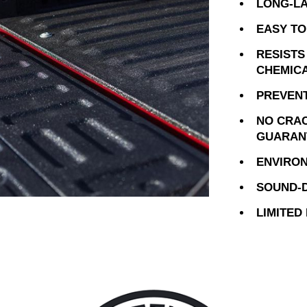
LONG-LA
EASY TO
RESISTS
CHEMIC
PREVENT
NO CRAC
GUARAN
ENVIRON
SOUND-D
LIMITED