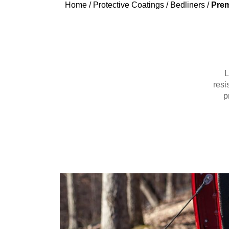
Home
/
Protective Coatings
/
Bedliners
/
Prem
L
resi
p