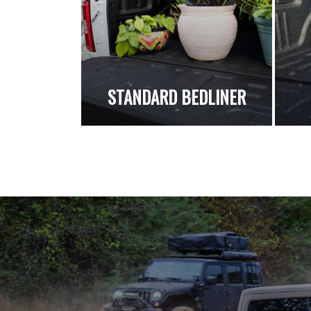
STANDARD BEDLINER