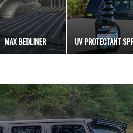
MAX BEDLINER
UV PROTECTANT SP