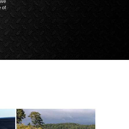
t we
 of