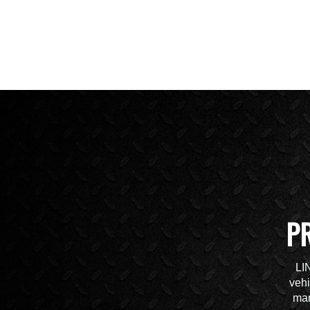
P
LI
vehi
mar