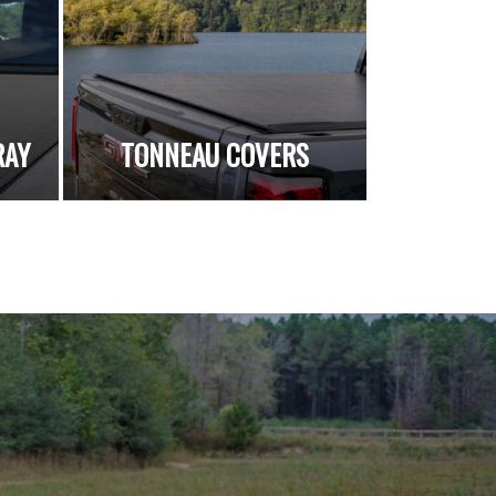
RAY
TONNEAU COVERS