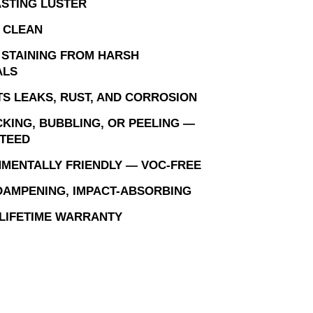
STING LUSTER
 CLEAN
 STAINING FROM HARSH
ALS
S LEAKS, RUST, AND CORROSION
KING, BUBBLING, OR PEELING —
TEED
MENTALLY FRIENDLY — VOC-FREE
AMPENING, IMPACT-ABSORBING
 LIFETIME WARRANTY