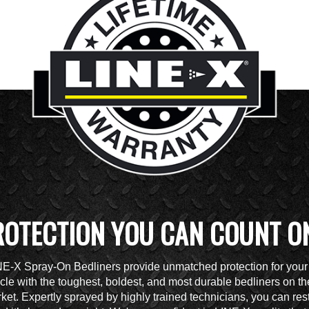
ROTECTION YOU CAN COUNT O
NE-X Spray-On Bedliners provide unmatched protection for your
cle with the toughest, boldest, and most durable bedliners on th
ket. Expertly sprayed by highly trained technicians, you can res