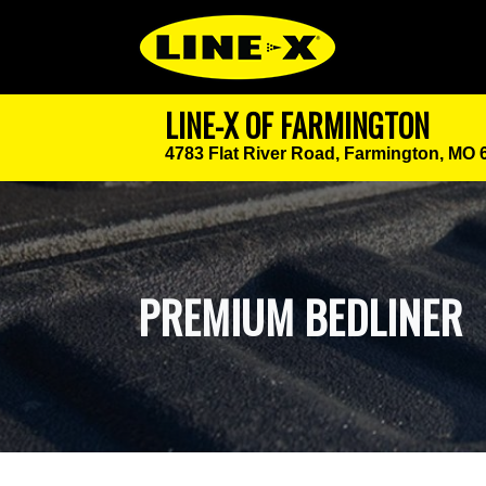
LINE-X OF FARMINGTON
4783 Flat River Road,
Farmington, MO 
PREMIUM BEDLINER