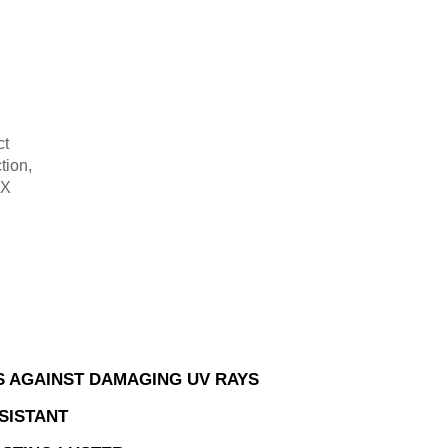
ct
tion,
-X
.
 AGAINST DAMAGING UV RAYS
SISTANT