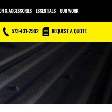
ON & ACCESSORIES
ESSENTIALS
OUR WORK
573-431-2902
REQUEST
A QUOTE