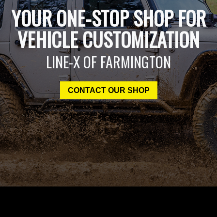
YOUR ONE-STOP SHOP FOR
VEHICLE CUSTOMIZATION
LINE-X OF FARMINGTON
CONTACT OUR SHOP