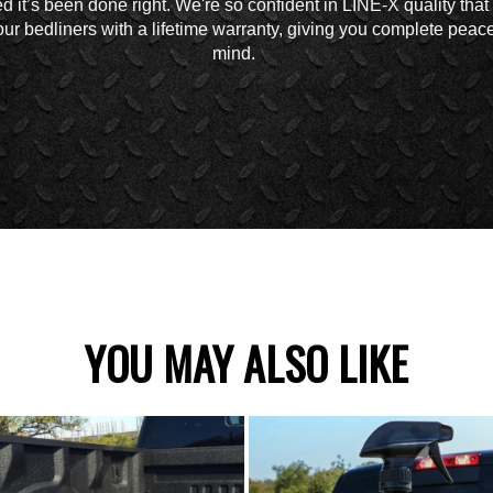
d it’s been done right. We're so confident in LINE-X quality tha
ur bedliners with a lifetime warranty, giving you complete peace
mind.
YOU MAY ALSO LIKE