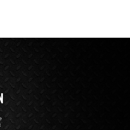
N
e
t