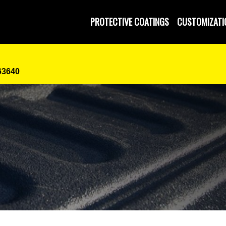
PROTECTIVE COATINGS
CUSTOMIZATI
63640