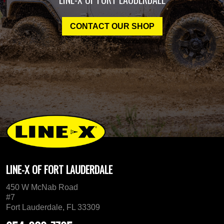
CONTACT OUR SHOP
LINE-X OF FORT LAUDERDALE
450 W McNab Road
#7
Fort Lauderdale, FL 33309