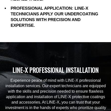
PROFESSIONAL APPLICATION: LINE-X
TECHNICIANS APPLY OUR UNDERCOATING
SOLUTIONS WITH PRECISION AND
EXPERTISE.
LINE-X PROFESSIONAL INSTALLATION
Experience peace of mind with LINE-X professional
installation services. Our expert technicians are equipped
with the skills and precision needed to ensure flawless
application and installation of LINE-X protective coatings
and accessories. At LINE-X, you can trust that your
investment is in the hands of experts who prioritize quality