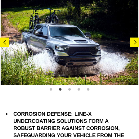
CORROSION DEFENSE: LINE-X
UNDERCOATING SOLUTIONS FORM A
ROBUST BARRIER AGAINST CORROSION,
SAFEGUARDING YOUR VEHICLE FROM THE