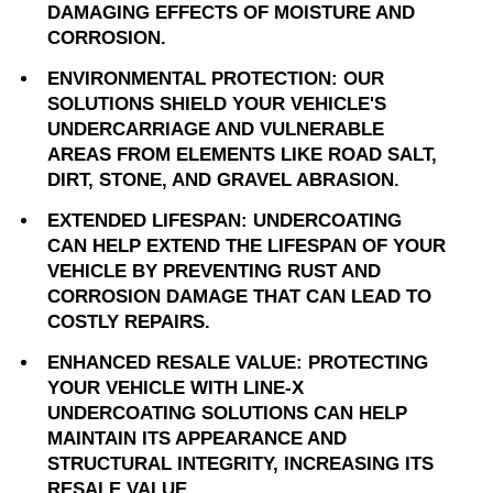
DAMAGING EFFECTS OF MOISTURE AND
CORROSION.
ENVIRONMENTAL PROTECTION: OUR
SOLUTIONS SHIELD YOUR VEHICLE'S
UNDERCARRIAGE AND VULNERABLE
AREAS FROM ELEMENTS LIKE ROAD SALT,
DIRT, STONE, AND GRAVEL ABRASION.
EXTENDED LIFESPAN: UNDERCOATING
CAN HELP EXTEND THE LIFESPAN OF YOUR
VEHICLE BY PREVENTING RUST AND
CORROSION DAMAGE THAT CAN LEAD TO
COSTLY REPAIRS.
ENHANCED RESALE VALUE: PROTECTING
YOUR VEHICLE WITH LINE-X
UNDERCOATING SOLUTIONS CAN HELP
MAINTAIN ITS APPEARANCE AND
STRUCTURAL INTEGRITY, INCREASING ITS
RESALE VALUE.