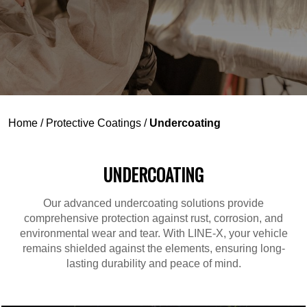
Home
/
Protective Coatings
/
Undercoating
UNDERCOATING
Our advanced undercoating solutions provide
comprehensive protection against rust, corrosion, and
environmental wear and tear. With LINE-X, your vehicle
remains shielded against the elements, ensuring long-
lasting durability and peace of mind.