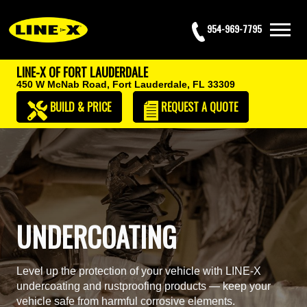
954-969-7795
LINE-X OF FORT LAUDERDALE
450 W McNab Road,
Fort Lauderdale, FL 33309
BUILD & PRICE
REQUEST
A QUOTE
UNDERCOATING
Level up the protection of your vehicle with LINE-X
undercoating and rustproofing products — keep your
vehicle safe from harmful corrosive elements.