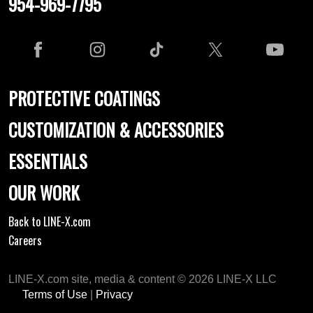
954-969-7795
PROTECTIVE COATINGS
CUSTOMIZATION & ACCESSORIES
ESSENTIALS
OUR WORK
Back to LINE-X.com
Careers
LINE-X.com site, media & content © 2026 LINE-X LLC
Terms of Use
|
Privacy