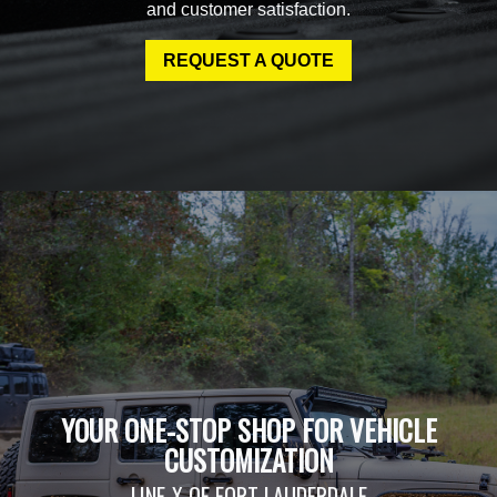
and customer satisfaction.
REQUEST A QUOTE
YOUR ONE-STOP SHOP FOR VEHICLE
CUSTOMIZATION
LINE-X OF FORT LAUDERDALE