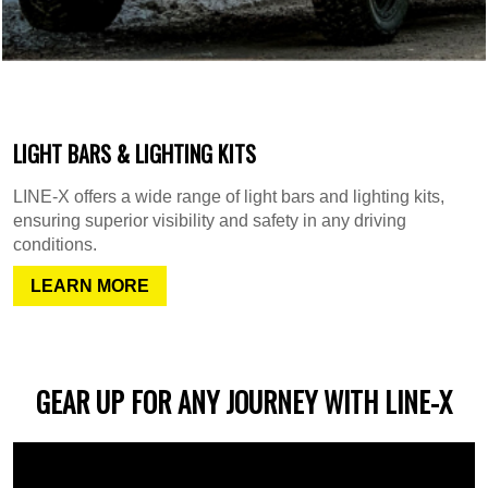
LIGHT BARS & LIGHTING KITS
LINE-X offers a wide range of light bars and lighting kits,
ensuring superior visibility and safety in any driving
conditions.
LEARN MORE
GEAR UP FOR ANY JOURNEY WITH LINE-X