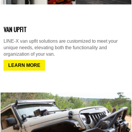
VAN UPFIT
LINE-X van upfit solutions are customized to meet your
unique needs, elevating both the functionality and
organization of your van.
LEARN MORE