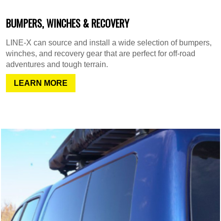
BUMPERS, WINCHES & RECOVERY
LINE-X can source and install a wide selection of bumpers,
winches, and recovery gear that are perfect for off-road
adventures and tough terrain.
LEARN MORE