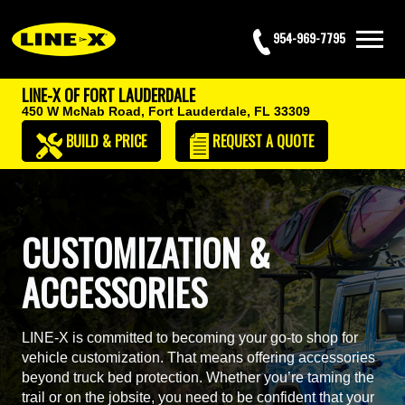
954-969-7795
LINE-X OF FORT LAUDERDALE
450 W McNab Road,
Fort Lauderdale, FL 33309
BUILD & PRICE
REQUEST
A QUOTE
CUSTOMIZATION &
ACCESSORIES
LINE-X is committed to becoming your go-to shop for
vehicle customization. That means offering accessories
beyond truck bed protection. Whether you’re taming the
trail or on the jobsite, you need to be confident that your