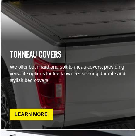
TONNEAU COVERS
We offer both hard and soft tonneau covers, providing
versatile options for truck owners seeking durable and
stylish bed covers.
LEARN MORE