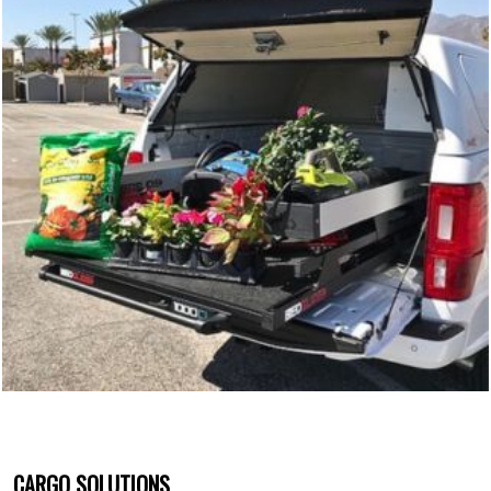
CARGO SOLUTIONS