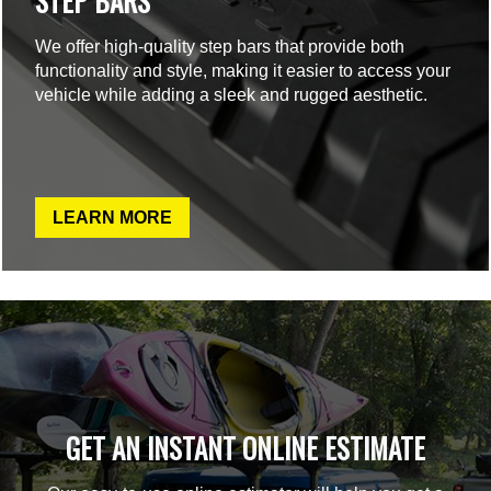
STEP BARS
We offer high-quality step bars that provide both
functionality and style, making it easier to access your
vehicle while adding a sleek and rugged aesthetic.
LEARN MORE
GET AN INSTANT ONLINE ESTIMATE