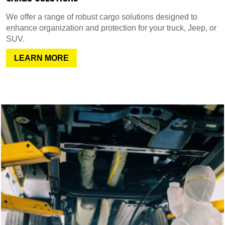
We offer a range of robust cargo solutions designed to
enhance organization and protection for your truck, Jeep, or
SUV.
LEARN MORE