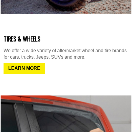
TIRES & WHEELS
We offer a wide variety of aftermarket wheel and tire brands
for cars, trucks, Jeeps, SUVs and more.
LEARN MORE