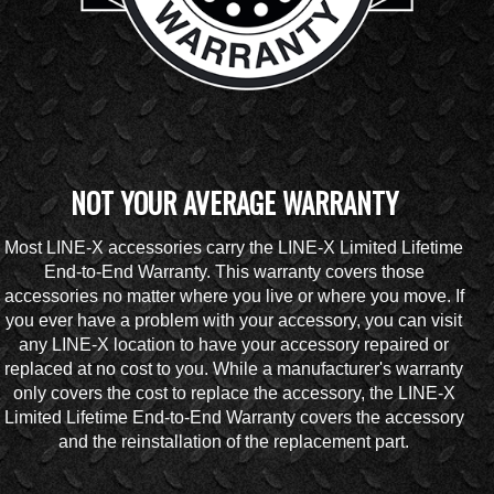
NOT YOUR AVERAGE WARRANTY
Most LINE-X accessories carry the LINE-X Limited Lifetime
End-to-End Warranty. This warranty covers those
accessories no matter where you live or where you move. If
you ever have a problem with your accessory, you can visit
any LINE-X location to have your accessory repaired or
replaced at no cost to you. While a manufacturer's warranty
only covers the cost to replace the accessory, the LINE-X
Limited Lifetime End-to-End Warranty covers the accessory
and the reinstallation of the replacement part.