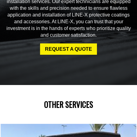
installation services. Our expert technicians are equipped
with the skills and precision needed to ensure flawless
application and installation of LINE-X protective coatings
and accessories. At LINE-X, you can trust that your
investment is in the hands of experts who prioritize quality
and customer satisfaction.
REQUEST A QUOTE
OTHER SERVICES