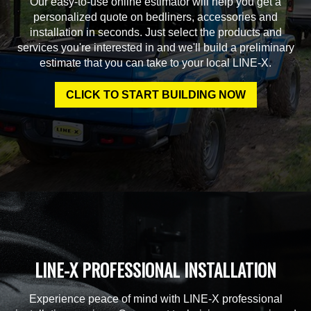
Our easy-to-use online estimator will help you get a
personalized quote on bedliners, accessories and
installation in seconds. Just select the products and
services you're interested in and we'll build a preliminary
estimate that you can take to your local LINE-X.
CLICK TO START BUILDING NOW
LINE-X PROFESSIONAL INSTALLATION
Experience peace of mind with LINE-X professional