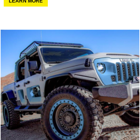
LEARN MORE