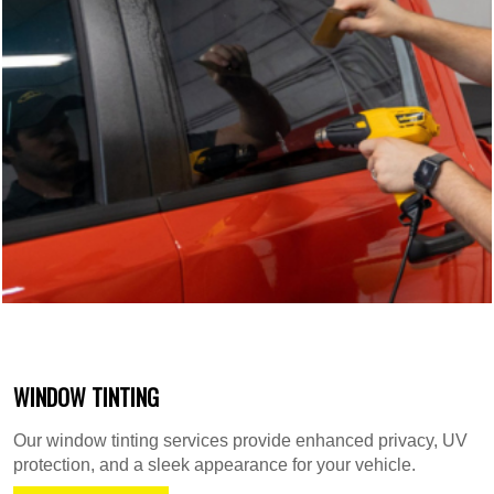
WINDOW TINTING
Our window tinting services provide enhanced privacy, UV
protection, and a sleek appearance for your vehicle.