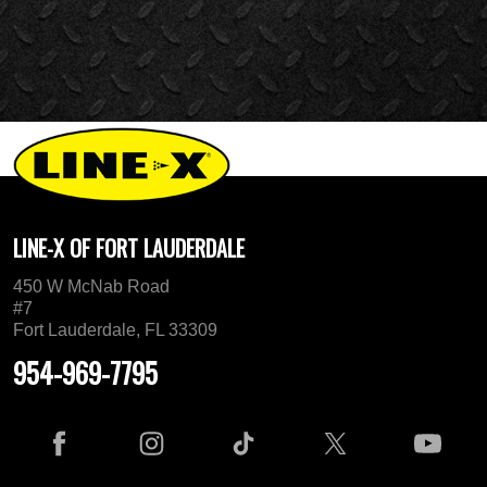
LINE-X OF FORT LAUDERDALE
450 W McNab Road
#7
Fort Lauderdale, FL 33309
954-969-7795