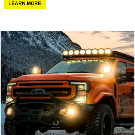
LEARN MORE