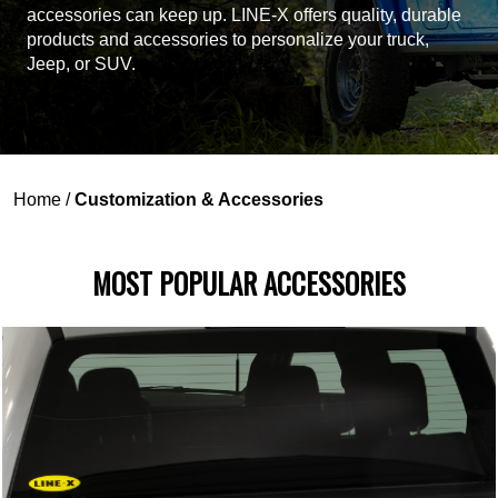
accessories can keep up. LINE-X offers quality, durable
products and accessories to personalize your truck,
Jeep, or SUV.
Home
/
Customization & Accessories
MOST POPULAR ACCESSORIES