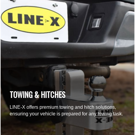
TOWING & HITCHES
LINE-X offers premium towing and hitch solutions,
ensuring your vehicle is prepared for any towing task.