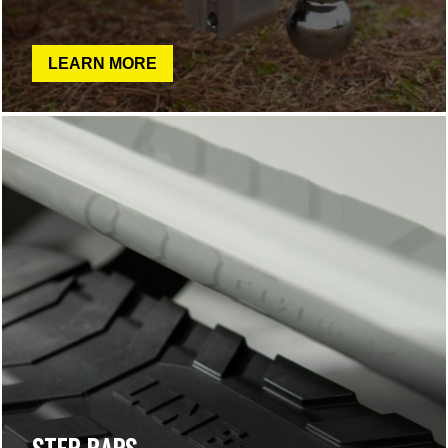
LEARN MORE