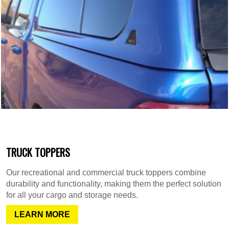
TRUCK TOPPERS
Our recreational and commercial truck toppers combine
durability and functionality, making them the perfect solution
for all your cargo and storage needs.
LEARN MORE