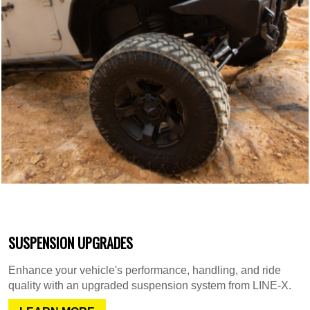
SUSPENSION UPGRADES
Enhance your vehicle's performance, handling, and ride
quality with an upgraded suspension system from LINE-X.