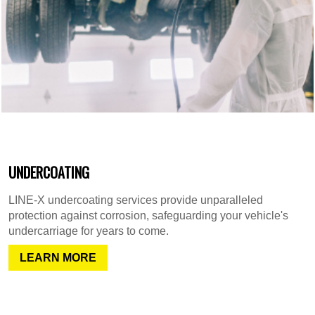
UNDERCOATING
LINE-X undercoating services provide unparalleled
protection against corrosion, safeguarding your vehicle's
undercarriage for years to come.
LEARN MORE