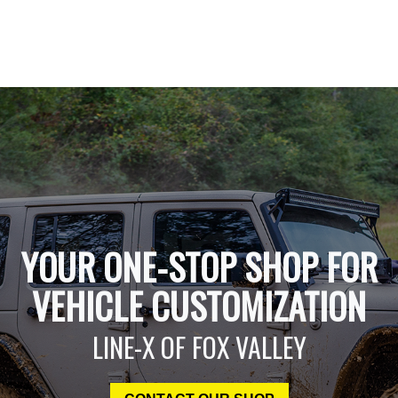
YOUR ONE-STOP SHOP FOR
VEHICLE CUSTOMIZATION
LINE-X OF FOX VALLEY