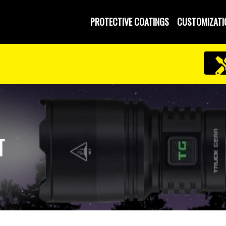
PROTECTIVE COATINGS
CUSTOMIZATI
T