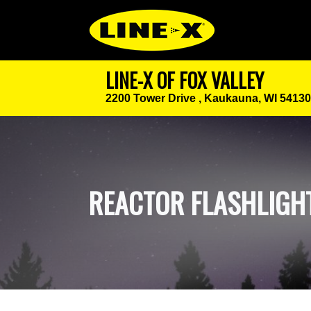
LINE-X OF FOX VALLEY
2200 Tower Drive ,
Kaukauna, WI 54130
REACTOR FLASHLIGH