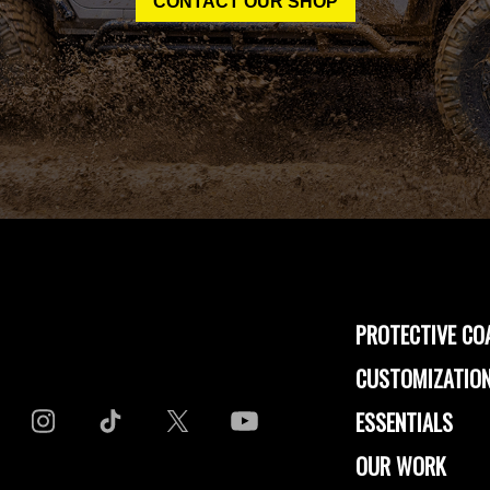
CONTACT OUR SHOP
PROTECTIVE CO
CUSTOMIZATION
ESSENTIALS
OUR WORK