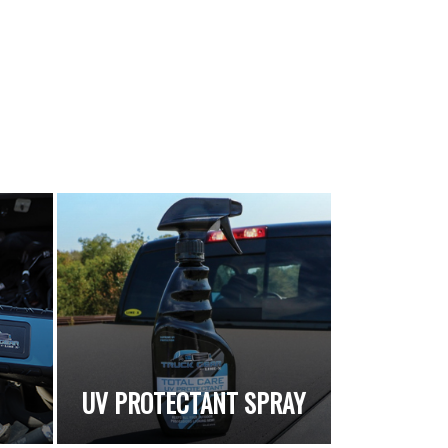
UV PROTECTANT SPRAY