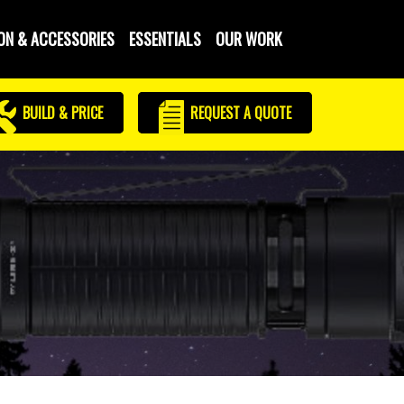
ON & ACCESSORIES
ESSENTIALS
OUR WORK
BUILD & PRICE
REQUEST
A QUOTE