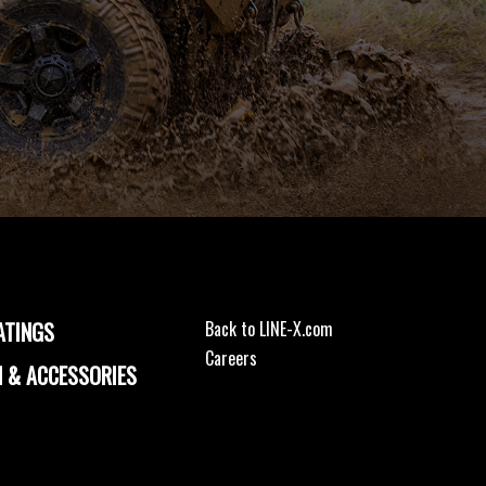
ATINGS
Back to LINE-X.com
Careers
 & ACCESSORIES