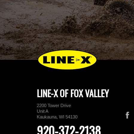
LINE-X OF FOX VALLEY
2200 Tower Drive
Unit A
Kaukauna, WI 54130
920-372-2138