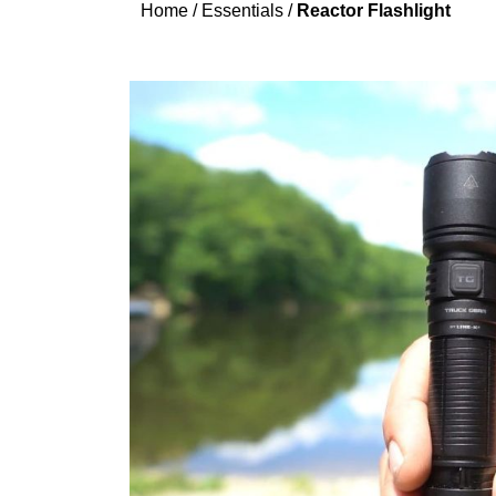
Home
/
Essentials
/
Reactor Flashlight