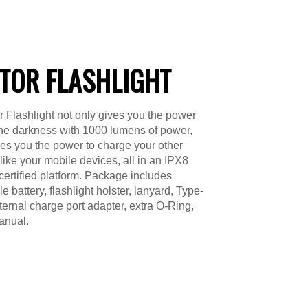
TOR FLASHLIGHT
 Flashlight not only gives you the power
 the darkness with 1000 lumens of power,
ves you the power to charge your other
 like your mobile devices, all in an IPX8
certified platform. Package includes
 battery, flashlight holster, lanyard, Type-
ternal charge port adapter, extra O-Ring,
anual.