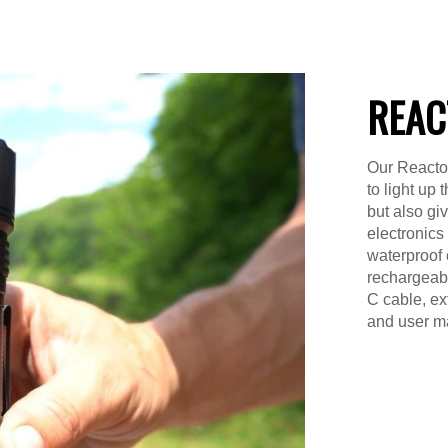
REAC
Our Reactor
to light up
but also gi
electronics
waterproof 
rechargeable
C cable, ex
and user m