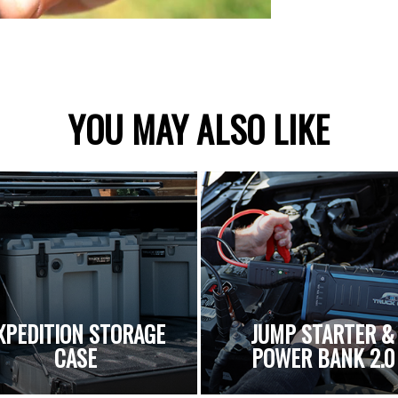
YOU MAY ALSO LIKE
XPEDITION STORAGE
JUMP STARTER &
CASE
POWER BANK 2.0