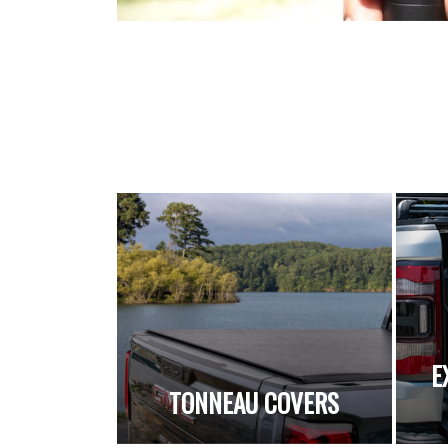
E
TONNEAU COVERS