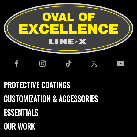
PROTECTIVE COATINGS
CUSTOMIZATION & ACCESSORIES
ESSENTIALS
OUR WORK