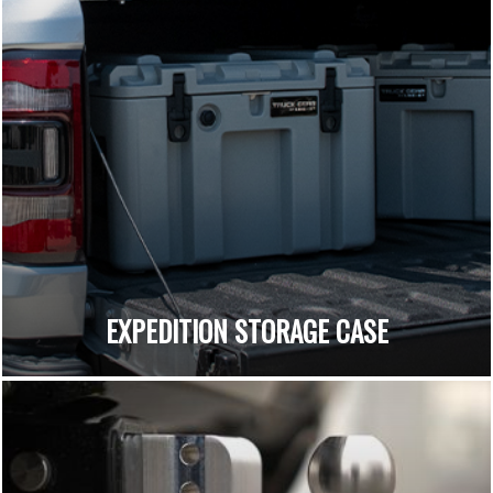
EXPEDITION STORAGE CASE