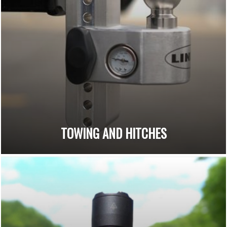
TOWING AND HITCHES