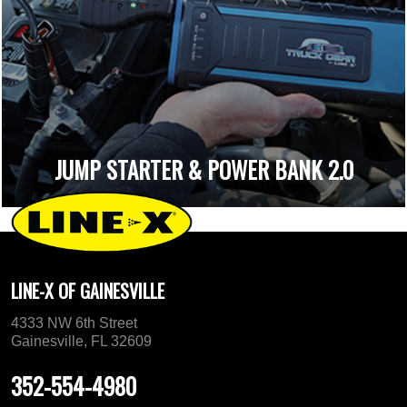
JUMP STARTER & POWER BANK 2.0
LINE-X OF GAINESVILLE
4333 NW 6th Street
Gainesville, FL 32609
352-554-4980