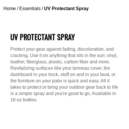
Home
/
Essentials
/
UV Protectant Spray
UV PROTECTANT SPRAY
Protect your gear against fading, discoloration, and
cracking. Use it on anything that sits in the sun: vinyl,
leather, fiberglass, plastic, carbon fiber and more.
Revitalizing surfaces like your tonneau cover, the
dashboard in your truck, stuff on and in your boat, or
the furniture on your patio is quick and easy. All it
takes to protect or bring your outdoor gear back to life
is a simple spray and you're good to go. Available in
16 oz bottles.