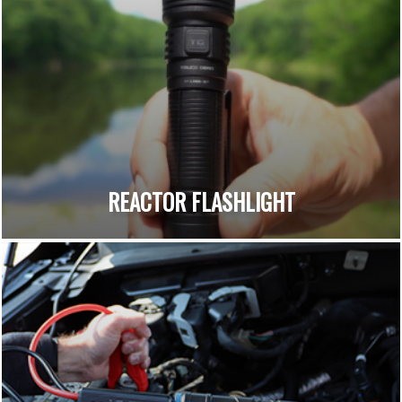
REACTOR FLASHLIGHT