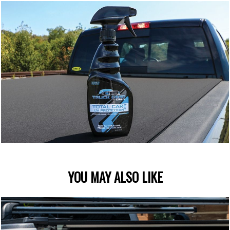
YOU MAY ALSO LIKE