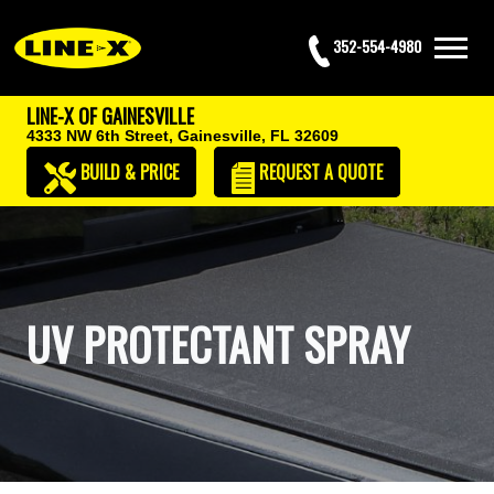
352-554-4980
LINE-X OF GAINESVILLE
4333 NW 6th Street,
Gainesville, FL 32609
BUILD & PRICE
REQUEST
A QUOTE
UV PROTECTANT SPRAY