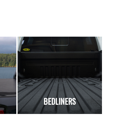
S
BEDLINERS