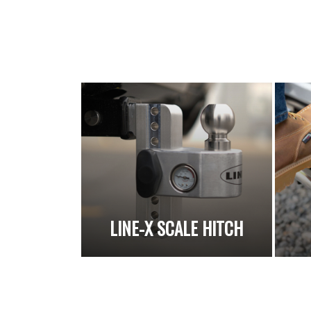
LINE-X SCALE HITCH