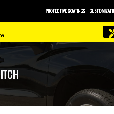
PROTECTIVE COATINGS
CUSTOMIZATI
609
HITCH