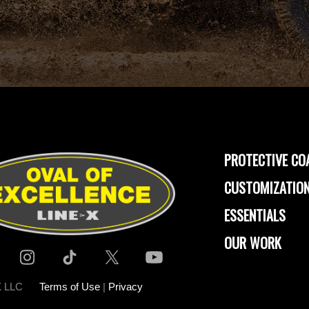
PROTECTIVE CO
CUSTOMIZATION
ESSENTIALS
OUR WORK
-X LLC
Terms of Use
|
Privacy