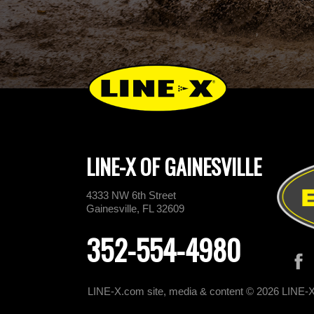
LINE-X OF GAINESVILLE
4333 NW 6th Street
Gainesville, FL 32609
352-554-4980
LINE-X.com site, media & content © 2026 LINE