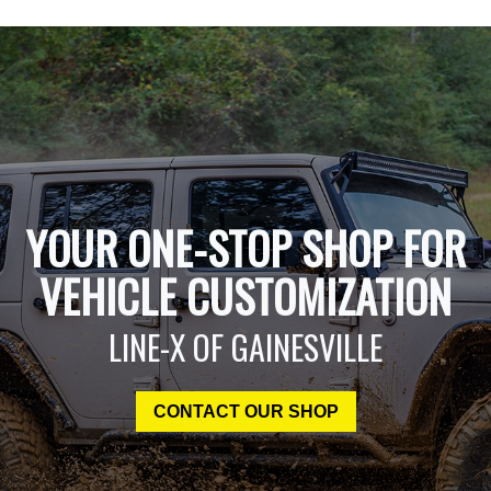
YOUR ONE-STOP SHOP FOR
VEHICLE CUSTOMIZATION
LINE-X OF GAINESVILLE
CONTACT OUR SHOP