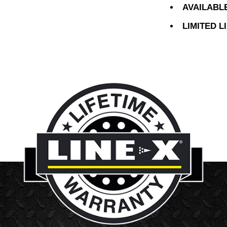
AVAILABL
LIMITED 