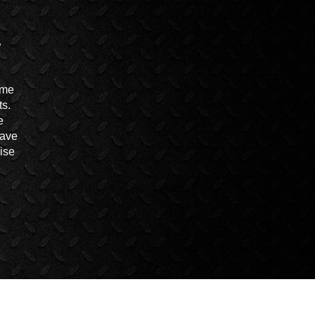
ime
ts.
e
have
ise