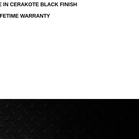
E IN CERAKOTE BLACK FINISH
LIFETIME WARRANTY