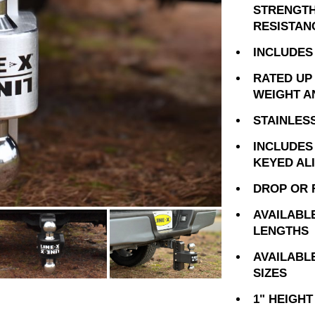
STRENGTH
RESISTAN
INCLUDES 
RATED UP 
WEIGHT A
STAINLES
INCLUDES
KEYED AL
DROP OR 
AVAILABLE 
LENGTHS
AVAILABLE 
SIZES
1" HEIGH