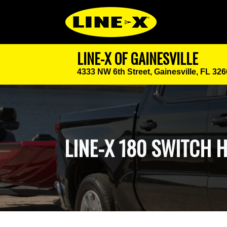
LINE-X OF GAINESVILLE
4333 NW 6th Street,
Gainesville, FL 32
LINE-X 180 SWITCH 