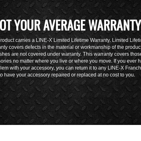
OT YOUR AVERAGE WARRANTY
roduct carries a LINE-X Limited Lifetime Warranty. Limited Lifet
nty covers defects in the material or workmanship of the produc
shes are not covered under warranty. This warranty covers thos
ories no matter where you live or where you move. If you ever 
lem with your accessory, you can return it to any LINE-X Franch
to have your accessory repaired or replaced at no cost to you.