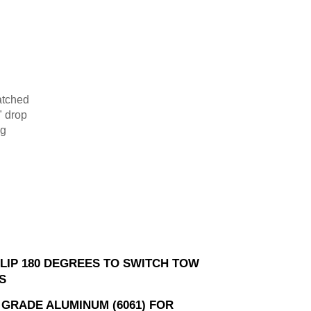
atched
0" drop
ng
FLIP 180 DEGREES TO SWITCH TOW
S
 GRADE ALUMINUM (6061) FOR