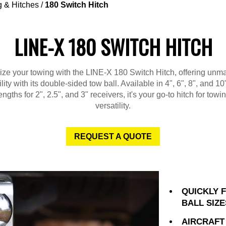
 & Hitches
/
180 Switch Hitch
LINE-X 180 SWITCH HITCH
ize your towing with the LINE-X 180 Switch Hitch, offering unm
ility with its double-sided tow ball. Available in 4", 6", 8", and 1
engths for 2", 2.5", and 3" receivers, it's your go-to hitch for towi
versatility.
REQUEST A QUOTE
QUICKLY 
BALL SIZE
AIRCRAFT