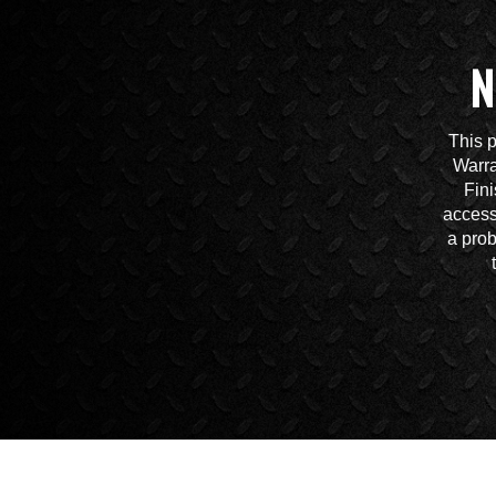
N
This p
Warra
Fini
access
a prob