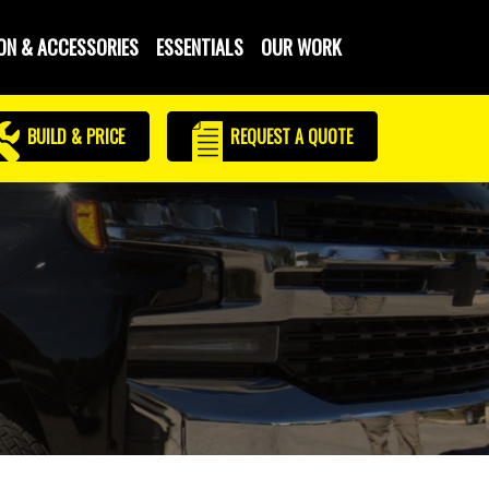
ON & ACCESSORIES
ESSENTIALS
OUR WORK
BUILD & PRICE
REQUEST
A QUOTE