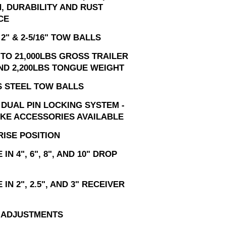
, DURABILITY AND RUST
CE
2" & 2-5/16" TOW BALLS
TO 21,000LBS GROSS TRAILER
ND 2,200LBS TONGUE WEIGHT
S STEEL TOW BALLS
 DUAL PIN LOCKING SYSTEM -
IKE ACCESSORIES AVAILABLE
RISE POSITION
IN 4", 6", 8", AND 10" DROP
IN 2", 2.5", AND 3" RECEIVER
T ADJUSTMENTS