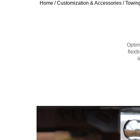
Home
/
Customization & Accessories
/
Towing
Optim
flexib
l