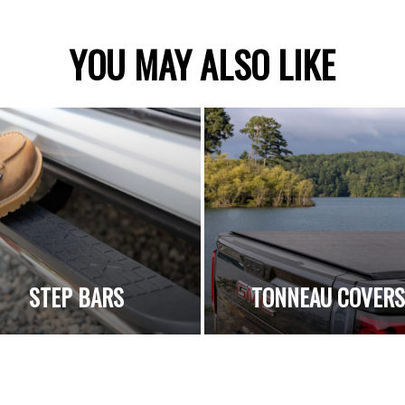
YOU MAY ALSO LIKE
STEP BARS
TONNEAU COVER