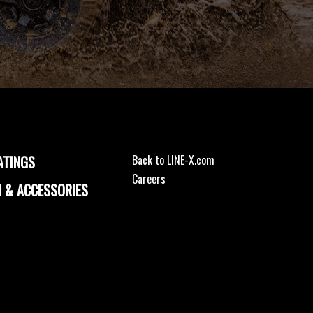
ATINGS
Back to LINE-X.com
Careers
 & ACCESSORIES