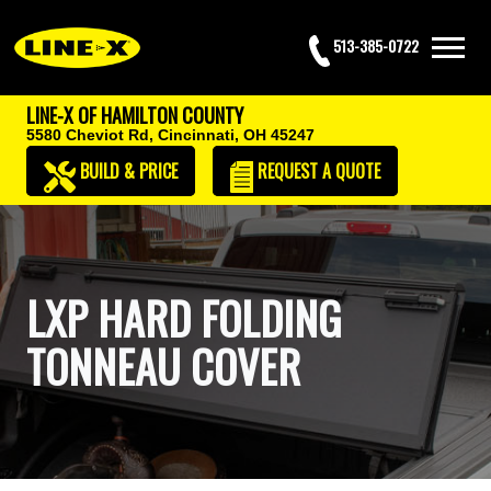
513-385-0722
LINE-X OF HAMILTON COUNTY
5580 Cheviot Rd,
Cincinnati, OH 45247
BUILD & PRICE
REQUEST
A QUOTE
LXP HARD FOLDING
TONNEAU COVER