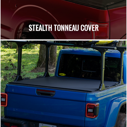
STEALTH TONNEAU COVER