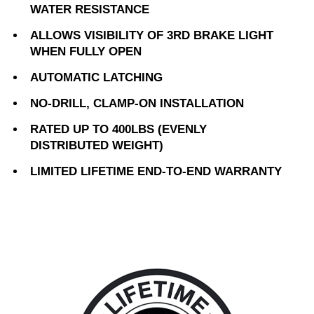
WATER RESISTANCE
ALLOWS VISIBILITY OF 3RD BRAKE LIGHT
WHEN FULLY OPEN
AUTOMATIC LATCHING
NO-DRILL, CLAMP-ON INSTALLATION
RATED UP TO 400LBS (EVENLY
DISTRIBUTED WEIGHT)
LIMITED LIFETIME END-TO-END WARRANTY