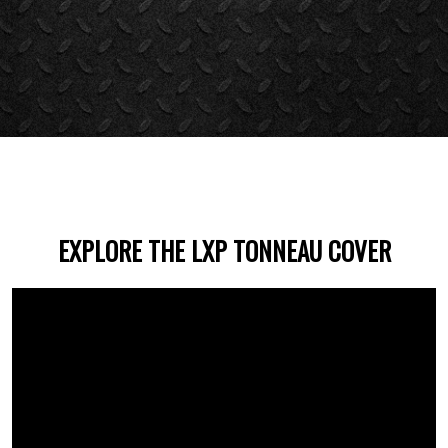
EXPLORE THE LXP TONNEAU COVER