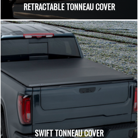
RETRACTABLE TONNEAU COVER
SWIFT TONNEAU COVER