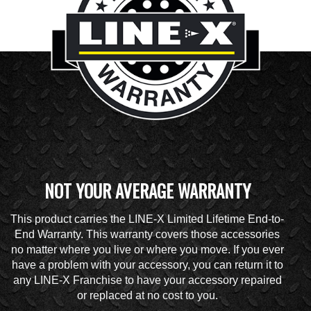
NOT YOUR AVERAGE WARRANTY
This product carries the LINE-X Limited Lifetime End-to-
End Warranty. This warranty covers those accessories
no matter where you live or where you move. If you ever
have a problem with your accessory, you can return it to
any LINE-X Franchise to have your accessory repaired
or replaced at no cost to you.