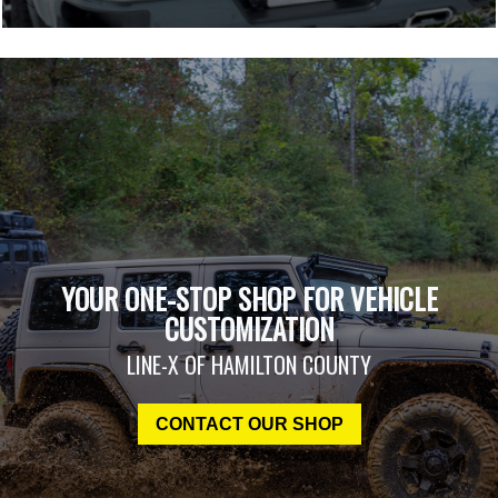
YOUR ONE-STOP SHOP FOR VEHICLE
CUSTOMIZATION
LINE-X OF HAMILTON COUNTY
CONTACT OUR SHOP