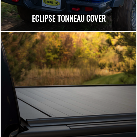
ECLIPSE TONNEAU COVER