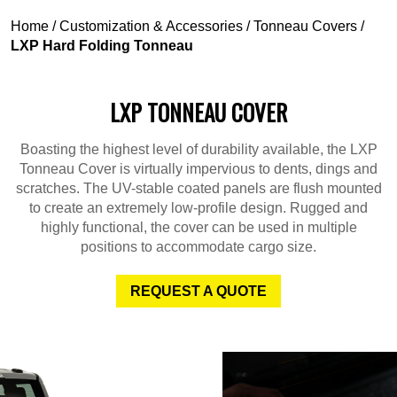
Home
/
Customization & Accessories
/
Tonneau Covers
/
LXP Hard Folding Tonneau
LXP TONNEAU COVER
Boasting the highest level of durability available, the LXP
Tonneau Cover is virtually impervious to dents, dings and
scratches. The UV-stable coated panels are flush mounted
to create an extremely low-profile design. Rugged and
highly functional, the cover can be used in multiple
positions to accommodate cargo size.
REQUEST A QUOTE