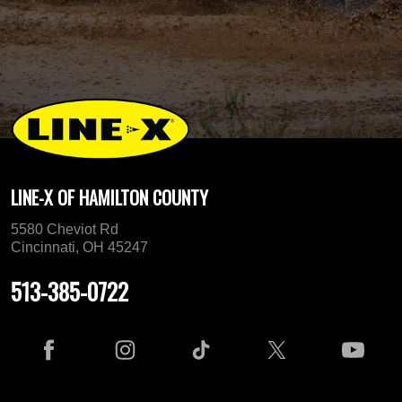
LINE-X OF HAMILTON COUNTY
5580 Cheviot Rd
Cincinnati, OH 45247
513-385-0722