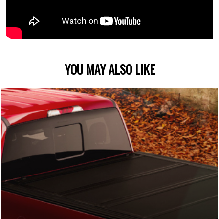
YOU MAY ALSO LIKE