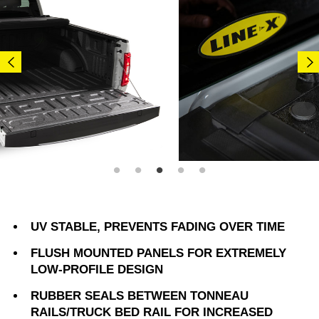
UV STABLE, PREVENTS FADING OVER TIME
FLUSH MOUNTED PANELS FOR EXTREMELY
LOW-PROFILE DESIGN
RUBBER SEALS BETWEEN TONNEAU
RAILS/TRUCK BED RAIL FOR INCREASED