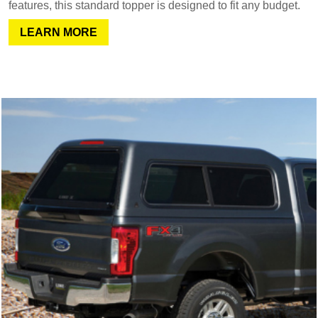
features, this standard topper is designed to fit any budget.
LEARN MORE