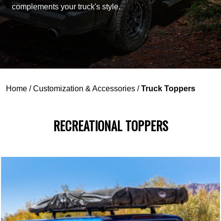
complements your truck's style.
Home
/
Customization & Accessories
/
Truck Toppers
RECREATIONAL TOPPERS