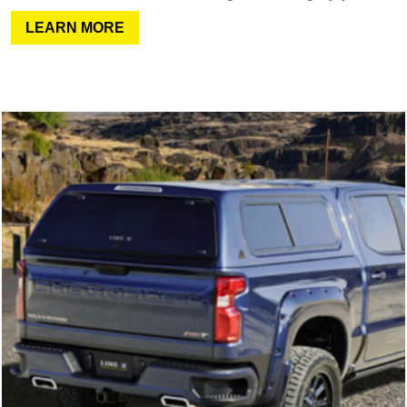
LEARN MORE