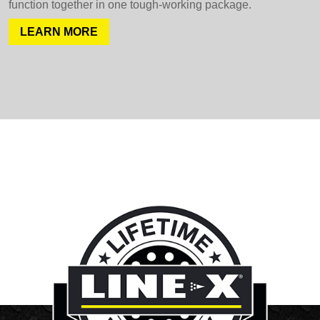
function together in one tough-working package.
LEARN MORE