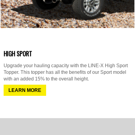
HIGH SPORT
Upgrade your hauling capacity with the LINE-X High Sport
Topper. This topper has all the benefits of our Sport model
with an added 15% to the overall height.
LEARN MORE