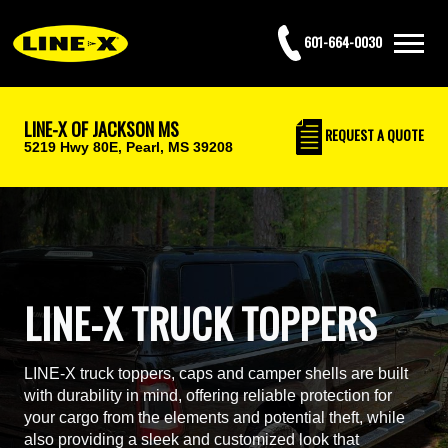
601-664-0030
LINE-X OF JACKSON MS
REQUEST
A QUOTE
5219 Hwy 80E,
Pearl, MS 39208
LINE-X TRUCK TOPPERS
LINE-X truck toppers, caps and camper shells are built
with durability in mind, offering reliable protection for
your cargo from the elements and potential theft, while
also providing a sleek and customized look that