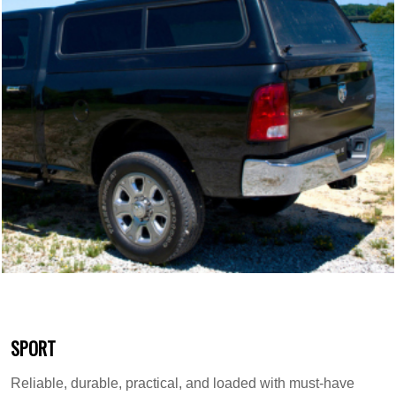
SPORT
Reliable, durable, practical, and loaded with must-have