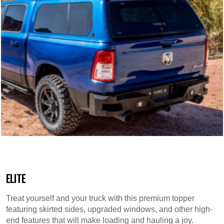
ELITE
Treat yourself and your truck with this premium topper
featuring skirted sides, upgraded windows, and other high-
end features that will make loading and hauling a joy.