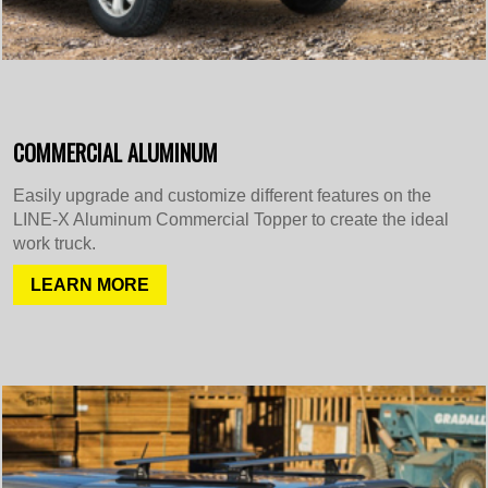
COMMERCIAL ALUMINUM
Easily upgrade and customize different features on the
LINE-X Aluminum Commercial Topper to create the ideal
work truck.
LEARN MORE