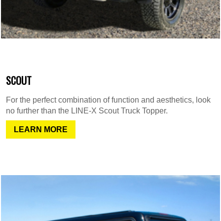
SCOUT
For the perfect combination of function and aesthetics, look
no further than the LINE-X Scout Truck Topper.
LEARN MORE