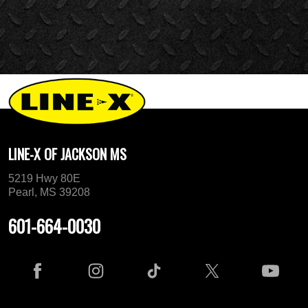
LINE-X OF JACKSON MS
5219 Hwy 80E
Pearl, MS 39208
601-664-0030