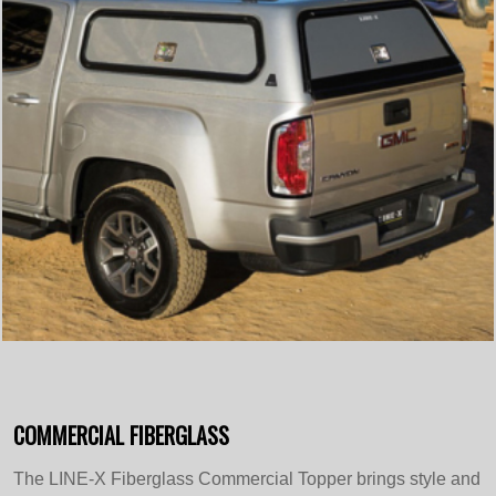
COMMERCIAL FIBERGLASS
The LINE-X Fiberglass Commercial Topper brings style and