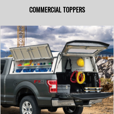
COMMERCIAL TOPPERS