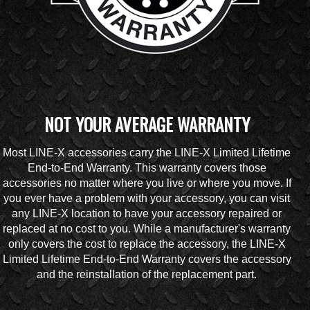
NOT YOUR AVERAGE WARRANTY
Most LINE-X accessories carry the LINE-X Limited Lifetime
End-to-End Warranty. This warranty covers those
accessories no matter where you live or where you move. If
you ever have a problem with your accessory, you can visit
any LINE-X location to have your accessory repaired or
replaced at no cost to you. While a manufacturer's warranty
only covers the cost to replace the accessory, the LINE-X
Limited Lifetime End-to-End Warranty covers the accessory
and the reinstallation of the replacement part.