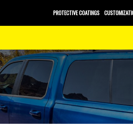
PROTECTIVE COATINGS
CUSTOMIZATI