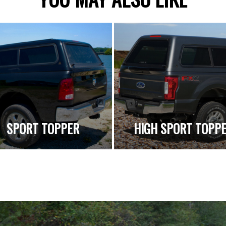
SPORT TOPPER
HIGH SPORT TOPP