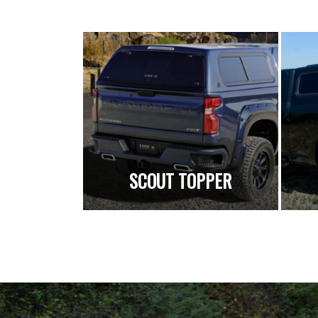
SCOUT TOPPER