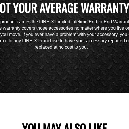
OT YOUR AVERAGE WARRANTY
 product carries the LINE-X Limited Lifetime End-to-End Warrant
s warranty covers those accessories no matter where you live o
you move. If you ever have a problem with your accessory, you
urn it to any LINE-X Franchise to have your accessory repaired o
replaced at no cost to you.
YOU MAY ALSO LIKE