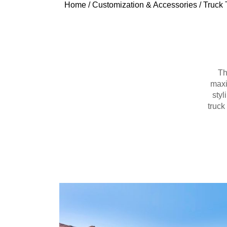
Home
/
Customization & Accessories
/
Truck 
Th
maxi
styl
truck