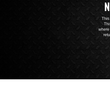
N
This
Thi
where 
ret