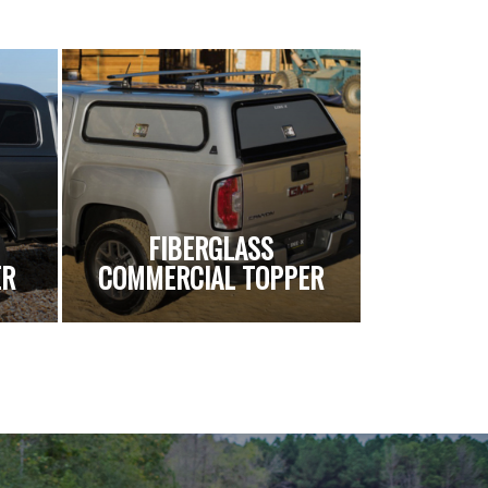
FIBERGLASS
ER
COMMERCIAL TOPPER