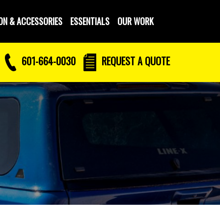
ON & ACCESSORIES
ESSENTIALS
OUR WORK
601-664-0030
REQUEST
A QUOTE