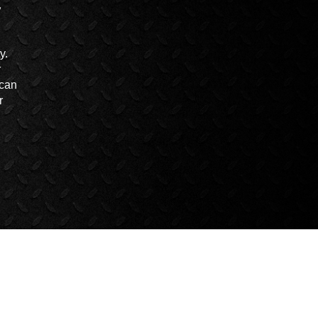
y.
r
 can
r