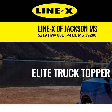
LINE-X OF JACKSON MS
5219 Hwy 80E,
Pearl, MS 39208
ELITE TRUCK TOPPER