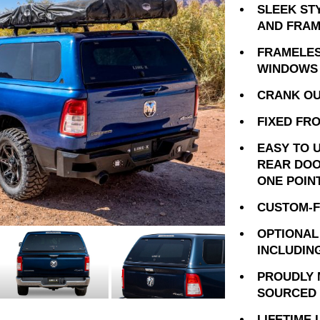
SLEEK ST
AND FRAM
FRAMELES
WINDOWS
CRANK OU
FIXED FR
EASY TO 
REAR DOO
ONE POIN
CUSTOM-F
OPTIONAL
INCLUDIN
PROUDLY 
SOURCED 
LIFETIME