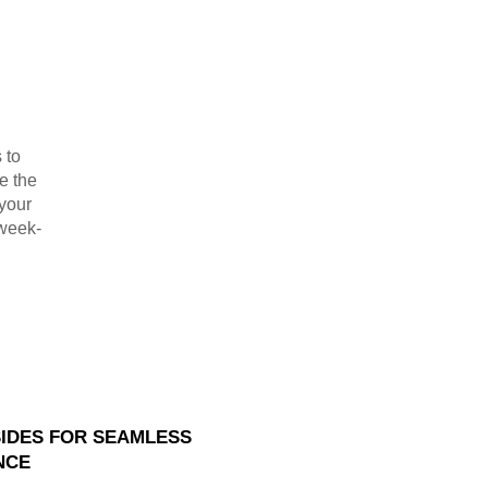
 to
e the
 your
 week-
SIDES FOR SEAMLESS
NCE