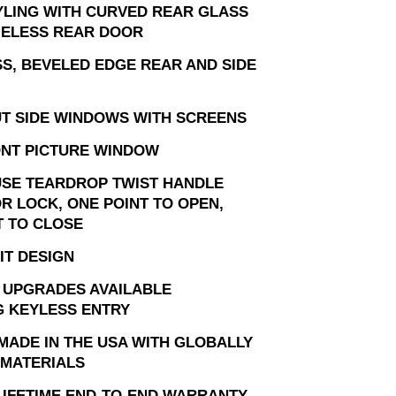
YLING WITH CURVED REAR GLASS
ELESS REAR DOOR
S, BEVELED EDGE REAR AND SIDE
T SIDE WINDOWS WITH SCREENS
ONT PICTURE WINDOW
USE TEARDROP TWIST HANDLE
R LOCK, ONE POINT TO OPEN,
T TO CLOSE
IT DESIGN
 UPGRADES AVAILABLE
G KEYLESS ENTRY
MADE IN THE USA WITH GLOBALLY
MATERIALS
 LIFETIME END-TO-END WARRANTY