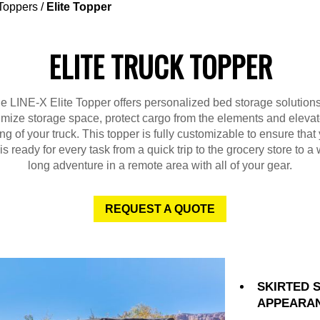
Toppers
/
Elite Topper
ELITE TRUCK TOPPER
e LINE-X Elite Topper offers personalized bed storage solutions
mize storage space, protect cargo from the elements and elevat
ing of your truck. This topper is fully customizable to ensure that
 is ready for every task from a quick trip to the grocery store to a
long adventure in a remote area with all of your gear.
REQUEST A QUOTE
SKIRTED 
APPEARA