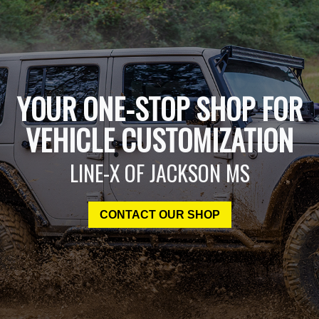
YOUR ONE-STOP SHOP FOR
VEHICLE CUSTOMIZATION
LINE-X OF JACKSON MS
CONTACT OUR SHOP