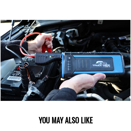
YOU MAY ALSO LIKE