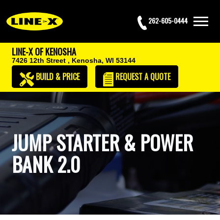
262-605-0444
LINE-X OF KENOSHA
7426 12th Street ,
Kenosha, WI 53144
BUILD & PRICE
REQUEST
A QUOTE
JUMP STARTER & POWER
BANK 2.0