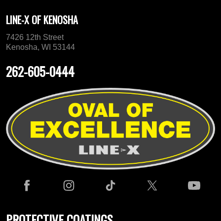
LINE-X OF KENOSHA
7426 12th Street
Kenosha, WI 53144
262-605-0444
PROTECTIVE COATINGS