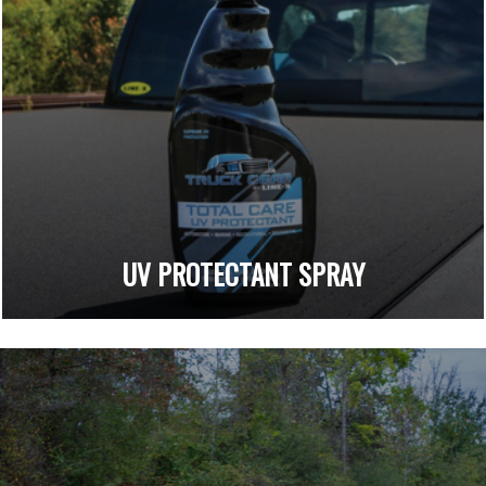
UV PROTECTANT SPRAY