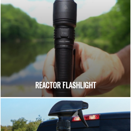
REACTOR FLASHLIGHT