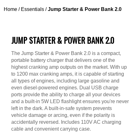
Home
/
Essentials
/
Jump Starter & Power Bank 2.0
JUMP STARTER & POWER BANK 2.0
The Jump Starter & Power Bank 2.0 is a compact,
portable battery charger that delivers one of the
highest cranking amp outputs on the market. With up
to 1200 max cranking amps, it is capable of starting
all types of engines, including large gasoline and
even diesel-powered engines. Dual USB charge
ports provide the ability to charge all your devices
and a built-in 5W LED flashlight ensures you're never
left in the dark. A built-in-safe system prevents
vehicle damage or arcing, even if the polarity is
accidentally reversed. Includes 110V AC charging
cable and convenient carrying case.