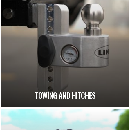
TOWING AND HITCHES