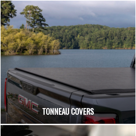
TONNEAU COVERS