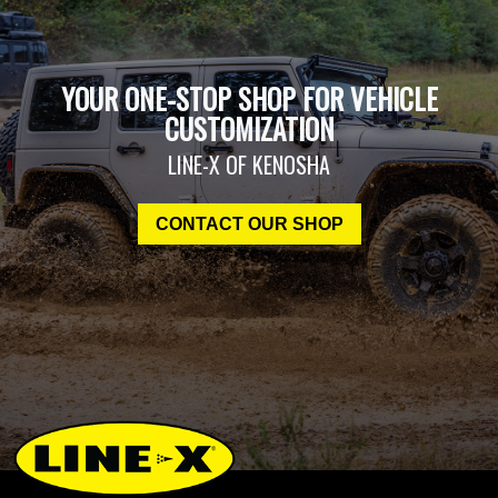
YOUR ONE-STOP SHOP FOR VEHICLE
CUSTOMIZATION
LINE-X OF KENOSHA
CONTACT OUR SHOP