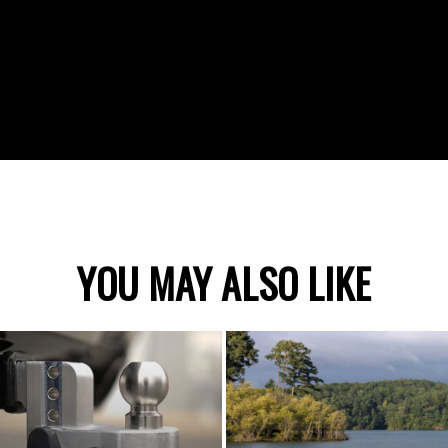
YOU MAY ALSO LIKE