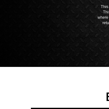
This
Thi
where 
ret