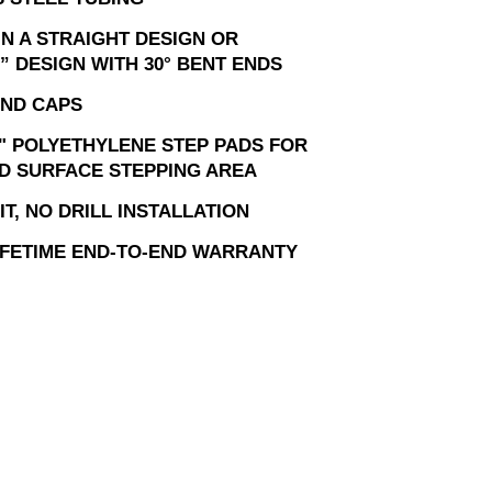
IN A STRAIGHT DESIGN OR
” DESIGN WITH 30° BENT ENDS
ND CAPS
" POLYETHYLENE STEP PADS FOR
D SURFACE STEPPING AREA
T, NO DRILL INSTALLATION
LIFETIME END-TO-END WARRANTY