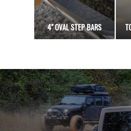
4" OVAL STEP BARS
T