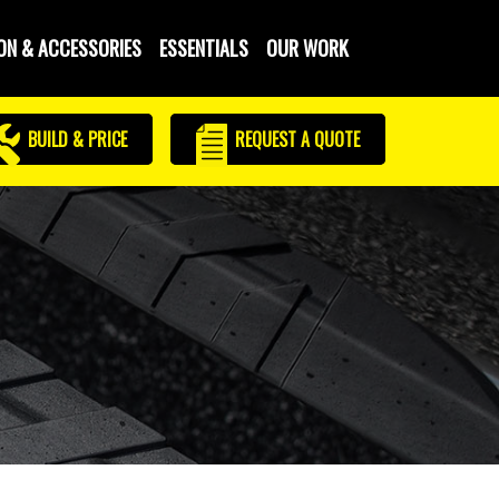
ON & ACCESSORIES
ESSENTIALS
OUR WORK
BUILD & PRICE
REQUEST
A QUOTE