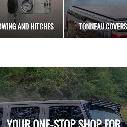
OWING AND HITCHES
TONNEAU COVER
YOUR ONE-STOP SHOP FOR