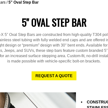
ars
/
5" Oval Step Bar
5" OVAL STEP BAR
X 5" Oval Step Bars are constructed from high-quality T304 po
ainless steel tubing with fully welded end caps and are offered i
ght design or “premium” design with 30° bent ends. Available fo
ks, Jeeps, and SUVs, these step bars feature custom branded 5"
for an increased surface stepping area. Custom-fit, no-drill instal
is made possible with vehicle-specific bolt-on brackets.
REQUEST A QUOTE
CONSTRUC
STAINLES