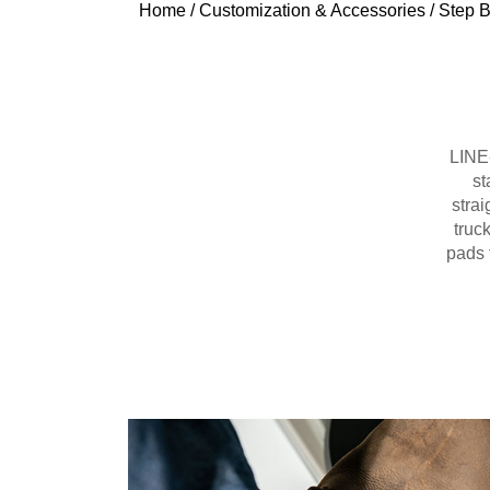
Home
/
Customization & Accessories
/
Step B
LINE-
st
strai
truc
pads 