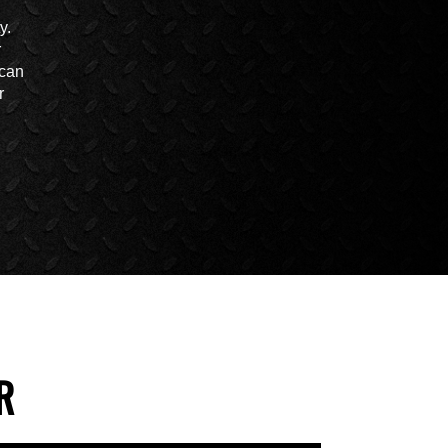
y.
r
 can
r
R