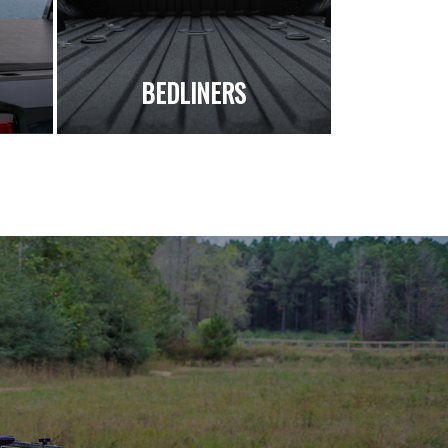
S
BEDLINERS