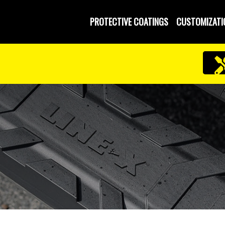
PROTECTIVE COATINGS
CUSTOMIZATI