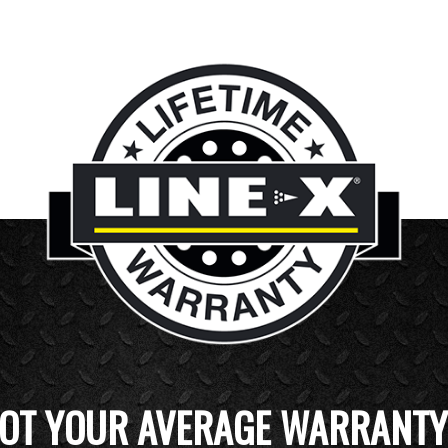
OT YOUR AVERAGE WARRANTY