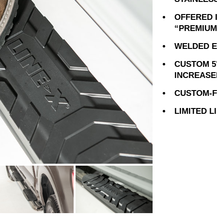
OFFERED 
“PREMIUM
WELDED E
CUSTOM 5
INCREASE
CUSTOM-FI
LIMITED 