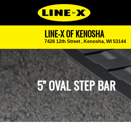
LINE-X OF KENOSHA
7426 12th Street ,
Kenosha, WI 53144
5" OVAL STEP BAR