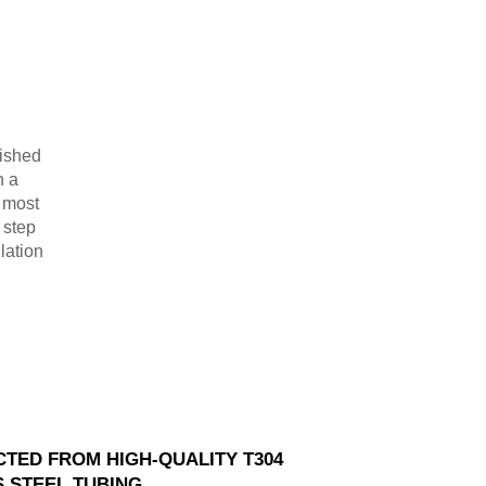
lished
n a
r most
 step
lation
TED FROM HIGH-QUALITY T304
S STEEL TUBING