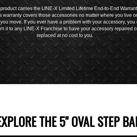
 product carries the LINE-X Limited Lifetime End-to-End Warrant
s warranty covers those accessories no matter where you live o
you move. If you ever have a problem with your accessory, you
urn it to any LINE-X Franchise to have your accessory repaired o
replaced at no cost to you.
EXPLORE THE 5" OVAL STEP BA