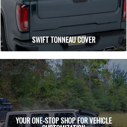
SWIFT TONNEAU COVER
YOUR ONE-STOP SHOP FOR VEHICLE