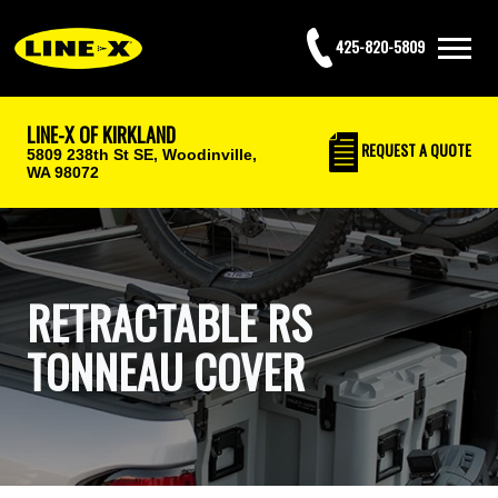
425-820-5809
LINE-X OF KIRKLAND
REQUEST
A QUOTE
5809 238th St SE,
Woodinville,
WA 98072
RETRACTABLE RS
TONNEAU COVER