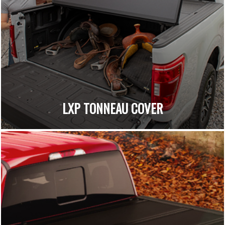
LXP TONNEAU COVER