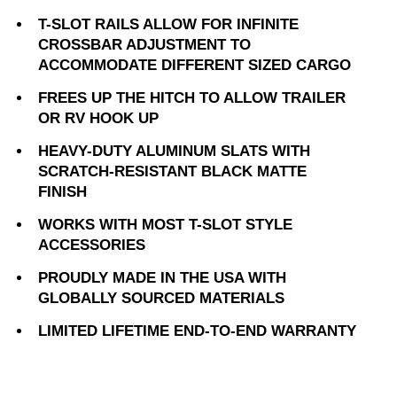
T-SLOT RAILS ALLOW FOR INFINITE
CROSSBAR ADJUSTMENT TO
ACCOMMODATE DIFFERENT SIZED CARGO
FREES UP THE HITCH TO ALLOW TRAILER
OR RV HOOK UP
HEAVY-DUTY ALUMINUM SLATS WITH
SCRATCH-RESISTANT BLACK MATTE
FINISH
WORKS WITH MOST T-SLOT STYLE
ACCESSORIES
PROUDLY MADE IN THE USA WITH
GLOBALLY SOURCED MATERIALS
LIMITED LIFETIME END-TO-END WARRANTY