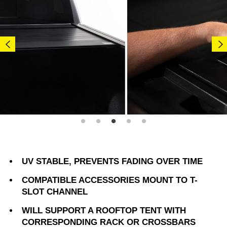
UV STABLE, PREVENTS FADING OVER TIME
COMPATIBLE ACCESSORIES MOUNT TO T-
SLOT CHANNEL
WILL SUPPORT A ROOFTOP TENT WITH
CORRESPONDING RACK OR CROSSBARS