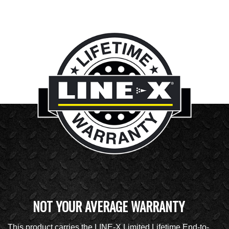
NOT YOUR AVERAGE WARRANTY
This product carries the LINE-X Limited Lifetime End-to-