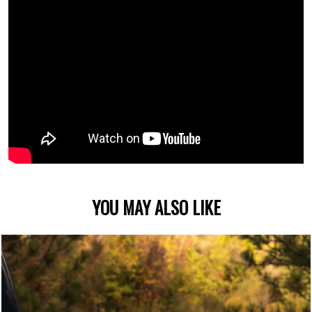
YOU MAY ALSO LIKE