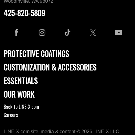
Woodinville, WA 98072
425-820-5809
PROTECTIVE COATINGS
CUSTOMIZATION & ACCESSORIES
ESSENTIALS
OUR WORK
Back to LINE-X.com
Careers
LINE-X.com site, media & content © 2026 LINE-X LLC