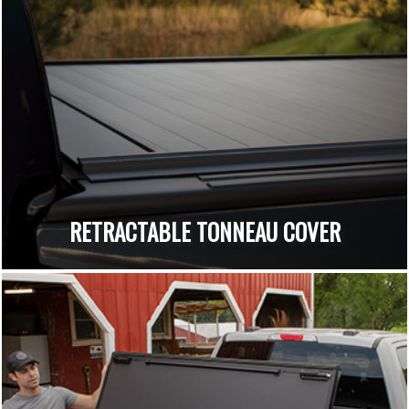
RETRACTABLE TONNEAU COVER