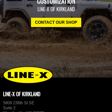
CUSTOMIZATION
LINE-X OF KIRKLAND
CONTACT OUR SHOP
LINE-X OF KIRKLAND
5809 238th St SE
Suite 2