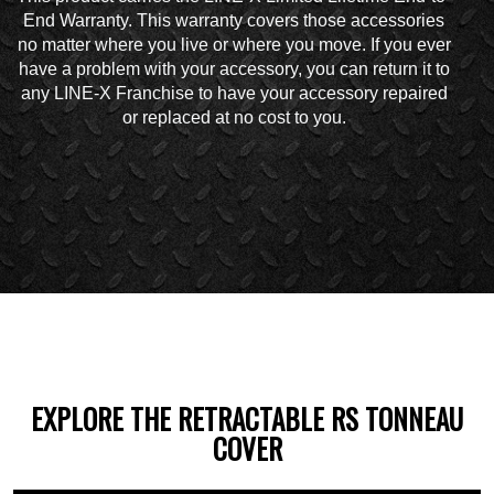
End Warranty. This warranty covers those accessories
no matter where you live or where you move. If you ever
have a problem with your accessory, you can return it to
any LINE-X Franchise to have your accessory repaired
or replaced at no cost to you.
EXPLORE THE RETRACTABLE RS TONNEAU
COVER