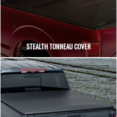
STEALTH TONNEAU COVER