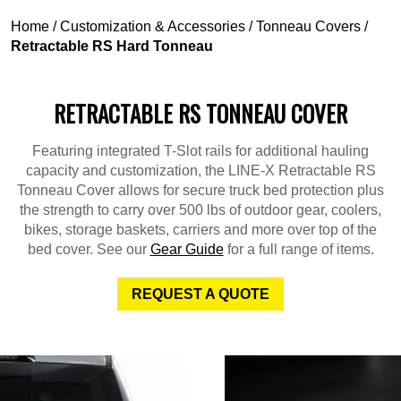
Home
/
Customization & Accessories
/
Tonneau Covers
/
Retractable RS Hard Tonneau
RETRACTABLE RS TONNEAU COVER
Featuring integrated T-Slot rails for additional hauling
capacity and customization, the LINE-X Retractable RS
Tonneau Cover allows for secure truck bed protection plus
the strength to carry over 500 lbs of outdoor gear, coolers,
bikes, storage baskets, carriers and more over top of the
bed cover. See our
Gear Guide
for a full range of items.
REQUEST A QUOTE