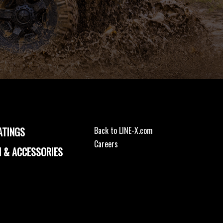
ATINGS
Back to LINE-X.com
Careers
 & ACCESSORIES