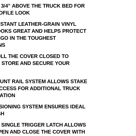
 3/4” ABOVE THE TRUCK BED FOR
OFILE LOOK
ISTANT LEATHER-GRAIN VINYL
OOKS GREAT AND HELPS PROTECT
GO IN THE TOUGHEST
NS
OLL THE COVER CLOSED TO
 STORE AND SECURE YOUR
OUNT RAIL SYSTEM ALLOWS STAKE
CCESS FOR ADDITIONAL TRUCK
ATION
SIONING SYSTEM ENSURES IDEAL
SH
 SINGLE TRIGGER LATCH ALLOWS
PEN AND CLOSE THE COVER WITH