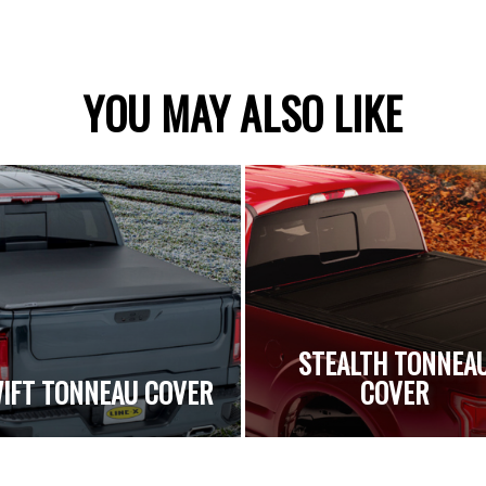
YOU MAY ALSO LIKE
STEALTH TONNEA
IFT TONNEAU COVER
COVER