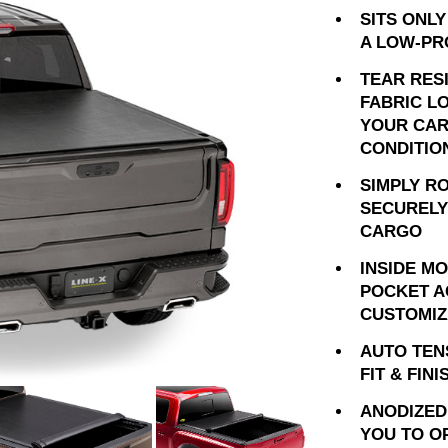
SITS ONLY
A LOW-PR
TEAR RES
FABRIC L
YOUR CAR
CONDITIO
SIMPLY R
SECURELY
CARGO
INSIDE M
POCKET A
CUSTOMIZ
AUTO TEN
FIT & FINI
ANODIZED
YOU TO O