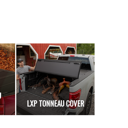
U
LXP TONNEAU COVER