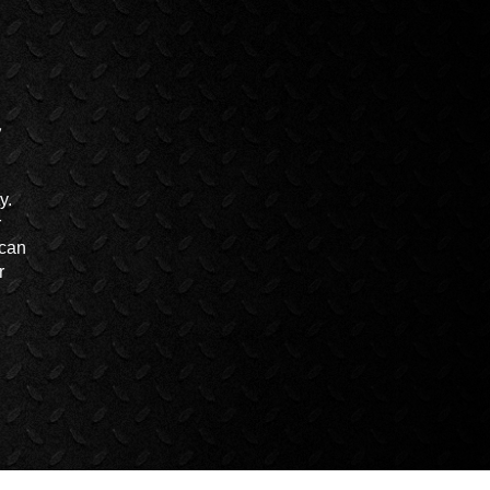
y.
r
 can
r