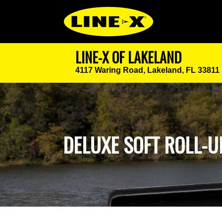
LINE-X OF LAKELAND
4117 Waring Road,
Lakeland, FL 33811
DELUXE SOFT ROLL-