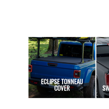
ECLIPSE TONNEAU
COVER
SW