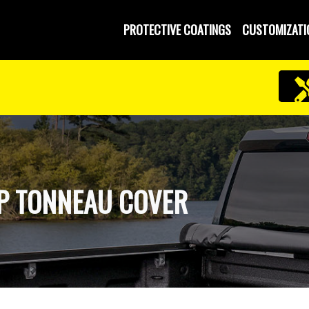
PROTECTIVE COATINGS
CUSTOMIZATI
UP TONNEAU COVER