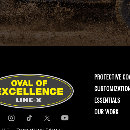
PROTECTIVE CO
CUSTOMIZATION
ESSENTIALS
OUR WORK