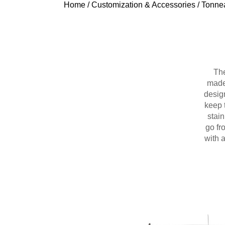
Home
/
Customization & Accessories
/
Tonne
The
made 
design
keep 
stain
go fr
with 