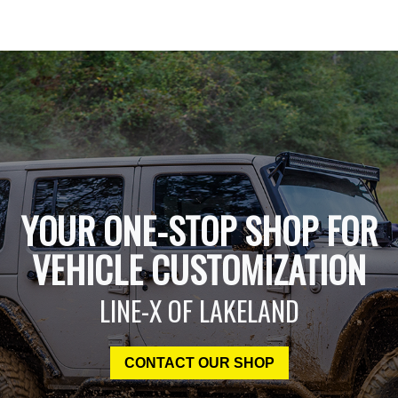
YOUR ONE-STOP SHOP FOR
VEHICLE CUSTOMIZATION
LINE-X OF LAKELAND
CONTACT OUR SHOP