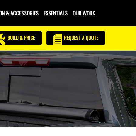
ON & ACCESSORIES
ESSENTIALS
OUR WORK
BUILD & PRICE
REQUEST
A QUOTE