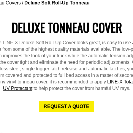
au Covers
/
Deluxe Soft Roll-Up Tonneau
DELUXE TONNEAU COVER
 LINE-X Deluxe Soft Roll-Up Cover looks great, is easy to use
from some of the highest quality materials available. The low-p
 improves the look of your truck while the automatic tension ad
the cover tight and eliminate the need for periodic adjustments. 
less steel, single trigger latch release and automatic latches, y
om covered and protected to full bed access in a matter of secon
any vinyl tonneau cover, it is recommended to apply
LINE-X Tota
UV Protectant
to help protect the cover from harmful UV rays.
REQUEST A QUOTE