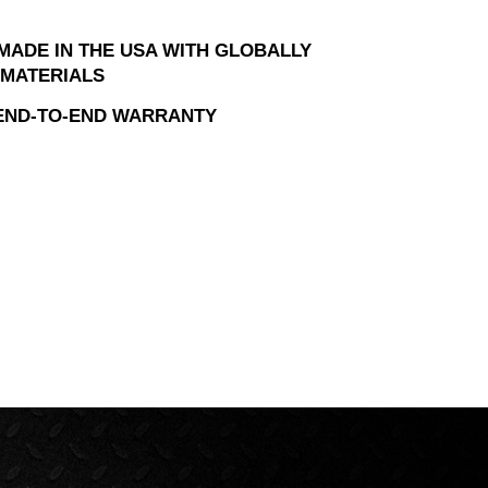
MADE IN THE USA WITH GLOBALLY
MATERIALS
 END-TO-END WARRANTY