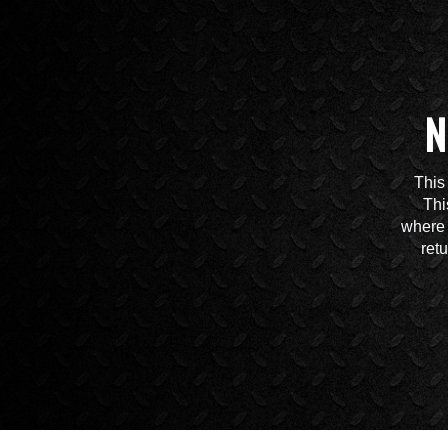
N
This
Thi
where 
ret