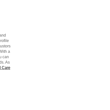
 and
rofile
justors
With a
ou can
ds. As
l Care