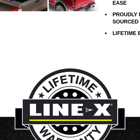
EASE
PROUDLY 
SOURCED 
LIFETIME