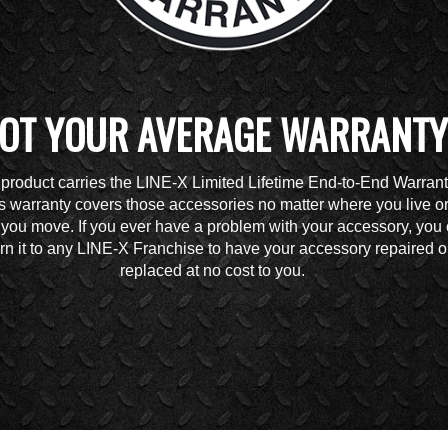
OT YOUR AVERAGE WARRANTY
 product carries the LINE-X Limited Lifetime End-to-End Warrant
s warranty covers those accessories no matter where you live o
you move. If you ever have a problem with your accessory, you
urn it to any LINE-X Franchise to have your accessory repaired o
replaced at no cost to you.