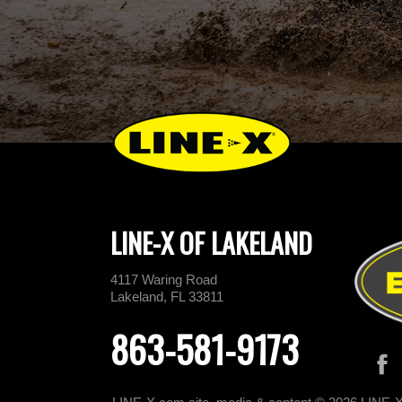
LINE-X OF LAKELAND
4117 Waring Road
Lakeland, FL 33811
863-581-9173