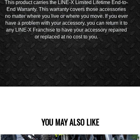
This product carries the LINE-X Limited Lifetime End-to-
End Warranty. This warranty covers those accessories
no matter where you live or where you move. If you ever
have a problem with your accessory, you can return it to
any LINE-X Franchise to have your accessory repaired
or replaced at no cost to you.
YOU MAY ALSO LIKE