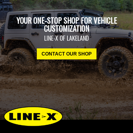
YOUR ONE-STOP SHOP FOR VEHICLE
CUSTOMIZATION
LINE-X OF LAKELAND
CONTACT OUR SHOP