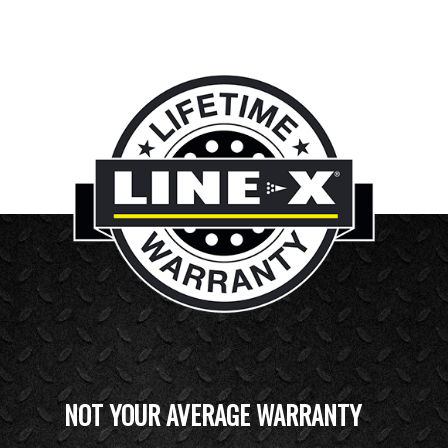
NOT YOUR AVERAGE WARRANTY