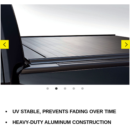
UV STABLE, PREVENTS FADING OVER TIME
HEAVY-DUTY ALUMINUM CONSTRUCTION