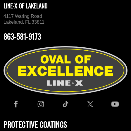
LINE-X OF LAKELAND
4117 Waring Road
Lakeland, FL 33811
863-581-9173
PROTECTIVE COATINGS