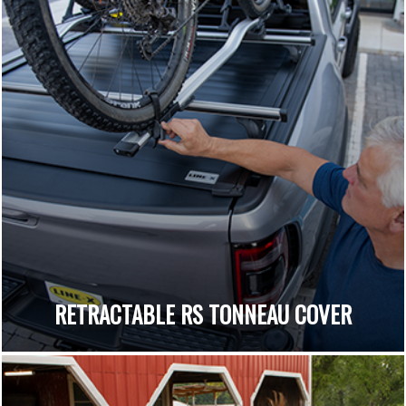
RETRACTABLE RS TONNEAU COVER