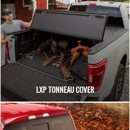
LXP TONNEAU COVER