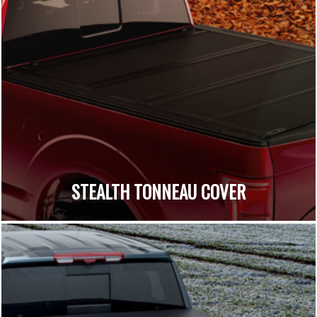
STEALTH TONNEAU COVER