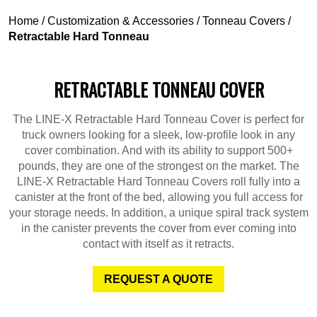
Home
/
Customization & Accessories
/
Tonneau Covers
/
Retractable Hard Tonneau
RETRACTABLE TONNEAU COVER
The LINE-X Retractable Hard Tonneau Cover is perfect for
truck owners looking for a sleek, low-profile look in any
cover combination. And with its ability to support 500+
pounds, they are one of the strongest on the market. The
LINE-X Retractable Hard Tonneau Covers roll fully into a
canister at the front of the bed, allowing you full access for
your storage needs. In addition, a unique spiral track system
in the canister prevents the cover from ever coming into
contact with itself as it retracts.
REQUEST A QUOTE