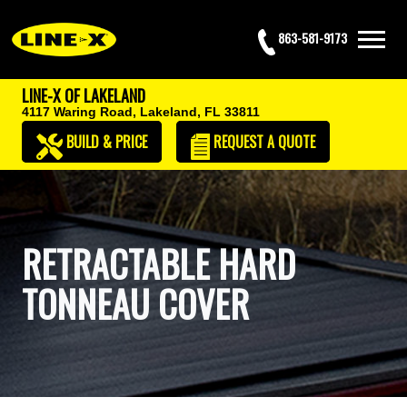
863-581-9173
LINE-X OF LAKELAND
4117 Waring Road,
Lakeland, FL 33811
BUILD & PRICE
REQUEST
A QUOTE
RETRACTABLE HARD
TONNEAU COVER