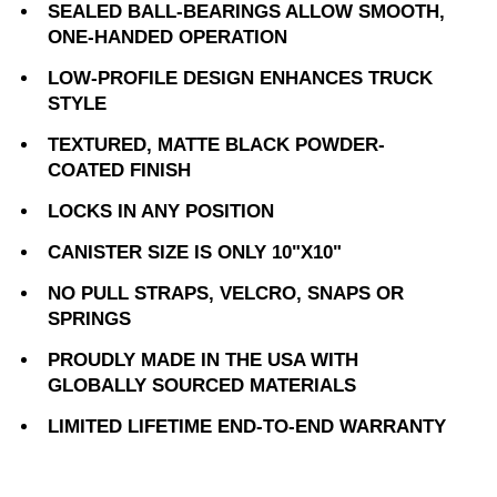
SEALED BALL-BEARINGS ALLOW SMOOTH,
ONE-HANDED OPERATION
LOW-PROFILE DESIGN ENHANCES TRUCK
STYLE
TEXTURED, MATTE BLACK POWDER-
COATED FINISH
LOCKS IN ANY POSITION
CANISTER SIZE IS ONLY 10"X10"
NO PULL STRAPS, VELCRO, SNAPS OR
SPRINGS
PROUDLY MADE IN THE USA WITH
GLOBALLY SOURCED MATERIALS
LIMITED LIFETIME END-TO-END WARRANTY