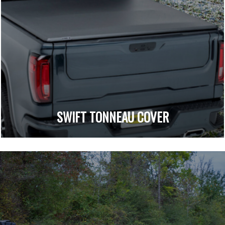
SWIFT TONNEAU COVER