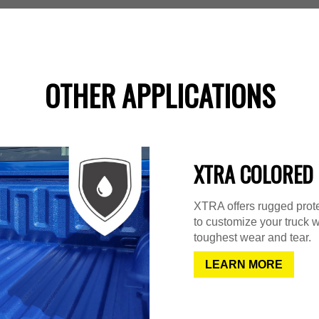
OTHER APPLICATIONS
XTRA COLORED 
XTRA offers rugged protec
to customize your truck w
toughest wear and tear.
LEARN MORE