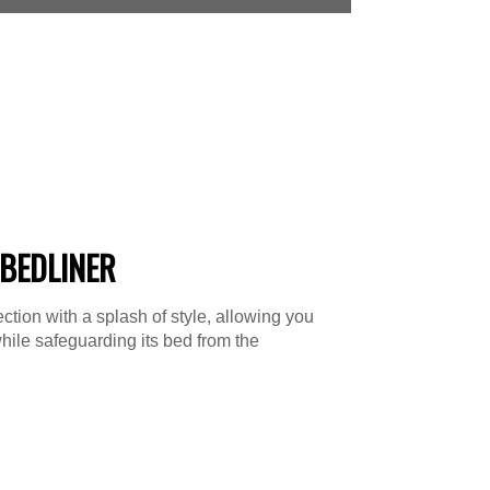
BEDLINER
tion with a splash of style, allowing you
hile safeguarding its bed from the