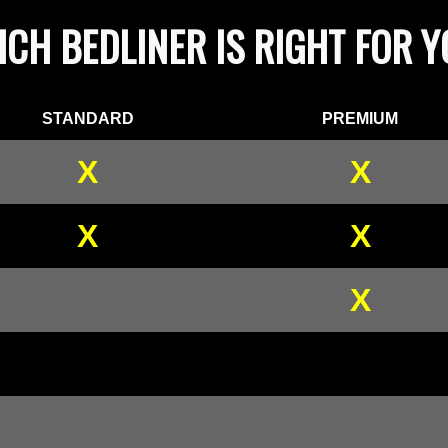
CH BEDLINER IS RIGHT FOR 
STANDARD
PREMIUM
X
X
X
X
X