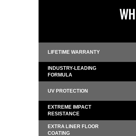
WHI
LIFETIME WARRANTY
INDUSTRY-LEADING
FORMULA
UV PROTECTION
EXTREME IMPACT
RESISTANCE
EXTRA LINER FLOOR
COATING