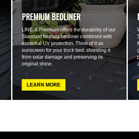
PREMIUM BEDLINER
LINE-X Premium offers the durability of our
Standard formula bedliner combined with
essential UV protection. Think of it as
sunscreen for your truck bed, shielding it
from solar damage and preserving its
original shine.
LEARN MORE