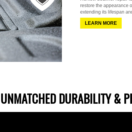
restore the appearance o
extending its lifespan and
LEARN MORE
 UNMATCHED DURABILITY & P