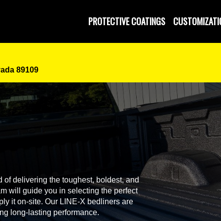
PROTECTIVE COATINGS
CUSTOMIZATI
vada 89109
 of delivering the toughest, boldest, and
 will guide you in selecting the perfect
ly it on-site. Our LINE-X bedliners are
ing long-lasting performance.