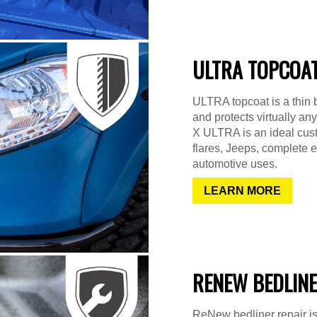
ULTRA TOPCOA
ULTRA topcoat is a thin b
and protects virtually any
X ULTRA is an ideal cust
flares, Jeeps, complete 
automotive uses.
LEARN MORE
RENEW BEDLINE
ReNew bedliner repair is