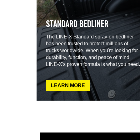
STANDARD BEDLINER
The LINE-X Standard spray-on bedliner
has been trusted to protect millions of
trucks worldwide. When you're looking for
durability, function, and peace of mind,
LINE-X's proven formula is what you need.
LEARN MORE