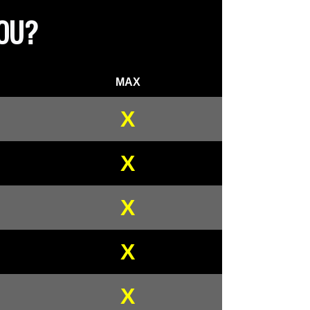
YOU?
MAX
X
X
X
X
X