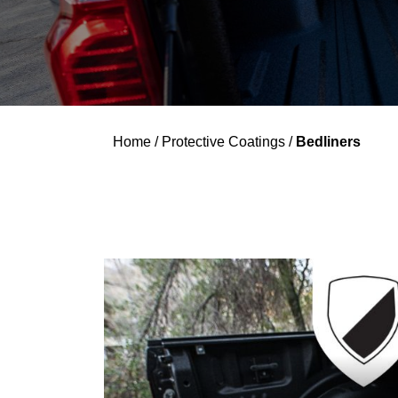
Home
/
Protective Coatings
/
Bedliners