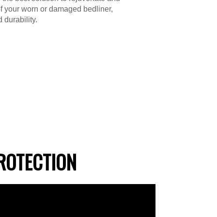
f your worn or damaged bedliner,
 durability.
ROTECTION