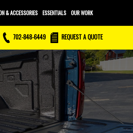
ON & ACCESSORIES
ESSENTIALS
OUR WORK
702-848-6449
REQUEST
A QUOTE