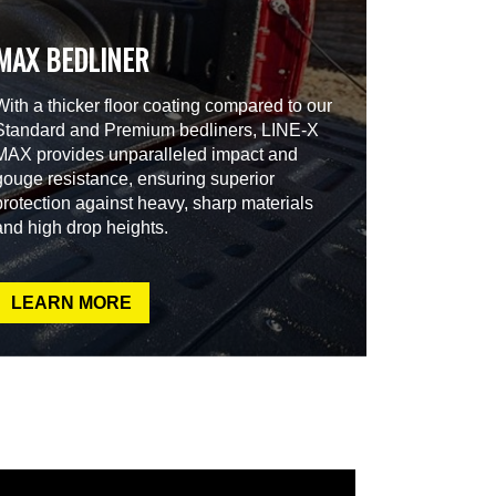
MAX BEDLINER
With a thicker floor coating compared to our
Standard and Premium bedliners, LINE-X
MAX provides unparalleled impact and
gouge resistance, ensuring superior
protection against heavy, sharp materials
and high drop heights.
LEARN MORE