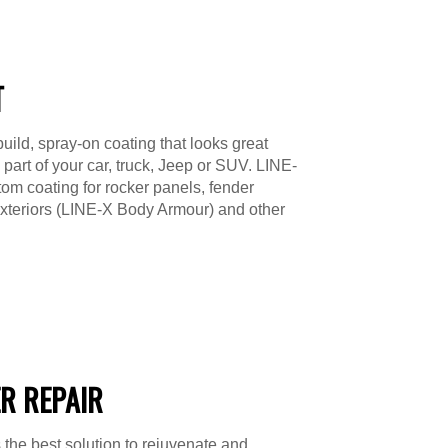
T
uild, spray-on coating that looks great
 part of your car, truck, Jeep or SUV. LINE-
om coating for rocker panels, fender
exteriors (LINE-X Body Armour) and other
R REPAIR
 the best solution to rejuvenate and