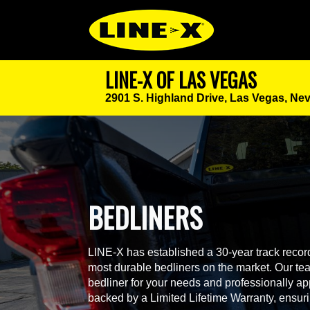
LINE-X OF LAS VEGAS
2901 S. Highland Drive,
Las Vegas, Ne
BEDLINERS
LINE-X has established a 30-year track record
most durable bedliners on the market. Our team
bedliner for your needs and professionally app
backed by a Limited Lifetime Warranty, ensur