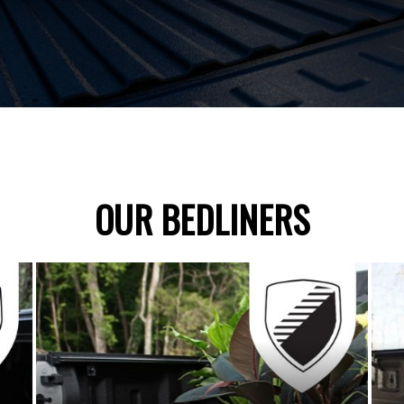
OUR BEDLINERS