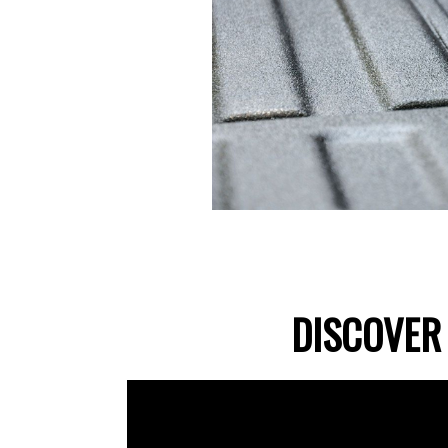
DISCOVER