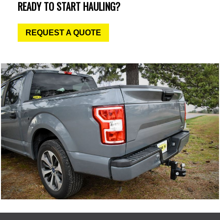
READY TO START HAULING?
REQUEST A QUOTE