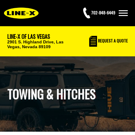
702-848-6449
LINE-X OF LAS VEGAS
REQUEST
A QUOTE
2901 S. Highland Drive,
Las
Vegas, Nevada 89109
TOWING & HITCHES