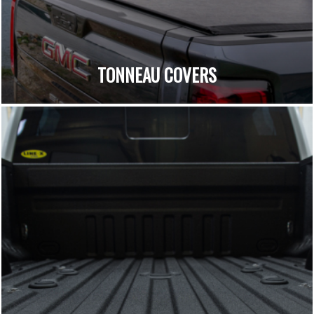
TONNEAU COVERS