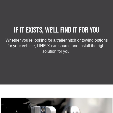
IF IT EXISTS, WE'LL FIND IT FOR YOU
Whether you're looking for a trailer hitch or towing options
for your vehicle, LINE-X can source and install the right
solution for you.