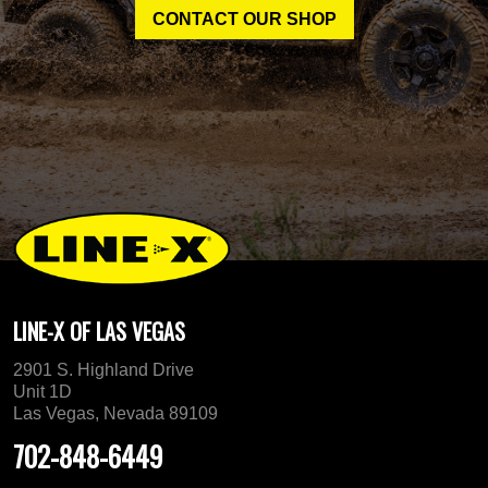
CONTACT OUR SHOP
LINE-X OF LAS VEGAS
2901 S. Highland Drive
Unit 1D
Las Vegas, Nevada 89109
702-848-6449