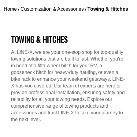
Home
/
Customization & Accessories
/
Towing & Hitches
TOWING & HITCHES
At LINE-X, we are your one-stop shop for top-quality
towing solutions that are built to last. Whether you're
in need of a fifth-wheel hitch for your RV, a
gooseneck hitch for heavy-duty hauling, or even a
bike rack to enhance your weekend getaways, LINE-
X has you covered. Our team of experts are here to
provide professional installation, ensuring safety and
reliability for all your towing needs. Explore our
comprehensive range of towing products and
accessories and trust LINE-X to take your journey to
the next level.