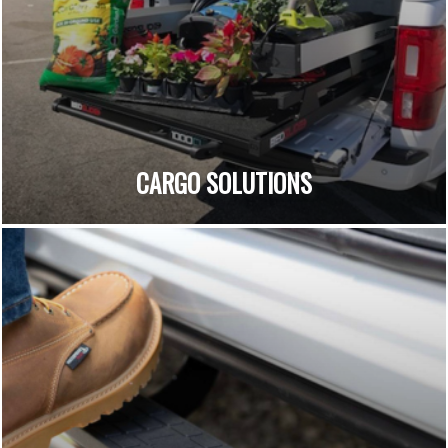
CARGO SOLUTIONS