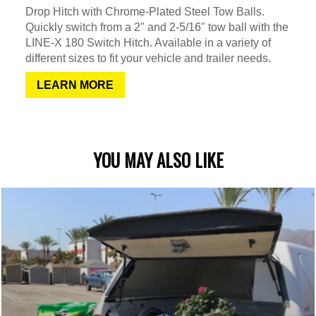
Drop Hitch with Chrome-Plated Steel Tow Balls.
Quickly switch from a 2" and 2-5/16" tow ball with the
LINE-X 180 Switch Hitch. Available in a variety of
different sizes to fit your vehicle and trailer needs.
LEARN MORE
YOU MAY ALSO LIKE