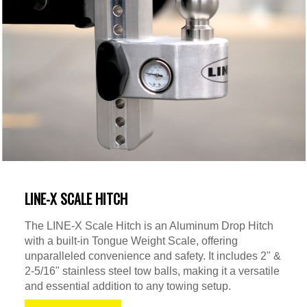
LINE-X SCALE HITCH
The LINE-X Scale Hitch is an Aluminum Drop Hitch
with a built-in Tongue Weight Scale, offering
unparalleled convenience and safety. It includes 2" &
2-5/16" stainless steel tow balls, making it a versatile
and essential addition to any towing setup.