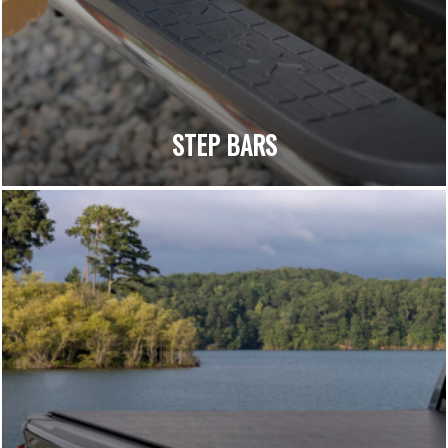
STEP BARS