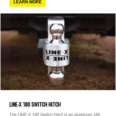
LEARN MORE
LINE-X 180 SWITCH HITCH
The LINE-X 180 Switch Hitch is an aluminum 180