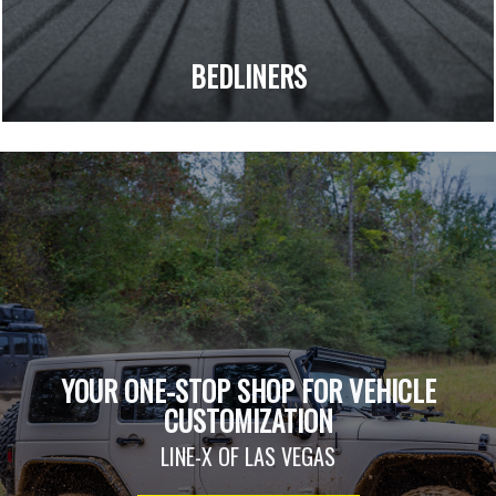
BEDLINERS
YOUR ONE-STOP SHOP FOR VEHICLE
CUSTOMIZATION
LINE-X OF LAS VEGAS