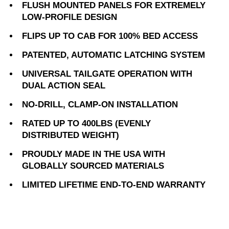
FLUSH MOUNTED PANELS FOR EXTREMELY
LOW-PROFILE DESIGN
FLIPS UP TO CAB FOR 100% BED ACCESS
PATENTED, AUTOMATIC LATCHING SYSTEM
UNIVERSAL TAILGATE OPERATION WITH
DUAL ACTION SEAL
NO-DRILL, CLAMP-ON INSTALLATION
RATED UP TO 400LBS (EVENLY
DISTRIBUTED WEIGHT)
PROUDLY MADE IN THE USA WITH
GLOBALLY SOURCED MATERIALS
LIMITED LIFETIME END-TO-END WARRANTY