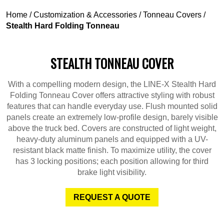
Home
/
Customization & Accessories
/
Tonneau Covers
/
Stealth Hard Folding Tonneau
STEALTH TONNEAU COVER
With a compelling modern design, the LINE-X Stealth Hard
Folding Tonneau Cover offers attractive styling with robust
features that can handle everyday use. Flush mounted solid
panels create an extremely low-profile design, barely visible
above the truck bed. Covers are constructed of light weight,
heavy-duty aluminum panels and equipped with a UV-
resistant black matte finish. To maximize utility, the cover
has 3 locking positions; each position allowing for third
brake light visibility.
REQUEST A QUOTE