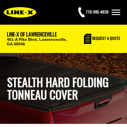
770-995-4639
LINE-X OF LAWRENCEVILLE
REQUEST
A QUOTE
461-A Pike Blvd,
Lawrenceville,
GA 30046
STEALTH HARD FOLDING
TONNEAU COVER