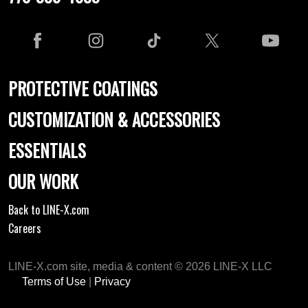
PROTECTIVE COATINGS
CUSTOMIZATION & ACCESSORIES
ESSENTIALS
OUR WORK
Back to LINE-X.com
Careers
LINE-X.com site, media & content © 2026 LINE-X LLC
Terms of Use
|
Privacy