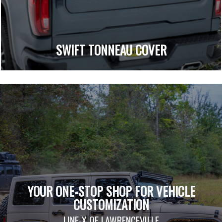
SWIFT TONNEAU COVER
YOUR ONE-STOP SHOP FOR VEHICLE
CUSTOMIZATION
LINE-X OF LAWRENCEVILLE