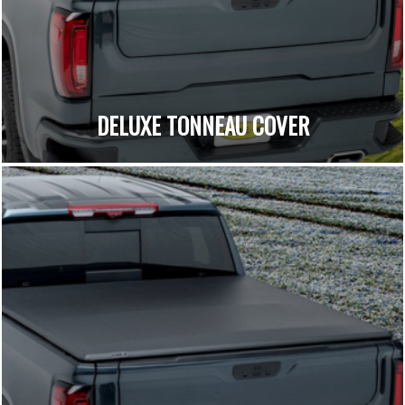
DELUXE TONNEAU COVER