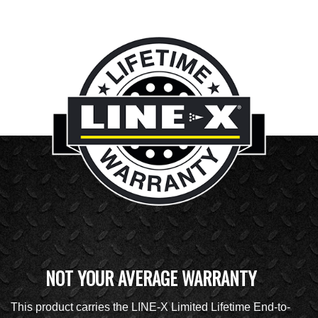
NOT YOUR AVERAGE WARRANTY
This product carries the LINE-X Limited Lifetime End-to-