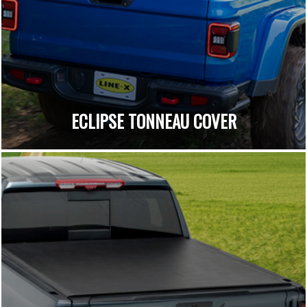
ECLIPSE TONNEAU COVER