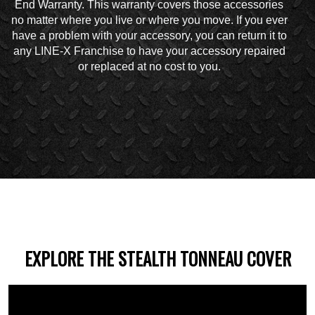
End Warranty. This warranty covers those accessories
no matter where you live or where you move. If you ever
have a problem with your accessory, you can return it to
any LINE-X Franchise to have your accessory repaired
or replaced at no cost to you.
EXPLORE THE STEALTH TONNEAU COVER