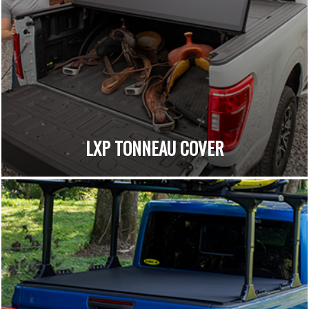
LXP TONNEAU COVER