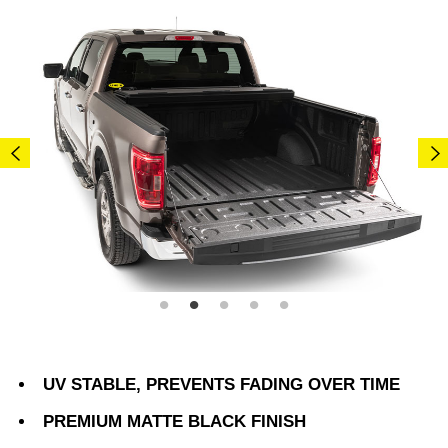
UV STABLE, PREVENTS FADING OVER TIME
PREMIUM MATTE BLACK FINISH