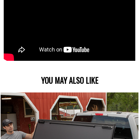
YOU MAY ALSO LIKE