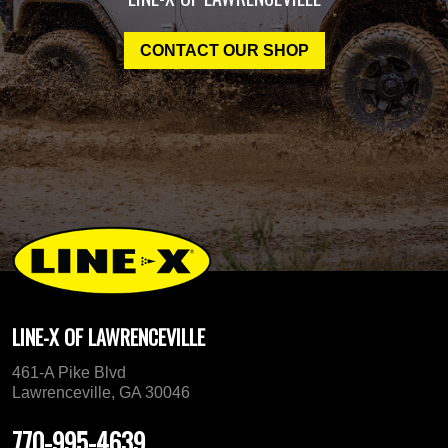
CONTACT OUR SHOP
LINE-X OF LAWRENCEVILLE
461-A Pike Blvd
Lawrenceville, GA 30046
770-995-4639