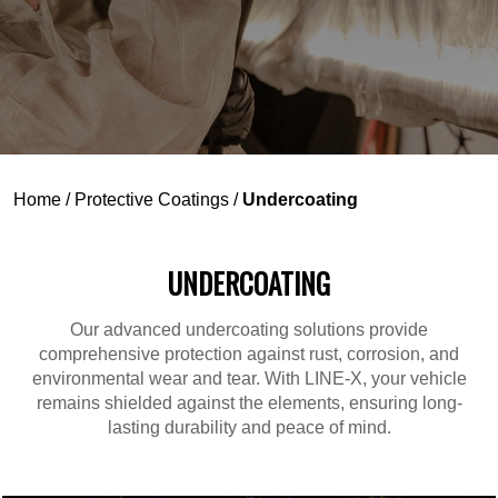
Home
/
Protective Coatings
/
Undercoating
UNDERCOATING
Our advanced undercoating solutions provide
comprehensive protection against rust, corrosion, and
environmental wear and tear. With LINE-X, your vehicle
remains shielded against the elements, ensuring long-
lasting durability and peace of mind.