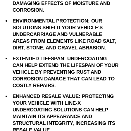
DAMAGING EFFECTS OF MOISTURE AND
CORROSION.
ENVIRONMENTAL PROTECTION: OUR
SOLUTIONS SHIELD YOUR VEHICLE'S
UNDERCARRIAGE AND VULNERABLE
AREAS FROM ELEMENTS LIKE ROAD SALT,
DIRT, STONE, AND GRAVEL ABRASION.
EXTENDED LIFESPAN: UNDERCOATING
CAN HELP EXTEND THE LIFESPAN OF YOUR
VEHICLE BY PREVENTING RUST AND
CORROSION DAMAGE THAT CAN LEAD TO
COSTLY REPAIRS.
ENHANCED RESALE VALUE: PROTECTING
YOUR VEHICLE WITH LINE-X
UNDERCOATING SOLUTIONS CAN HELP
MAINTAIN ITS APPEARANCE AND
STRUCTURAL INTEGRITY, INCREASING ITS
RESALE VALUE.