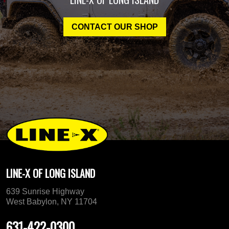
CONTACT OUR SHOP
LINE-X OF LONG ISLAND
639 Sunrise Highway
West Babylon, NY 11704
631-422-0300