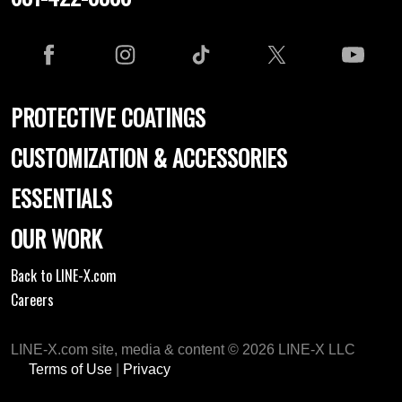
PROTECTIVE COATINGS
CUSTOMIZATION & ACCESSORIES
ESSENTIALS
OUR WORK
Back to LINE-X.com
Careers
LINE-X.com site, media & content © 2026 LINE-X LLC
Terms of Use
|
Privacy