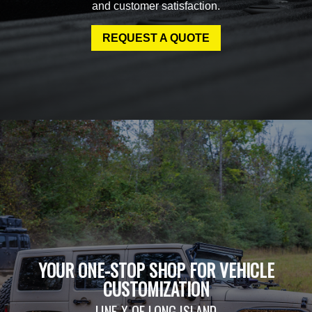
and customer satisfaction.
REQUEST A QUOTE
YOUR ONE-STOP SHOP FOR VEHICLE
CUSTOMIZATION
LINE-X OF LONG ISLAND