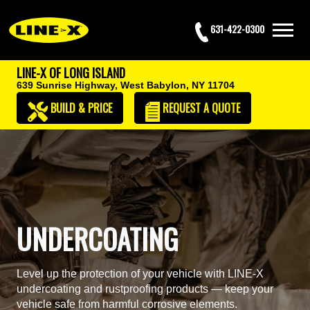
631-422-0300
LINE-X OF LONG ISLAND
639 Sunrise Highway,
West Babylon, NY 11704
BUILD & PRICE
REQUEST
A QUOTE
UNDERCOATING
Level up the protection of your vehicle with LINE-X
undercoating and rustproofing products — keep your
vehicle safe from harmful corrosive elements.