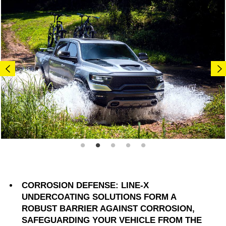
CORROSION DEFENSE: LINE-X
UNDERCOATING SOLUTIONS FORM A
ROBUST BARRIER AGAINST CORROSION,
SAFEGUARDING YOUR VEHICLE FROM THE