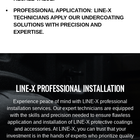
PROFESSIONAL APPLICATION: LINE-X
TECHNICIANS APPLY OUR UNDERCOATING
SOLUTIONS WITH PRECISION AND
EXPERTISE.
LINE-X PROFESSIONAL INSTALLATION
Experience peace of mind with LINE-X professional
installation services. Our expert technicians are equipped
with the skills and precision needed to ensure flawless
application and installation of LINE-X protective coatings
and accessories. At LINE-X, you can trust that your
investment is in the hands of experts who prioritize quality