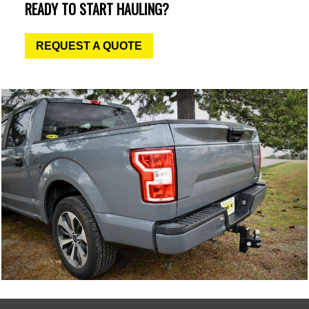
READY TO START HAULING?
REQUEST A QUOTE