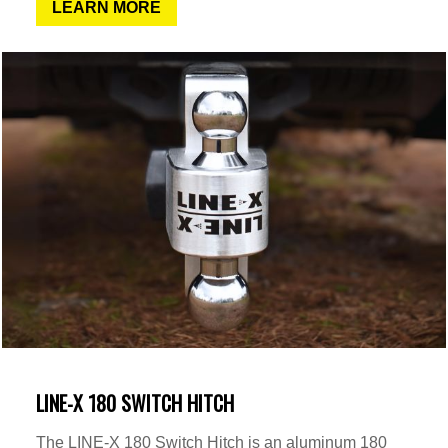
LEARN MORE
LINE-X 180 SWITCH HITCH
The LINE-X 180 Switch Hitch is an aluminum 180