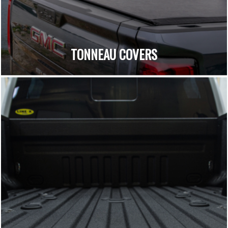
TONNEAU COVERS