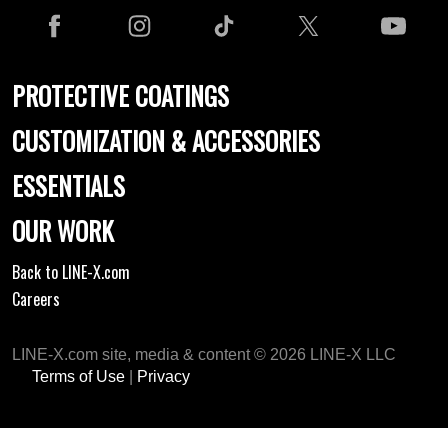
PROTECTIVE COATINGS
CUSTOMIZATION & ACCESSORIES
ESSENTIALS
OUR WORK
Back to LINE-X.com
Careers
LINE-X.com site, media & content © 2026 LINE-X LLC
Terms of Use
|
Privacy