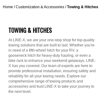
Home
/
Customization & Accessories
/
Towing & Hitches
TOWING & HITCHES
At LINE-X, we are your one-stop shop for top-quality
towing solutions that are built to last. Whether you're
in need of a fifth-wheel hitch for your RV, a
gooseneck hitch for heavy-duty hauling, or even a
bike rack to enhance your weekend getaways, LINE-
X has you covered. Our team of experts are here to
provide professional installation, ensuring safety and
reliability for all your towing needs. Explore our
comprehensive range of towing products and
accessories and trust LINE-X to take your journey to
the next level.