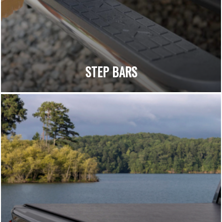
STEP BARS