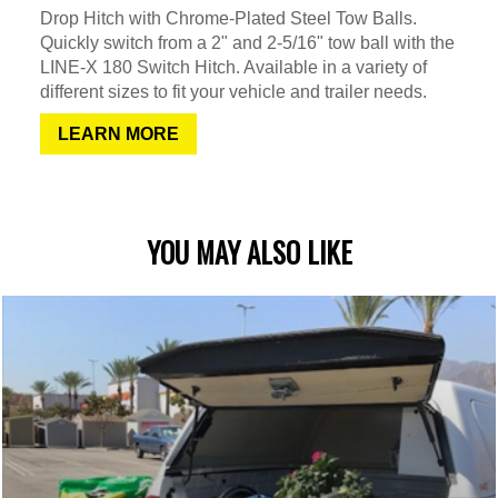
Drop Hitch with Chrome-Plated Steel Tow Balls.
Quickly switch from a 2" and 2-5/16" tow ball with the
LINE-X 180 Switch Hitch. Available in a variety of
different sizes to fit your vehicle and trailer needs.
LEARN MORE
YOU MAY ALSO LIKE