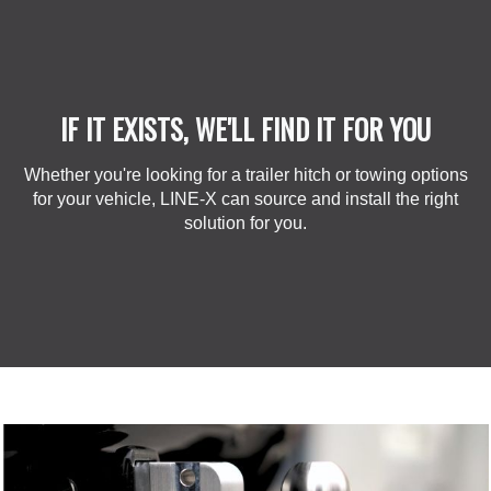
IF IT EXISTS, WE'LL FIND IT FOR YOU
Whether you're looking for a trailer hitch or towing options
for your vehicle, LINE-X can source and install the right
solution for you.