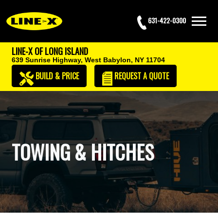
631-422-0300
LINE-X OF LONG ISLAND
639 Sunrise Highway,
West Babylon, NY 11704
BUILD & PRICE
REQUEST
A QUOTE
TOWING & HITCHES