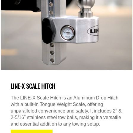
LINE-X SCALE HITCH
The LINE-X Scale Hitch is an Aluminum Drop Hitch
with a built-in Tongue Weight Scale, offering
unparalleled convenience and safety. It includes 2" &
2-5/16" stainless steel tow balls, making it a versatile
and essential addition to any towing setup.