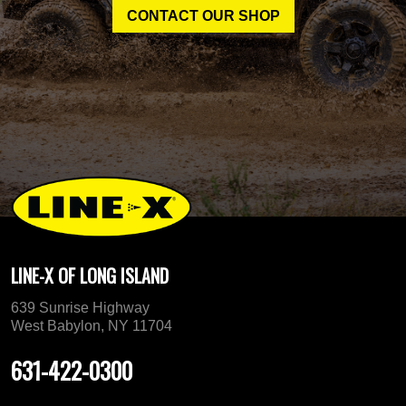
CONTACT OUR SHOP
LINE-X OF LONG ISLAND
639 Sunrise Highway
West Babylon, NY 11704
631-422-0300