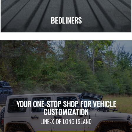
BEDLINERS
YOUR ONE-STOP SHOP FOR VEHICLE
CUSTOMIZATION
LINE-X OF LONG ISLAND