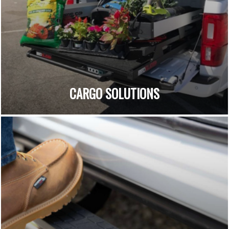
CARGO SOLUTIONS