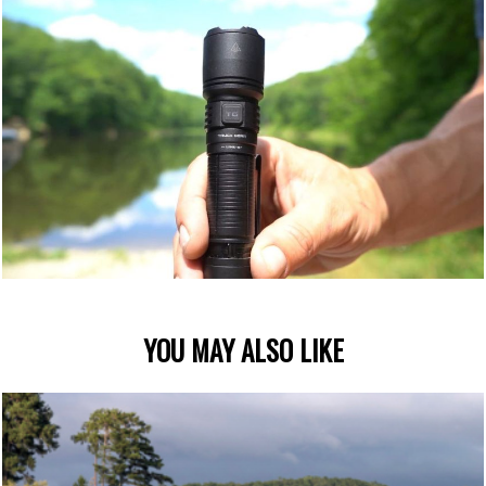
YOU MAY ALSO LIKE