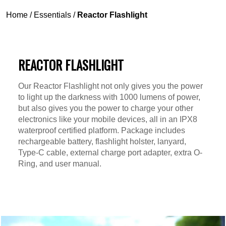
Home
/
Essentials
/
Reactor Flashlight
REACTOR FLASHLIGHT
Our Reactor Flashlight not only gives you the power
to light up the darkness with 1000 lumens of power,
but also gives you the power to charge your other
electronics like your mobile devices, all in an IPX8
waterproof certified platform. Package includes
rechargeable battery, flashlight holster, lanyard,
Type-C cable, external charge port adapter, extra O-
Ring, and user manual.