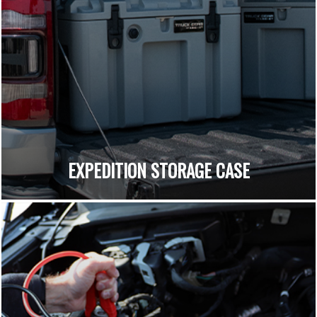
EXPEDITION STORAGE CASE