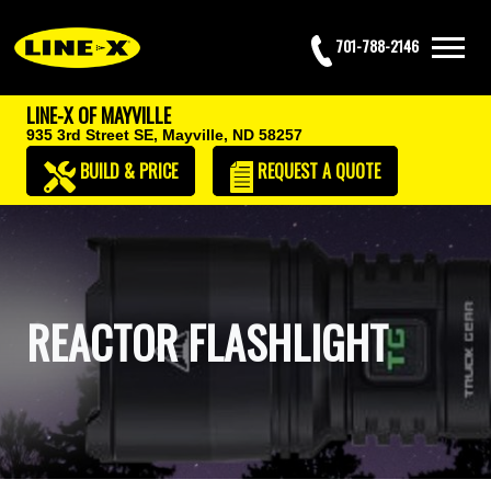
701-788-2146
LINE-X OF MAYVILLE
935 3rd Street SE,
Mayville, ND 58257
BUILD & PRICE
REQUEST
A QUOTE
REACTOR FLASHLIGHT