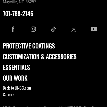
Mayville, ND 58257
701-788-2146
PROTECTIVE COATINGS
CUSTOMIZATION & ACCESSORIES
ESSENTIALS
OUR WORK
Back to LINE-X.com
Careers