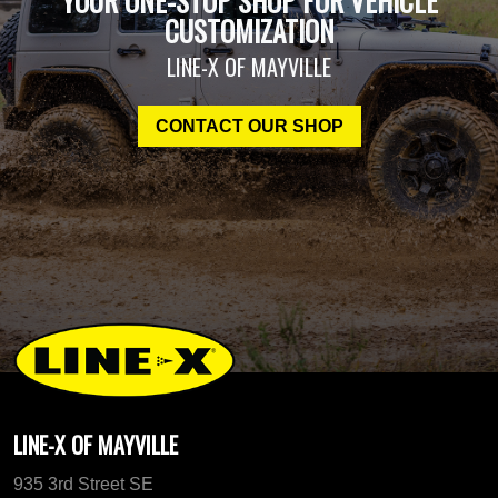
YOUR ONE-STOP SHOP FOR VEHICLE
CUSTOMIZATION
LINE-X OF MAYVILLE
CONTACT OUR SHOP
LINE-X OF MAYVILLE
935 3rd Street SE