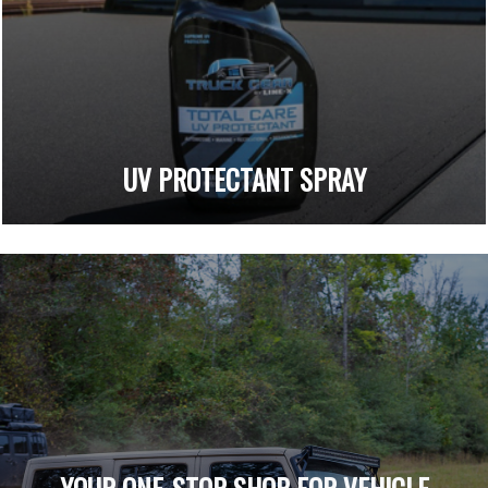
UV PROTECTANT SPRAY