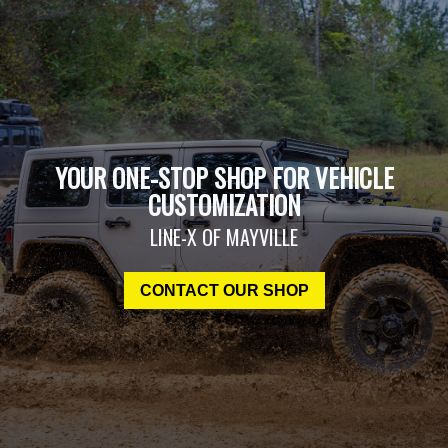
YOUR ONE-STOP SHOP FOR VEHICLE
CUSTOMIZATION
LINE-X OF MAYVILLE
CONTACT OUR SHOP