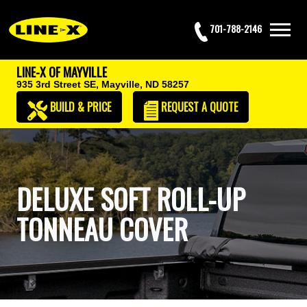
701-788-2146
LINE-X OF MAYVILLE
935 3rd Street SE,
Mayville, ND 58257
BUILD & PRICE
REQUEST
A QUOTE
DELUXE SOFT ROLL-UP
TONNEAU COVER