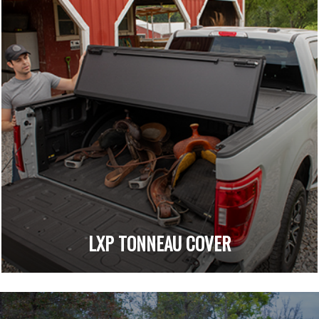
LXP TONNEAU COVER