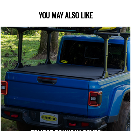
YOU MAY ALSO LIKE