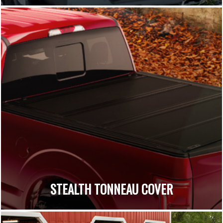
STEALTH TONNEAU COVER