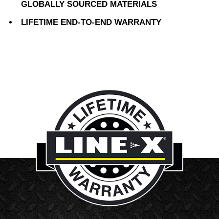
GLOBALLY SOURCED MATERIALS
LIFETIME END-TO-END WARRANTY