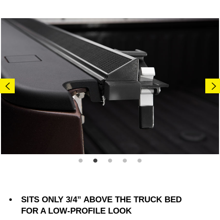
SITS ONLY 3/4” ABOVE THE TRUCK BED
FOR A LOW-PROFILE LOOK