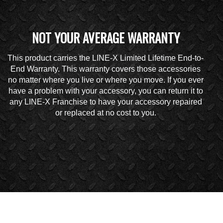
NOT YOUR AVERAGE WARRANTY
This product carries the LINE-X Limited Lifetime End-to-
End Warranty. This warranty covers those accessories
no matter where you live or where you move. If you ever
have a problem with your accessory, you can return it to
any LINE-X Franchise to have your accessory repaired
or replaced at no cost to you.