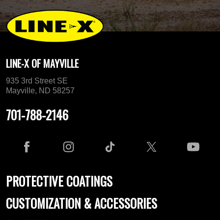
LINE-X OF MAYVILLE
935 3rd Street SE
Mayville, ND 58257
701-788-2146
PROTECTIVE COATINGS
CUSTOMIZATION & ACCESSORIES