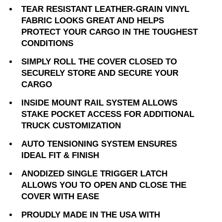
TEAR RESISTANT LEATHER-GRAIN VINYL
FABRIC LOOKS GREAT AND HELPS
PROTECT YOUR CARGO IN THE TOUGHEST
CONDITIONS
SIMPLY ROLL THE COVER CLOSED TO
SECURELY STORE AND SECURE YOUR
CARGO
INSIDE MOUNT RAIL SYSTEM ALLOWS
STAKE POCKET ACCESS FOR ADDITIONAL
TRUCK CUSTOMIZATION
AUTO TENSIONING SYSTEM ENSURES
IDEAL FIT & FINISH
ANODIZED SINGLE TRIGGER LATCH
ALLOWS YOU TO OPEN AND CLOSE THE
COVER WITH EASE
PROUDLY MADE IN THE USA WITH