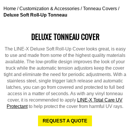
Home
/
Customization & Accessories
/
Tonneau Covers
/
Deluxe Soft Roll-Up Tonneau
DELUXE TONNEAU COVER
The LINE-X Deluxe Soft Roll-Up Cover looks great, is easy
to use and made from some of the highest quality materials
available. The low-profile design improves the look of your
truck while the automatic tension adjustors keep the cover
tight and eliminate the need for periodic adjustments. With a
stainless steel, single trigger latch release and automatic
latches, you can go from covered and protected to full bed
access in a matter of seconds. As with any vinyl tonneau
cover, it is recommended to apply
LINE-X Total Care UV
Protectant
to help protect the cover from harmful UV rays.
REQUEST A QUOTE