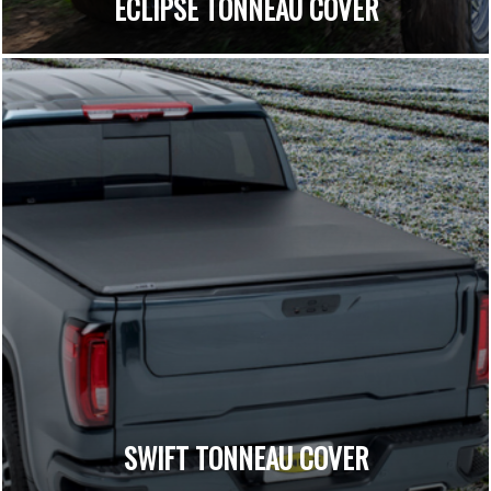
ECLIPSE TONNEAU COVER
SWIFT TONNEAU COVER