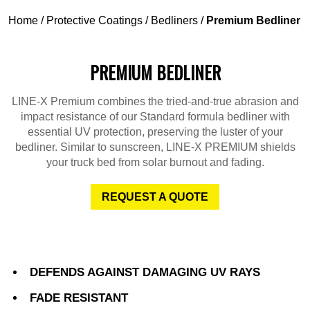
Home
/
Protective Coatings
/
Bedliners
/
Premium Bedliner
PREMIUM BEDLINER
LINE-X Premium combines the tried-and-true abrasion and
impact resistance of our Standard formula bedliner with
essential UV protection, preserving the luster of your
bedliner. Similar to sunscreen, LINE-X PREMIUM shields
your truck bed from solar burnout and fading.
REQUEST A QUOTE
DEFENDS AGAINST DAMAGING UV RAYS
FADE RESISTANT