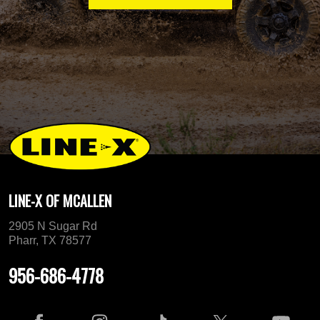
LINE-X OF MCALLEN
2905 N Sugar Rd
Pharr, TX 78577
956-686-4778