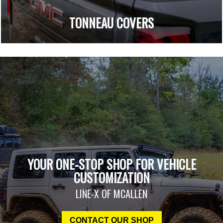
TONNEAU COVERS
YOUR ONE-STOP SHOP FOR VEHICLE
CUSTOMIZATION
LINE-X OF MCALLEN
CONTACT OUR SHOP