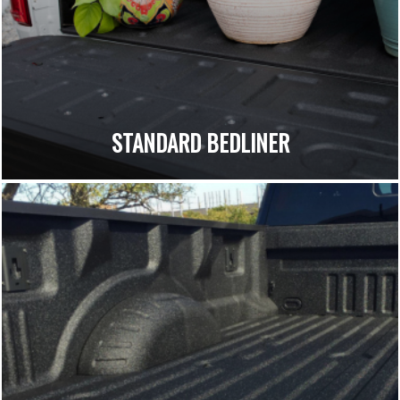
STANDARD BEDLINER