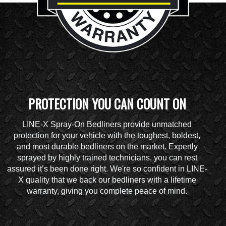
PROTECTION YOU CAN COUNT ON
LINE-X Spray-On Bedliners provide unmatched
protection for your vehicle with the toughest, boldest,
and most durable bedliners on the market. Expertly
sprayed by highly trained technicians, you can rest
assured it’s been done right. We're so confident in LINE-
X quality that we back our bedliners with a lifetime
warranty, giving you complete peace of mind.