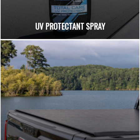
UV PROTECTANT SPRAY