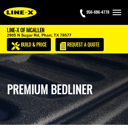
956-686-4778
LINE-X OF MCALLEN
2905 N Sugar Rd,
Pharr, TX 78577
BUILD & PRICE
REQUEST
A QUOTE
PREMIUM BEDLINER