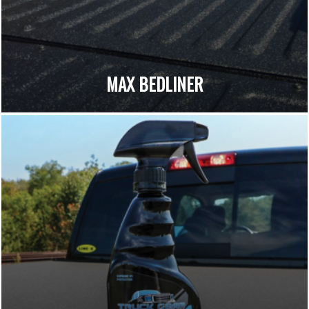
MAX BEDLINER