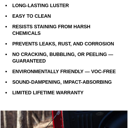
LONG-LASTING LUSTER
EASY TO CLEAN
RESISTS STAINING FROM HARSH
CHEMICALS
PREVENTS LEAKS, RUST, AND CORROSION
NO CRACKING, BUBBLING, OR PEELING —
GUARANTEED
ENVIRONMENTALLY FRIENDLY — VOC-FREE
SOUND-DAMPENING, IMPACT-ABSORBING
LIMITED LIFETIME WARRANTY