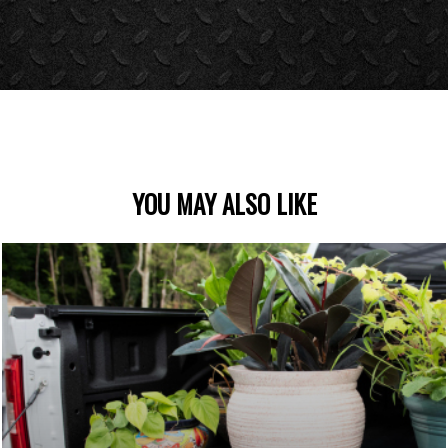
YOU MAY ALSO LIKE