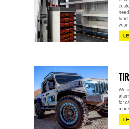
cust
needs
funct
your 
L
TI
We of
after
for c
more
L