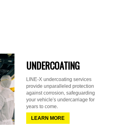
UNDERCOATING
LINE-X undercoating services
provide unparalleled protection
against corrosion, safeguarding
your vehicle's undercarriage for
years to come.
LEARN MORE