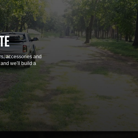
TE
rs, accessories and
 and we'll build a