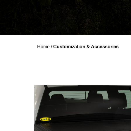
Home
/
Customization & Accessories