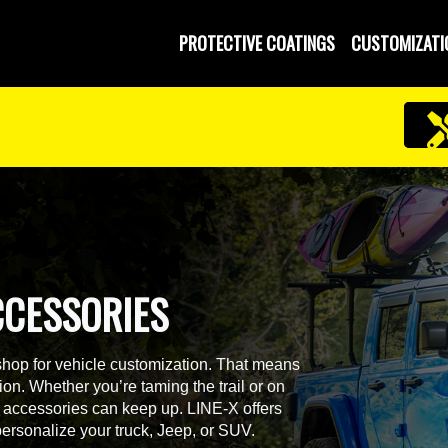
PROTECTIVE COATINGS
CUSTOMIZATI
CCESSORIES
shop for vehicle customization. That means
on. Whether you’re taming the trail or on
ur accessories can keep up. LINE-X offers
personalize your truck, Jeep, or SUV.