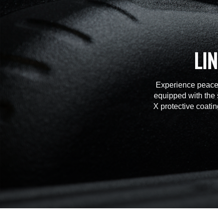
LI
Experience peace 
equipped with the 
X protective coatin