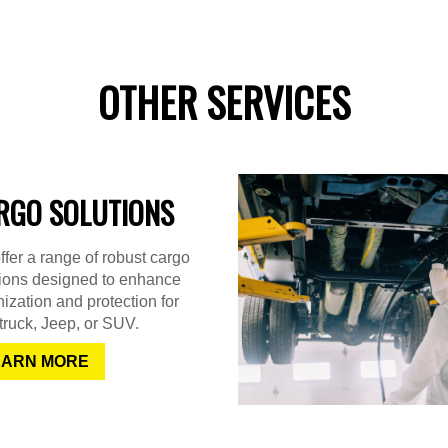
OTHER SERVICES
RGO SOLUTIONS
fer a range of robust cargo
tions designed to enhance
ization and protection for
truck, Jeep, or SUV.
EARN MORE