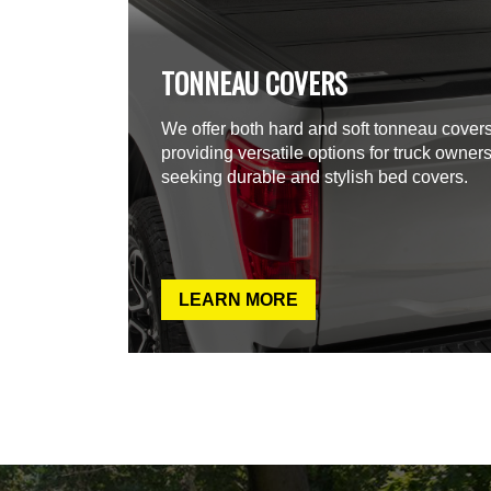
TONNEAU COVERS
We offer both hard and soft tonneau covers
providing versatile options for truck owner
seeking durable and stylish bed covers.
LEARN MORE