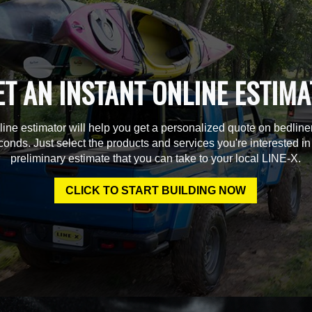
ET AN INSTANT ONLINE ESTIMA
line estimator will help you get a personalized quote on bedline
econds. Just select the products and services you're interested in
preliminary estimate that you can take to your local LINE-X.
CLICK TO START BUILDING NOW