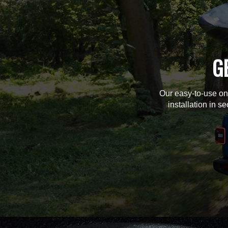
G
Our easy-to-use on
installation in s