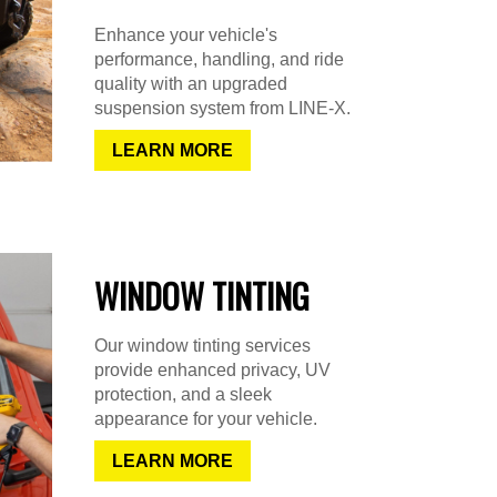
Enhance your vehicle's
performance, handling, and ride
quality with an upgraded
suspension system from LINE-X.
LEARN MORE
WINDOW TINTING
Our window tinting services
provide enhanced privacy, UV
protection, and a sleek
appearance for your vehicle.
LEARN MORE