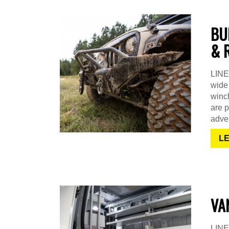
BU
& 
LINE-
wide 
winch
are p
adven
L
VA
LINE-