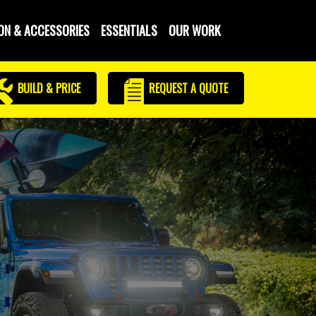
ON & ACCESSORIES
ESSENTIALS
OUR WORK
BUILD & PRICE
REQUEST
A QUOTE