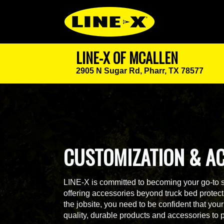
LINE-X OF MCALLEN
2905 N Sugar Rd,
Pharr, TX 78577
CUSTOMIZATION & A
LINE-X is committed to becoming your go-to 
offering accessories beyond truck bed protecti
the jobsite, you need to be confident that yo
quality, durable products and accessories to 