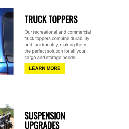
TRUCK TOPPERS
Our recreational and commercial
truck toppers combine durability
and functionality, making them
the perfect solution for all your
cargo and storage needs.
LEARN MORE
SUSPENSION
UPGRADES