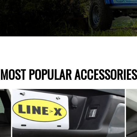
MOST POPULAR ACCESSORIES