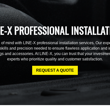
NE-X PROFESSIONAL INSTALLAT
of mind with LINE-X professional installation services. Our expe
skills and precision needed to ensure flawless application and in
gs and accessories. At LINE-X, you can trust that your investmen
experts who prioritize quality and customer satisfaction.
REQUEST A QUOTE