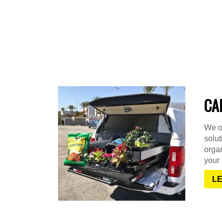
CA
We of
solu
organ
your 
L