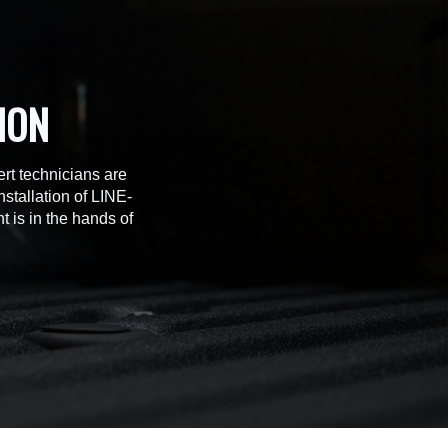
ION
rt technicians are
stallation of LINE-
t is in the hands of