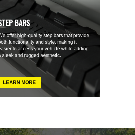
STEP BARS
We offer high-quality step bars that provide
both functionality and style, making it
easier to access your vehicle while adding
a sleek and rugged aesthetic.
LEARN MORE