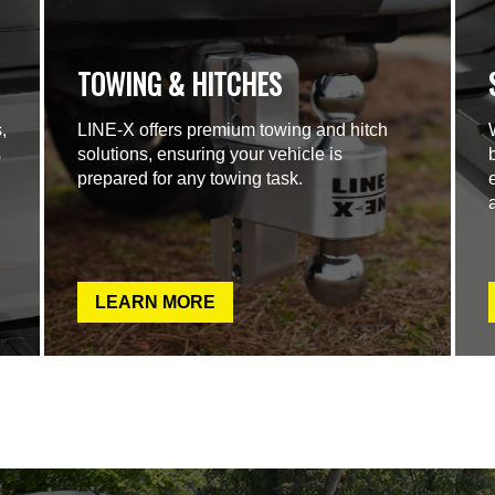
TOWING & HITCHES
,
LINE-X offers premium towing and hitch
s
solutions, ensuring your vehicle is
prepared for any towing task.
LEARN MORE