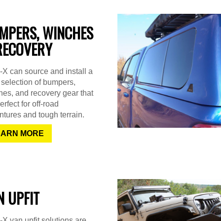
MPERS, WINCHES
RECOVERY
X can source and install a
selection of bumpers,
es, and recovery gear that
erfect for off-road
tures and tough terrain.
EARN MORE
N UPFIT
X van upfit solutions are