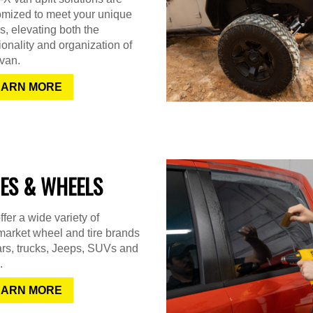
omized to meet your unique
, elevating both the
ionality and organization of
van.
EARN MORE
RES & WHEELS
fer a wide variety of
market wheel and tire brands
ars, trucks, Jeeps, SUVs and
.
EARN MORE