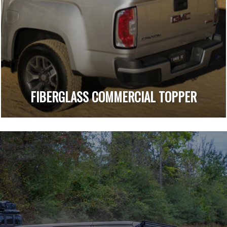
FIBERGLASS COMMERCIAL TOPPER