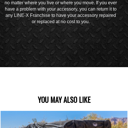
no matter where you live or where you move. If you ever
have a problem with your accessory, you can return it to
any LINE-X Franchise to have your accessory repaired
or replaced at no cost to you.
YOU MAY ALSO LIKE