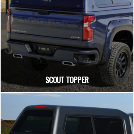
SCOUT TOPPER