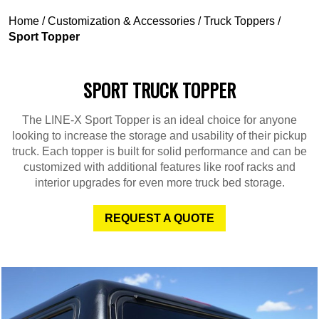
Home
/
Customization & Accessories
/
Truck Toppers
/
Sport Topper
SPORT TRUCK TOPPER
The LINE-X Sport Topper is an ideal choice for anyone
looking to increase the storage and usability of their pickup
truck. Each topper is built for solid performance and can be
customized with additional features like roof racks and
interior upgrades for even more truck bed storage.
REQUEST A QUOTE