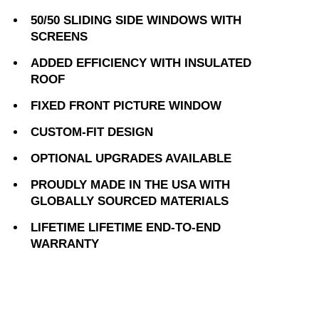
50/50 SLIDING SIDE WINDOWS WITH
SCREENS
ADDED EFFICIENCY WITH INSULATED
ROOF
FIXED FRONT PICTURE WINDOW
CUSTOM-FIT DESIGN
OPTIONAL UPGRADES AVAILABLE
PROUDLY MADE IN THE USA WITH
GLOBALLY SOURCED MATERIALS
LIFETIME LIFETIME END-TO-END
WARRANTY