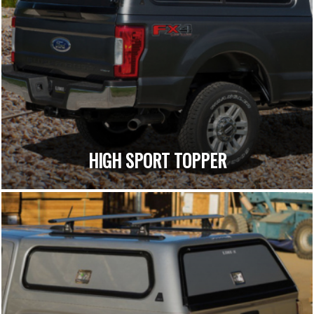
HIGH SPORT TOPPER