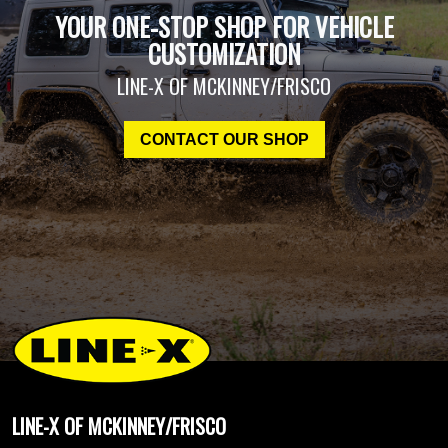
YOUR ONE-STOP SHOP FOR VEHICLE
CUSTOMIZATION
LINE-X OF MCKINNEY/FRISCO
CONTACT OUR SHOP
LINE-X OF MCKINNEY/FRISCO