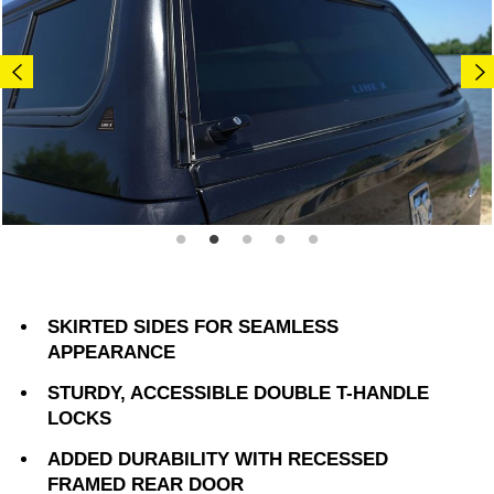
SKIRTED SIDES FOR SEAMLESS
APPEARANCE
STURDY, ACCESSIBLE DOUBLE T-HANDLE
LOCKS
ADDED DURABILITY WITH RECESSED
FRAMED REAR DOOR