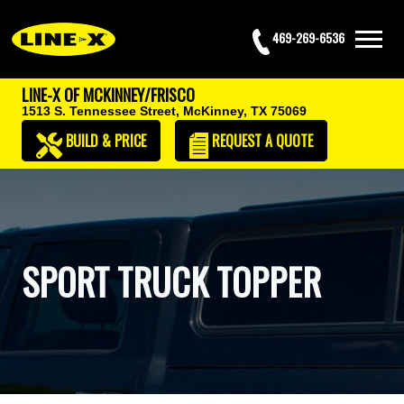
469-269-6536
LINE-X OF MCKINNEY/FRISCO
1513 S. Tennessee Street,
McKinney, TX 75069
BUILD & PRICE
REQUEST
A QUOTE
SPORT TRUCK TOPPER