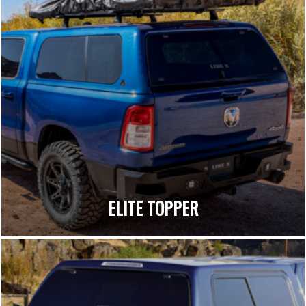
ELITE TOPPER