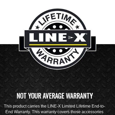
NOT YOUR AVERAGE WARRANTY
This product carries the LINE-X Limited Lifetime End-to-
End Warranty. This warranty covers those accessories