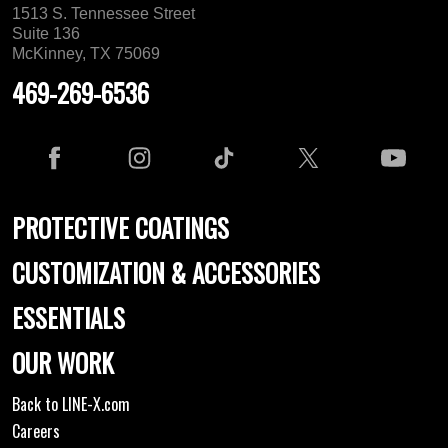
1513 S. Tennessee Street
Suite 136
McKinney, TX 75069
469-269-6536
PROTECTIVE COATINGS
CUSTOMIZATION & ACCESSORIES
ESSENTIALS
OUR WORK
Back to LINE-X.com
Careers