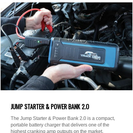
JUMP STARTER & POWER BANK 2.O
The Jump Starter & Power Bank 2.0 is a compact,
portable battery charger that delivers one of the
highest cranking amp outputs on the market.