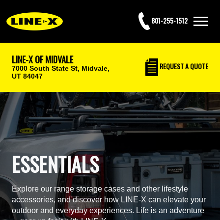
801-255-1512
LINE-X OF MIDVALE
REQUEST
A QUOTE
7000 South State St,
Midvale,
UT 84047
ESSENTIALS
Explore our range storage cases and other lifestyle
accessories, and discover how LINE-X can elevate your
outdoor and everyday experiences. Life is an adventure