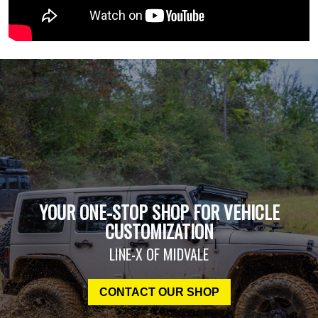
YOUR ONE-STOP SHOP FOR VEHICLE
CUSTOMIZATION
LINE-X OF MIDVALE
CONTACT OUR SHOP