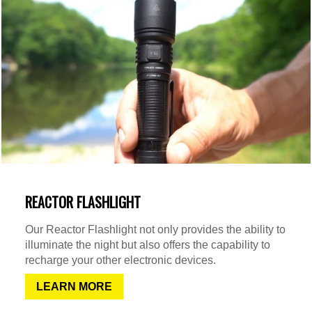
REACTOR FLASHLIGHT
Our Reactor Flashlight not only provides the ability to
illuminate the night but also offers the capability to
recharge your other electronic devices.
LEARN MORE