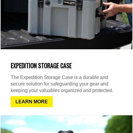
EXPEDITION STORAGE CASE
The Expedition Storage Case is a durable and
secure solution for safeguarding your gear and
keeping your valuables organized and protected.
LEARN MORE