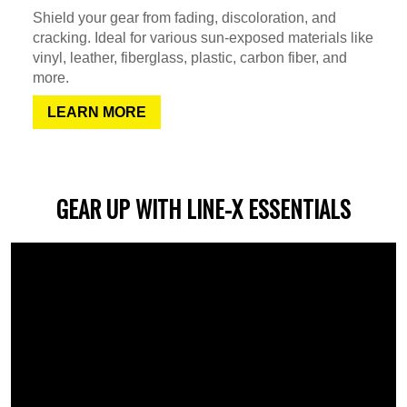
Shield your gear from fading, discoloration, and
cracking. Ideal for various sun-exposed materials like
vinyl, leather, fiberglass, plastic, carbon fiber, and
more.
LEARN MORE
GEAR UP WITH LINE-X ESSENTIALS