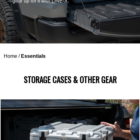
—gear up for it with LINE-X.
Home
/
Essentials
STORAGE CASES & OTHER GEAR