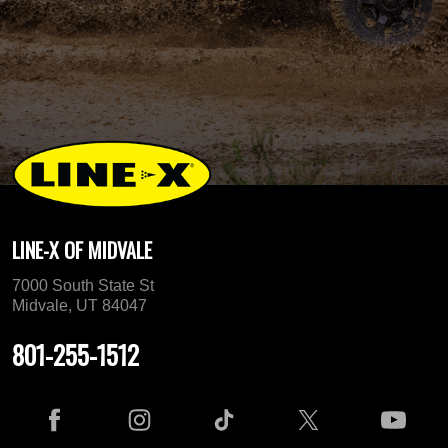
LINE-X OF MIDVALE
7000 South State St
Midvale, UT 84047
801-255-1512