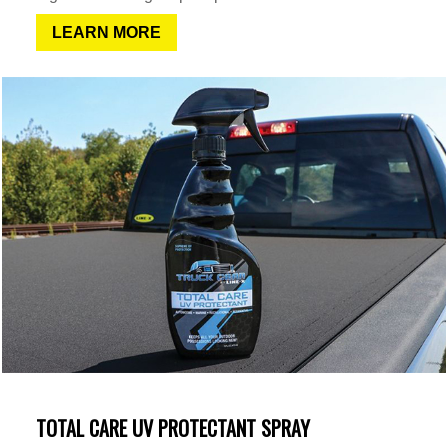
LEARN MORE
TOTAL CARE UV PROTECTANT SPRAY