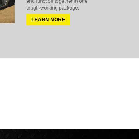
and function together in one
tough-working package.
LEARN MORE