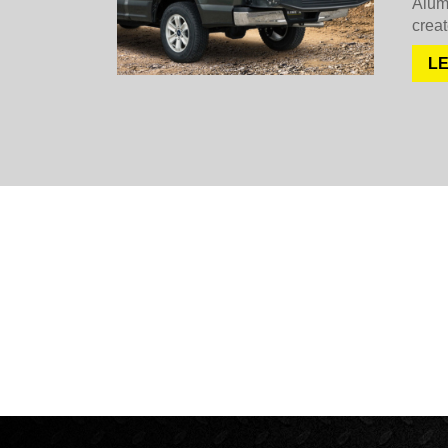
Alum
creat
L