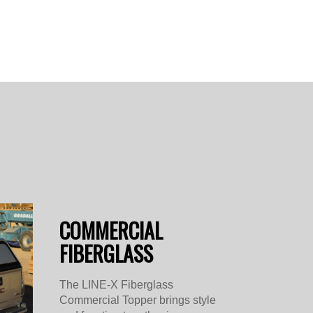
COMMERCIAL
FIBERGLASS
The LINE-X Fiberglass
Commercial Topper brings style