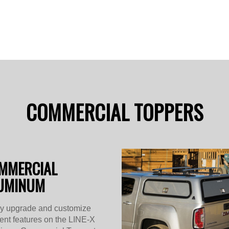
COMMERCIAL TOPPERS
MMERCIAL
UMINUM
ly upgrade and customize
rent features on the LINE-X