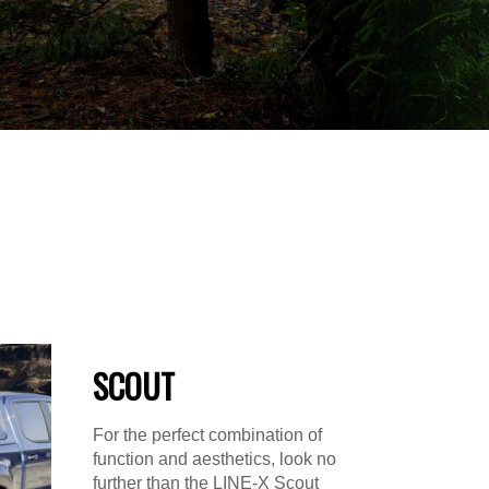
SCOUT
For the perfect combination of
function and aesthetics, look no
further than the LINE-X Scout