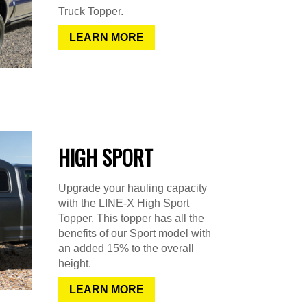
Truck Topper.
LEARN MORE
HIGH SPORT
Upgrade your hauling capacity
with the LINE-X High Sport
Topper. This topper has all the
benefits of our Sport model with
an added 15% to the overall
height.
LEARN MORE