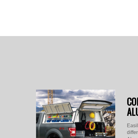
CO
AL
Easi
diffe