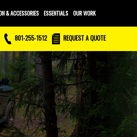
ON & ACCESSORIES
ESSENTIALS
OUR WORK
801-255-1512
REQUEST
A QUOTE