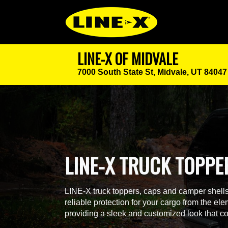
LINE-X OF MIDVALE
7000 South State St,
Midvale, UT 84047
LINE-X TRUCK TOPPE
LINE-X truck toppers, caps and camper shells a
reliable protection for your cargo from the ele
providing a sleek and customized look that co