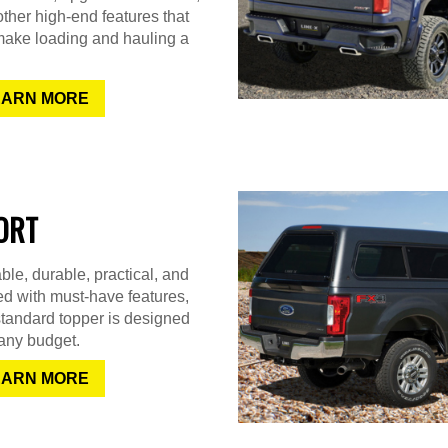
ther high-end features that
make loading and hauling a
EARN MORE
ORT
ble, durable, practical, and
d with must-have features,
standard topper is designed
t any budget.
EARN MORE