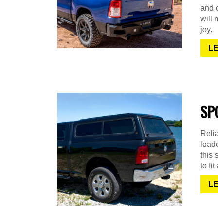
and o
will 
joy.
L
SP
Relia
loade
this 
to fi
L