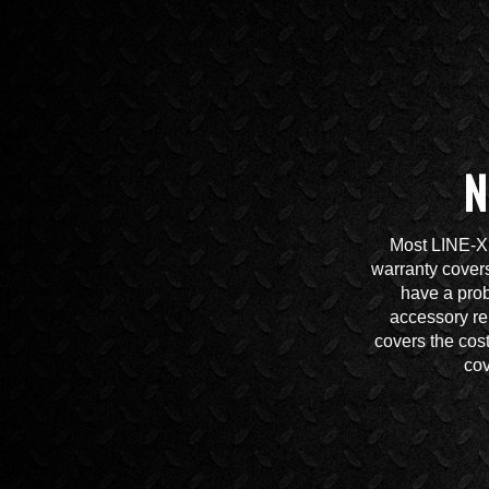
N
Most LINE-X 
warranty covers
have a prob
accessory re
covers the cos
cov