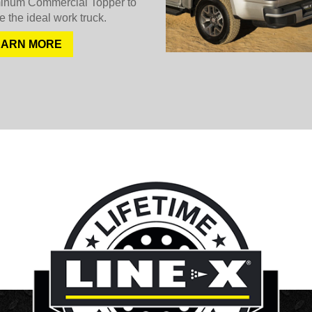
inum Commercial Topper to
e the ideal work truck.
EARN MORE