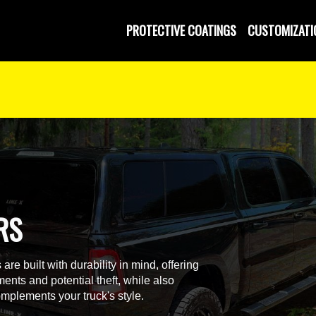
PROTECTIVE COATINGS
CUSTOMIZATI
RS
re built with durability in mind, offering
ments and potential theft, while also
mplements your truck's style.