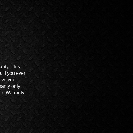
anty. This
 If you ever
ave your
ranty only
End Warranty