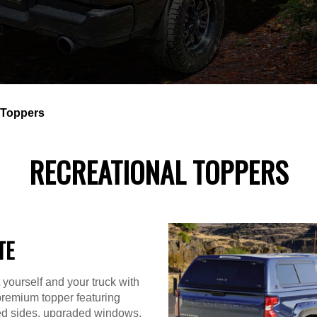
 Toppers
RECREATIONAL TOPPERS
TE
 yourself and your truck with
premium topper featuring
ted sides, upgraded windows,