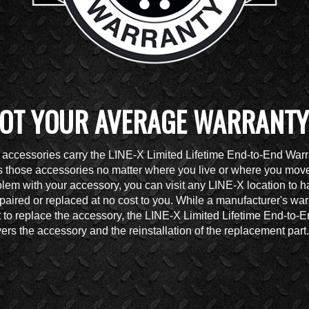
OT YOUR AVERAGE WARRANTY
accessories carry the LINE-X Limited Lifetime End-to-End Warr
 those accessories no matter where you live or where you move.
lem with your accessory, you can visit any LINE-X location to h
paired or replaced at no cost to you. While a manufacturer's war
t to replace the accessory, the LINE-X Limited Lifetime End-to-
ers the accessory and the reinstallation of the replacement part.