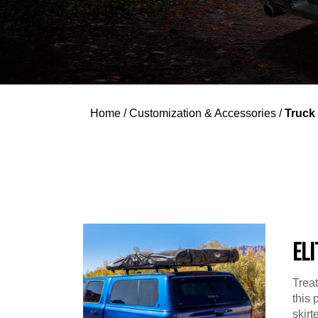
Home
/
Customization & Accessories
/
Truck
ELI
Treat
this 
skir