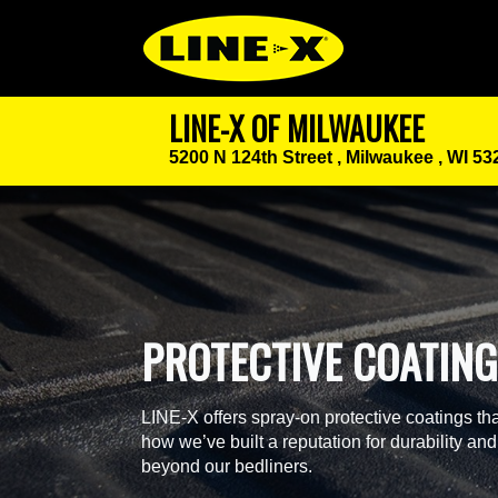
LINE-X OF MILWAUKEE
5200 N 124th Street ,
Milwaukee , WI 53
PROTECTIVE COATIN
LINE-X offers spray-on protective coatings tha
how we’ve built a reputation for durability and
beyond our bedliners.