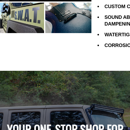
CUSTOM C
SOUND AB
DAMPENI
WATERTIG
CORROSIO
YOUR ONE-STOP SHOP FOR