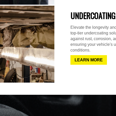
UNDERCOATING
Elevate the longevity and
top-tier undercoating sol
against rust, corrosion,
ensuring your vehicle's u
conditions.
LEARN MORE