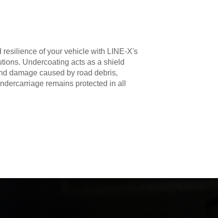
 resilience of your vehicle with LINE-X's
utions. Undercoating acts as a shield
 and damage caused by road debris,
ndercarriage remains protected in all