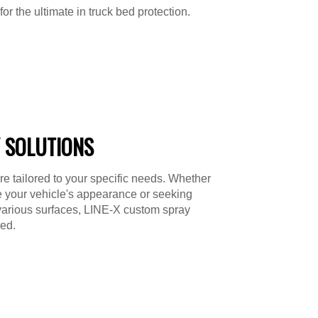
or the ultimate in truck bed protection.
 SOLUTIONS
re tailored to your specific needs. Whether
e your vehicle's appearance or seeking
various surfaces, LINE-X custom spray
ed.