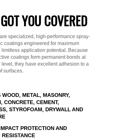
 GOT YOU COVERED
are specialized, high-performance spray-
ic coatings engineered for maximum
d limitless application potential. Because
ctive coatings form permanent bonds at
 level, they have excellent adhesion to a
of surfaces.
 WOOD, METAL, MASONRY,
, CONCRETE, CEMENT,
SS, STYROFOAM, DRYWALL AND
RE
IMPACT PROTECTION AND
 RESISTANCE