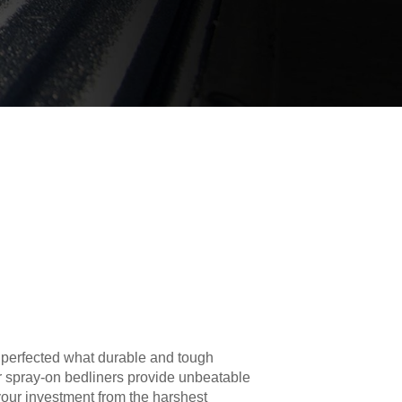
 perfected what durable and tough
r spray-on bedliners provide unbeatable
your investment from the harshest