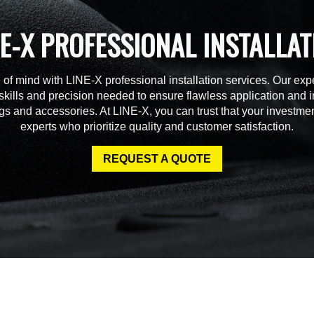
NE-X PROFESSIONAL INSTALLAT
of mind with LINE-X professional installation services. Our expe
skills and precision needed to ensure flawless application and in
gs and accessories. At LINE-X, you can trust that your investmen
experts who prioritize quality and customer satisfaction.
REQUEST A QUOTE