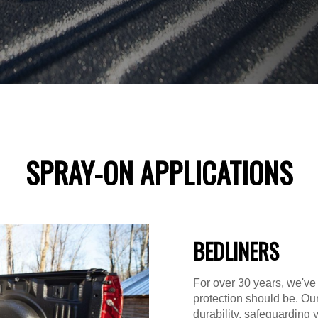
SPRAY-ON APPLICATIONS
BEDLINERS
For over 30 years, we've
protection should be. Ou
durability, safeguarding 