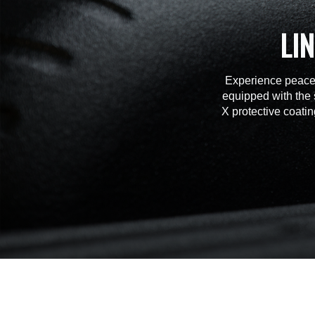
LI
Experience peace 
equipped with the 
X protective coatin