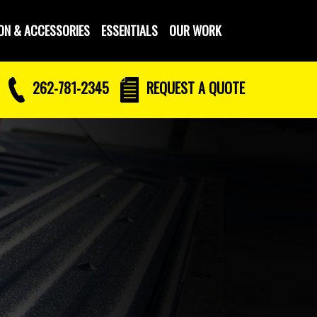
ON & ACCESSORIES
ESSENTIALS
OUR WORK
262-781-2345
REQUEST
A QUOTE