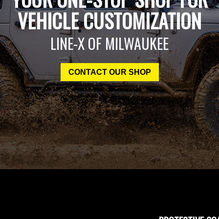
VEHICLE CUSTOMIZATION
LINE-X OF MILWAUKEE
CONTACT OUR SHOP