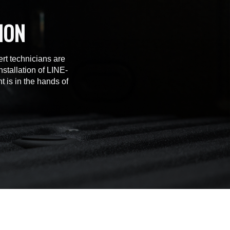
ION
rt technicians are
stallation of LINE-
t is in the hands of