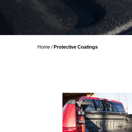
Home
/
Protective Coatings