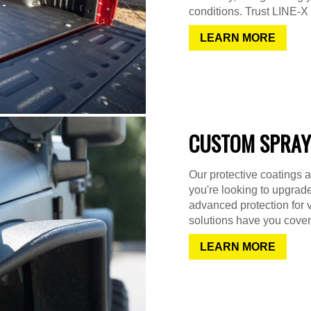
conditions. Trust LINE-X f
LEARN MORE
CUSTOM SPRAY
Our protective coatings a
you're looking to upgrad
advanced protection for 
solutions have you cover
LEARN MORE