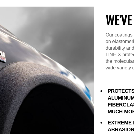
WE'VE
Our coatings 
on elastomer
durability an
LINE-X prote
the molecular
wide variety 
PROTECTS
ALUMINUM
FIBERGLA
MUCH MO
EXTREME 
ABRASION