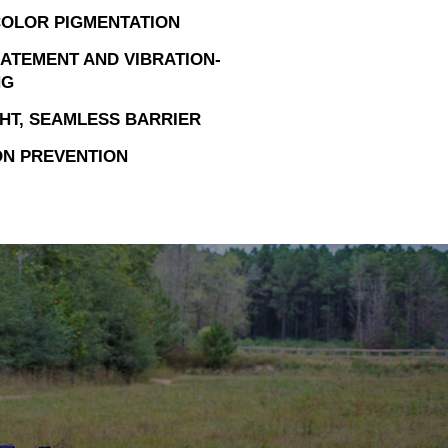
OLOR PIGMENTATION
ATEMENT AND VIBRATION-
NG
HT, SEAMLESS BARRIER
N PREVENTION