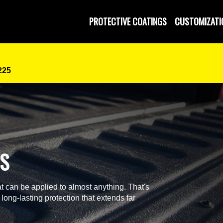
PROTECTIVE COATINGS
CUSTOMIZATI
225
GS
t can be applied to almost anything. That's
 long-lasting protection that extends far